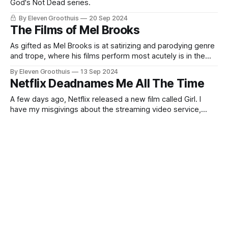
God's Not Dead series.
By Eleven Groothuis
20 Sep 2024
The Films of Mel Brooks
As gifted as Mel Brooks is at satirizing and parodying genre
and trope, where his films perform most acutely is in the
deconstruction of filmmaking itself. For Brooks, the screen
By Eleven Groothuis
13 Sep 2024
is an easily permeable membrane, and characters and
Netflix Deadnames Me All The Time
filmmakers pass through it regularly. Whether it's Hedy
Lamarr (ahem,
A few days ago, Netflix released a new film called Girl. I
have my misgivings about the streaming video service,
including the fact that Netflix deadnames me all the time,
By Eleven Groothuis
06 Sep 2024
but that's not what this is about. This is about Girl. Belgium's
Out of Time and Space: Derek Jarman
submission to the Oscars
Derek Jarman ought to be around to film the end of the
world. In Edward II, in War Requiem, in Caravaggio, Jarman
filmed very queer apocalypses, sensual destructions that
By Eleven Groothuis
30 Aug 2024
rent the world as we understand it asunder. For Jarman,
About That 'Megalopolis' Trailer
everything was a process of constant transformation and
rebirth. Edward II
Thoughts on criticism and the 'Megalopolis' trailer.
By Eleven Groothuis
23 Aug 2024