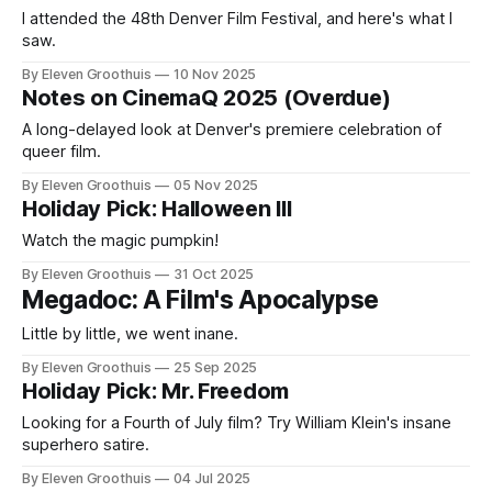
I attended the 48th Denver Film Festival, and here's what I
saw.
By Eleven Groothuis
10 Nov 2025
Notes on CinemaQ 2025 (Overdue)
A long-delayed look at Denver's premiere celebration of
queer film.
By Eleven Groothuis
05 Nov 2025
Holiday Pick: Halloween III
Watch the magic pumpkin!
By Eleven Groothuis
31 Oct 2025
Megadoc: A Film's Apocalypse
Little by little, we went inane.
By Eleven Groothuis
25 Sep 2025
Holiday Pick: Mr. Freedom
Looking for a Fourth of July film? Try William Klein's insane
superhero satire.
By Eleven Groothuis
04 Jul 2025