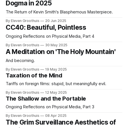
Dogma in 2025
The Return of Kevin Smith's Blasphemous Masterpiece.
By Eleven Groothuis
20 Jun 2025
CC40: Beautiful, Pointless
Ongoing Reflections on Physical Media, Part 4
By Eleven Groothuis
30 May 2025
A Meditation on 'The Holy Mountain'
And becoming.
By Eleven Groothuis
19 May 2025
Taxation of the Mind
Tariffs on foreign films: stupid, but meaningfully evil.
By Eleven Groothuis
12 May 2025
The Shallow and the Portable
Ongoing Reflections on Physical Media, Part 3
By Eleven Groothuis
08 Apr 2025
The Grim Surveillance Aesthetics of