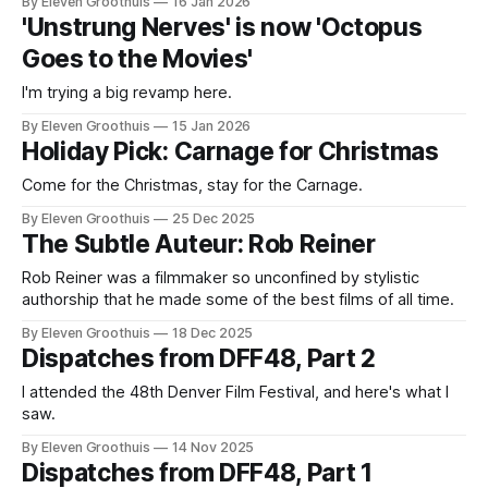
By Eleven Groothuis
16 Jan 2026
w TV: it's considered an archaic term for an evolving form.
'Unstrung Nerves' is now 'Octopus
Recently
Goes to the Movies'
I'm trying a big revamp here.
By Eleven Groothuis
15 Jan 2026
Holiday Pick: Carnage for Christmas
Come for the Christmas, stay for the Carnage.
By Eleven Groothuis
25 Dec 2025
The Subtle Auteur: Rob Reiner
Rob Reiner was a filmmaker so unconfined by stylistic
authorship that he made some of the best films of all time.
By Eleven Groothuis
18 Dec 2025
Dispatches from DFF48, Part 2
I attended the 48th Denver Film Festival, and here's what I
saw.
By Eleven Groothuis
14 Nov 2025
Dispatches from DFF48, Part 1