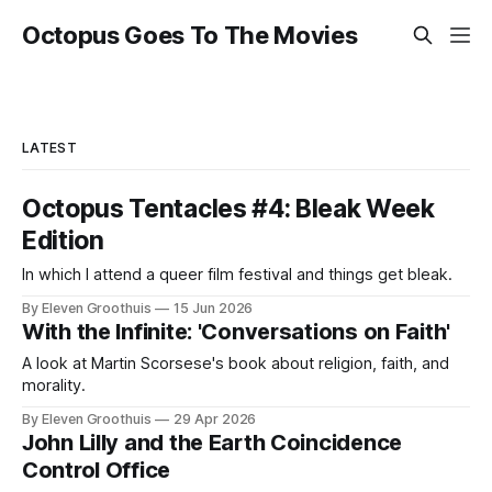
Octopus Goes To The Movies
LATEST
Octopus Tentacles #4: Bleak Week
Edition
In which I attend a queer film festival and things get bleak.
By Eleven Groothuis
15 Jun 2026
With the Infinite: 'Conversations on Faith'
A look at Martin Scorsese's book about religion, faith, and
morality.
By Eleven Groothuis
29 Apr 2026
John Lilly and the Earth Coincidence
Control Office