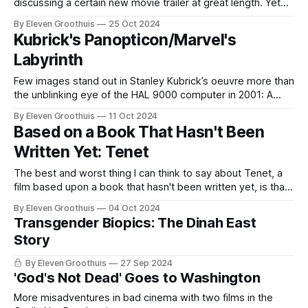
discussing a certain new movie trailer at great length. Yet
for someone who loiters about in a comic shop all day like a
By Eleven Groothuis
25 Oct 2024
Kevin Smith extra, I’m little interested in the realm of
Kubrick's Panopticon/Marvel's
geekdom. I haven’
Labyrinth
Few images stand out in Stanley Kubrick’s oeuvre more than
the unblinking eye of the HAL 9000 computer in 2001: A
Space Odyssey, a film that would be practically unthinkable
By Eleven Groothuis
11 Oct 2024
today (except in watered-down forms like Arrival or Blade
Based on a Book That Hasn't Been
Runner 2049): certainly Kubrick’s opus would be virtually
Written Yet: Tenet
The best and worst thing I can think to say about Tenet, a
film based upon a book that hasn't been written yet, is that
it is very, very Christopher Nolan. It's arguably peak Nolan at
By Eleven Groothuis
04 Oct 2024
a time when that seems least needed. "Big movies
Transgender Biopics: The Dinah East
Story
By Eleven Groothuis
27 Sep 2024
'God's Not Dead' Goes to Washington
More misadventures in bad cinema with two films in the