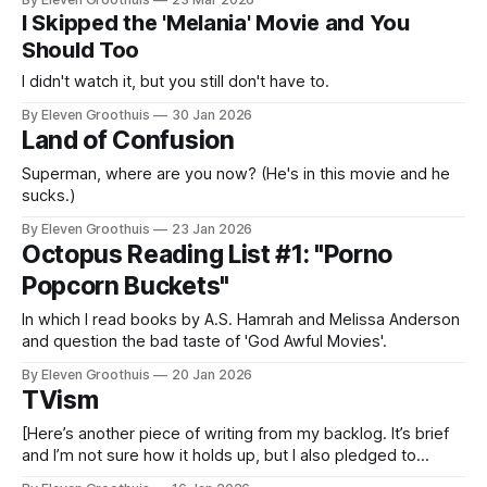
I Skipped the 'Melania' Movie and You
Should Too
I didn't watch it, but you still don't have to.
By Eleven Groothuis
30 Jan 2026
Land of Confusion
Superman, where are you now? (He's in this movie and he
sucks.)
By Eleven Groothuis
23 Jan 2026
Octopus Reading List #1: "Porno
Popcorn Buckets"
In which I read books by A.S. Hamrah and Melissa Anderson
and question the bad taste of 'God Awful Movies'.
By Eleven Groothuis
20 Jan 2026
TVism
[Here’s another piece of writing from my backlog. It’s brief
and I’m not sure how it holds up, but I also pledged to
publish something today and nothing new is ready. So here