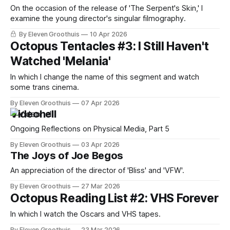
On the occasion of the release of 'The Serpent's Skin,' I
examine the young director's singular filmography.
By Eleven Groothuis
10 Apr 2026
Octopus Tentacles #3: I Still Haven't
Watched 'Melania'
In which I change the name of this segment and watch
some trans cinema.
By Eleven Groothuis
07 Apr 2026
Videohell
Ongoing Reflections on Physical Media, Part 5
By Eleven Groothuis
03 Apr 2026
The Joys of Joe Begos
An appreciation of the director of 'Bliss' and 'VFW'.
By Eleven Groothuis
27 Mar 2026
Octopus Reading List #2: VHS Forever
In which I watch the Oscars and VHS tapes.
By Eleven Groothuis
23 Mar 2026