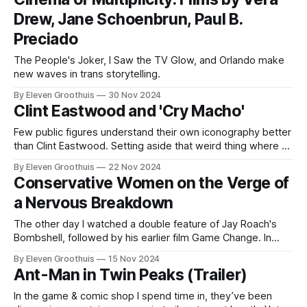
Drew, Jane Schoenbrun, Paul B.
Preciado
The People's Joker, I Saw the TV Glow, and Orlando make
new waves in trans storytelling.
By Eleven Groothuis
30 Nov 2024
Clint Eastwood and 'Cry Macho'
Few public figures understand their own iconography better
than Clint Eastwood. Setting aside that weird thing where he
talked to a chair, Eastwood's film work over the last 30
By Eleven Groothuis
22 Nov 2024
years has masterfully played on his own celebrity in a way
Conservative Women on the Verge of
that few actors or directors have been able
a Nervous Breakdown
The other day I watched a double feature of Jay Roach's
Bombshell, followed by his earlier film Game Change. In
contrast to my recent article on political fiction, I'm more
By Eleven Groothuis
15 Nov 2024
interested here in the role that real-life political figures play
Ant-Man in Twin Peaks (Trailer)
in these fictionalized dramas. What
In the game & comic shop I spend time in, they’ve been