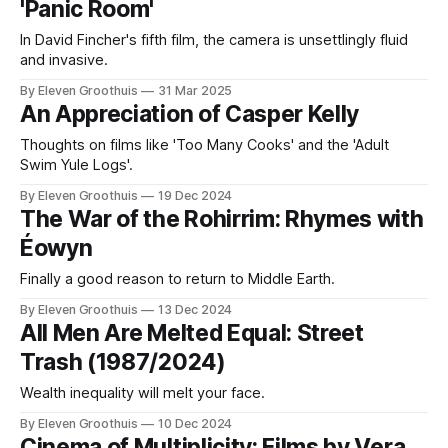
'Panic Room'
In David Fincher's fifth film, the camera is unsettlingly fluid
and invasive.
By Eleven Groothuis
31 Mar 2025
An Appreciation of Casper Kelly
Thoughts on films like 'Too Many Cooks' and the 'Adult
Swim Yule Logs'.
By Eleven Groothuis
19 Dec 2024
The War of the Rohirrim: Rhymes with
Éowyn
Finally a good reason to return to Middle Earth.
By Eleven Groothuis
13 Dec 2024
All Men Are Melted Equal: Street
Trash (1987/2024)
Wealth inequality will melt your face.
By Eleven Groothuis
10 Dec 2024
Cinema of Multiplicity: Films by Vera