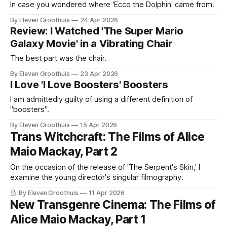
In case you wondered where 'Ecco the Dolphin' came from.
By Eleven Groothuis
24 Apr 2026
Review: I Watched 'The Super Mario
Galaxy Movie' in a Vibrating Chair
The best part was the chair.
By Eleven Groothuis
23 Apr 2026
I Love 'I Love Boosters' Boosters
I am admittedly guilty of using a different definition of
"boosters".
By Eleven Groothuis
15 Apr 2026
Trans Witchcraft: The Films of Alice
Maio Mackay, Part 2
On the occasion of the release of 'The Serpent's Skin,' I
examine the young director's singular filmography.
By Eleven Groothuis
11 Apr 2026
New Transgenre Cinema: The Films of
Alice Maio Mackay, Part 1