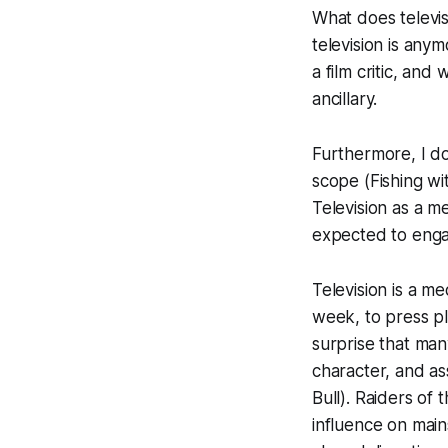
What does televi
television is anym
a film critic, and
ancillary.
Furthermore, I don
scope (
Fishing w
Television as a m
expected to enga
Television is a me
week, to press pl
surprise that man
character, and a
Bull
).
Raiders of 
influence on main