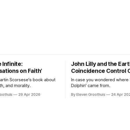
 Infinite:
John Lilly and the Ear
ations on Faith'
Coincidence Control 
Martin Scorsese's book about
In case you wondered where 
ith, and morality.
Dolphin' came from.
oothuis
29 Apr 2026
By Eleven Groothuis
24 Apr 20