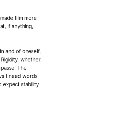
s made film more
t, if anything,
 in and of oneself,
. Rigidity, whether
impasse. The
ows I need words
 expect stability