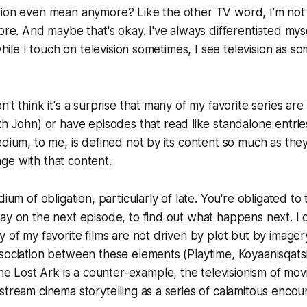
sion even mean anymore? Like the other TV word, I'm not
ore. And maybe that's okay. I've always differentiated myse
 while I touch on television sometimes, I see television as 
't think it's a surprise that many of my favorite series are e
ith John
) or have episodes that read like standalone entrie
edium, to me, is defined not by its content so much as th
ge with that content.
dium of obligation, particularly of late. You're obligated to
ay on the next episode, to find out what happens next. I don
y of my favorite films are not driven by plot but by image
ssociation between these elements (
Playtime
,
Koyaanisqats
the Lost Ark
is a counter-example, the televisionism of mov
stream cinema storytelling as a series of calamitous encou