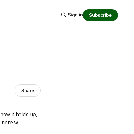
Sign in
Subscribe
Share
 how it holds up,
o here w