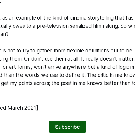
.
, as an example of the kind of cinema storytelling that ha
ctually owes to a pre-television serialized filmmaking. So wha
ean?
 is not to try to gather more flexible definitions but to be,
sing them. Or don't use them at all. It really doesn't matter
 or art forms, won't arrive anywhere but a kind of logic 
id than the words we use to define it. The critic in me kn
 get my points across; the poet in me knows better than to
shed March 2021.]
Subscribe