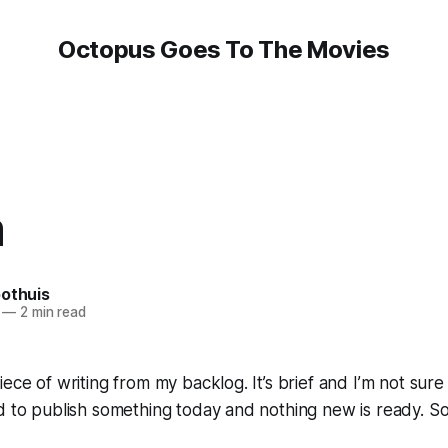
Octopus Goes To The Movies
m
oothuis
—
2 min read
ece of writing from my backlog. It’s brief and I’m not sure
d to publish something today and nothing new is ready. S