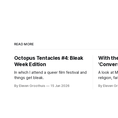
READ MORE
Octopus Tentacles #4: Bleak
With the
Week Edition
'Convers
In which I attend a queer film festival and
A look at 
things get bleak.
religion, fa
By Eleven Groothuis
15 Jun 2026
By Eleven Gr