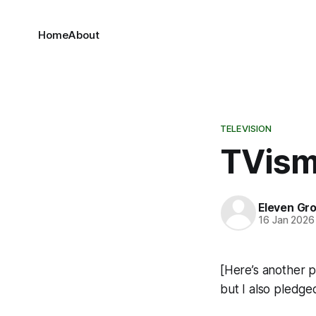
Home
About
TELEVISION
TVis
Eleven Gr
16 Jan 2026
[Here’s another pi
but I also pledge