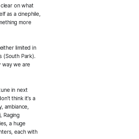
 clear on what
lf as a cinephile,
something more
ither limited in
s (
South Park
).
ey way we are
 tune in next
't think it's a
ry, ambiance,
i
,
Raging
ies, a huge
nters, each with