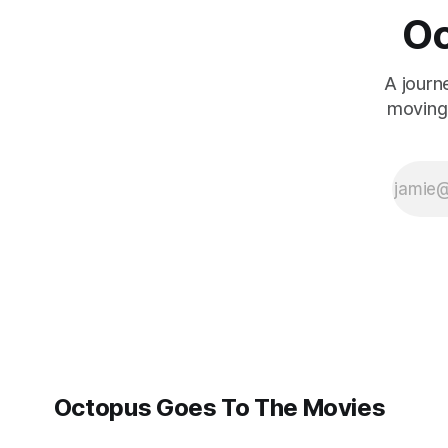
Oc
A journ
moving 
Octopus Goes To The Movies