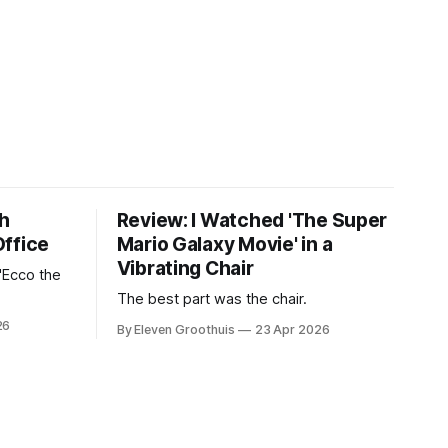
th
Review: I Watched 'The Super
Office
Mario Galaxy Movie' in a
Vibrating Chair
'Ecco the
The best part was the chair.
26
By Eleven Groothuis
23 Apr 2026