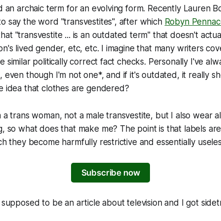
ed an archaic term for an evolving form. Recently Lauren B
o say the word "transvestites", after which
Robyn Pennacc
hat "transvestite ... is an outdated term" that doesn't actu
on's lived gender, etc, etc. I imagine that many writers co
 similar politically correct fact checks. Personally I've al
, even though I'm not one*, and if it's outdated, it really
e idea that clothes are gendered?
m a trans woman, not a male transvestite, but I also wear a
g, so what does that make me? The point is that labels are
ich they become harmfully restrictive and essentially useles
Subscribe now
s supposed to be an article about television and I got side