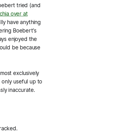
oebert tried (and
hia over at
ally have anything
vering Boebert's
ways enjoyed the
 should be because
lmost exclusively
 only useful up to
sly inaccurate.
tracked.