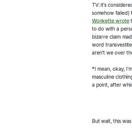
TV: it's consider
somehow failed) t
Wonkette wrote
t
to do with a pers
bizarre claim made
word transvestite
aren't we over th
*I mean, okay, I'
masculine clothin
a point, after wh
But wait, this wa