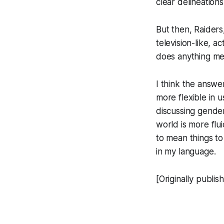
clear delineations
But then,
Raiders
television-like, a
does anything m
I think the answer
more flexible in u
discussing gender
world is more flu
to mean things to
in my language.
[Originally publi