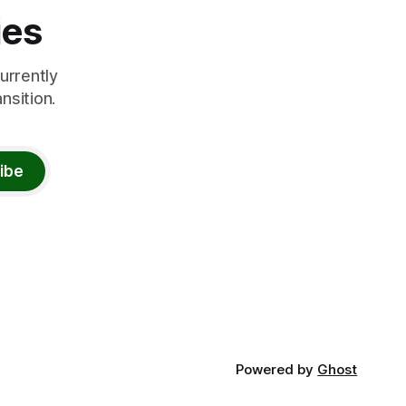
ies
urrently
nsition.
ibe
Powered by
Ghost