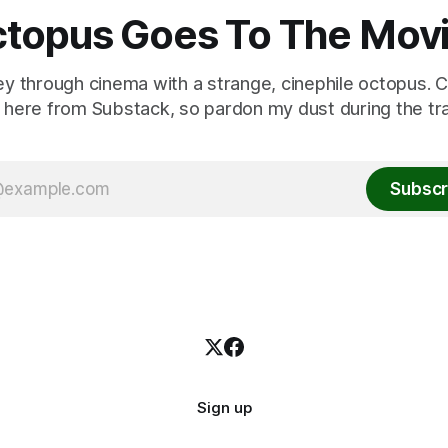
topus Goes To The Mov
ey through cinema with a strange, cinephile octopus. C
here from Substack, so pardon my dust during the tra
Subscr
Sign up