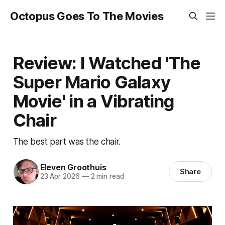
Octopus Goes To The Movies
Review: I Watched 'The
Super Mario Galaxy
Movie' in a Vibrating
Chair
The best part was the chair.
Eleven Groothuis
Share
23 Apr 2026
—
2 min read