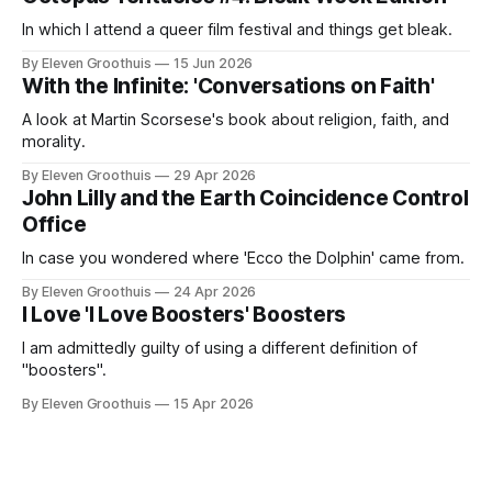
In which I attend a queer film festival and things get bleak.
By Eleven Groothuis
15 Jun 2026
With the Infinite: 'Conversations on Faith'
A look at Martin Scorsese's book about religion, faith, and
morality.
By Eleven Groothuis
29 Apr 2026
John Lilly and the Earth Coincidence Control
Office
In case you wondered where 'Ecco the Dolphin' came from.
By Eleven Groothuis
24 Apr 2026
I Love 'I Love Boosters' Boosters
I am admittedly guilty of using a different definition of
"boosters".
By Eleven Groothuis
15 Apr 2026