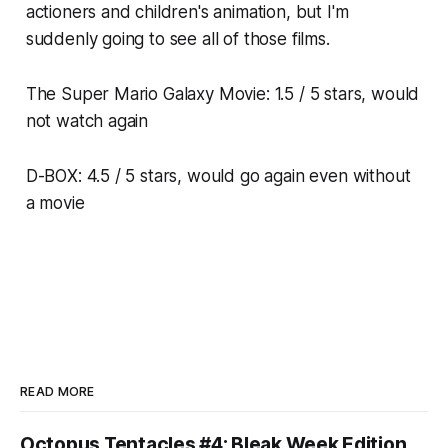
actioners and children's animation, but I'm
suddenly going to see all of those films.
The Super Mario Galaxy Movie
: 1.5 / 5 stars, would
not watch again
D-BOX: 4.5 / 5 stars, would go again even without
a movie
READ MORE
Octopus Tentacles #4: Bleak Week Edition