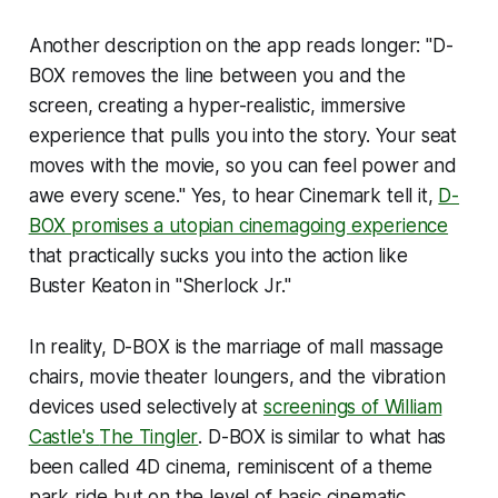
Another description on the app reads longer: "D-
BOX removes the line between you and the
screen, creating a hyper-realistic, immersive
experience that pulls you into the story. Your seat
moves with the movie, so you can feel power and
awe every scene." Yes, to hear Cinemark tell it,
D-
BOX promises a utopian cinemagoing experience
that practically sucks you into the action like
Buster Keaton in "Sherlock Jr."
In reality, D-BOX is the marriage of mall massage
chairs, movie theater loungers, and the vibration
devices used selectively at
screenings of William
Castle's
The Tingler
. D-BOX is similar to what has
been called 4D cinema, reminiscent of a theme
park ride but on the level of basic cinematic