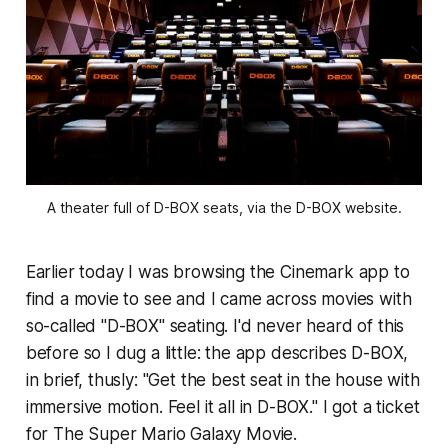
A theater full of D-BOX seats, via the D-BOX website.
Earlier today I was browsing the Cinemark app to
find a movie to see and I came across movies with
so-called "D-BOX" seating. I'd never heard of this
before so I dug a little: the app describes D-BOX,
in brief, thusly: "Get the best seat in the house with
immersive motion. Feel it all in D-BOX." I got a ticket
for
The Super Mario Galaxy Movie
.