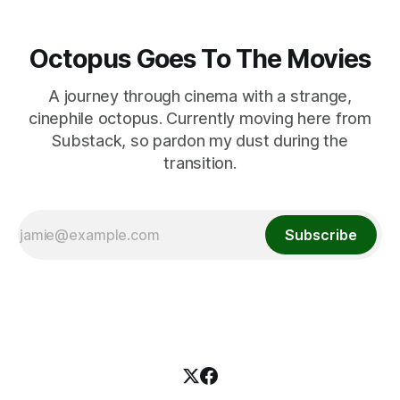
Octopus Goes To The Movies
A journey through cinema with a strange,
cinephile octopus. Currently moving here from
Substack, so pardon my dust during the
transition.
Subscribe