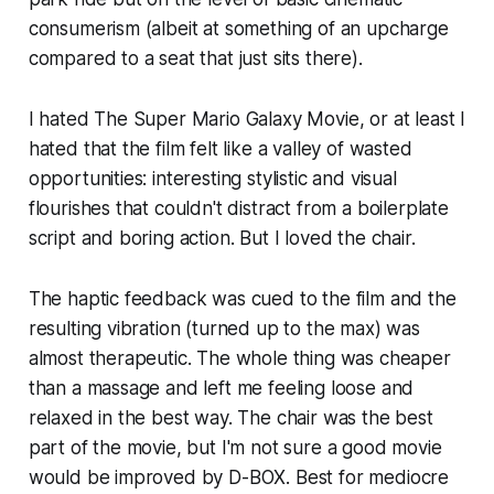
consumerism (albeit at something of an upcharge
compared to a seat that just sits there).
I hated
The Super Mario Galaxy Movie
, or at least I
hated that the film felt like a valley of wasted
opportunities: interesting stylistic and visual
flourishes that couldn't distract from a boilerplate
script and boring action. But I loved the chair.
The haptic feedback was cued to the film and the
resulting vibration (turned up to the max) was
almost therapeutic. The whole thing was cheaper
than a massage and left me feeling loose and
relaxed in the best way. The chair was the best
part of the movie, but I'm not sure a good movie
would be improved by D-BOX. Best for mediocre