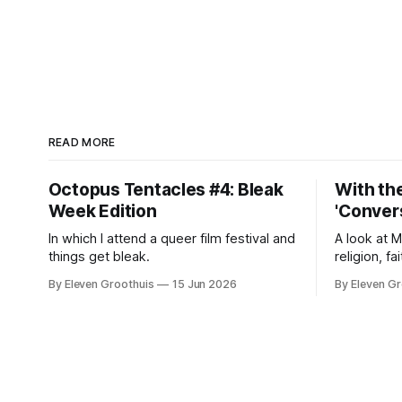
READ MORE
Octopus Tentacles #4: Bleak
With the
Week Edition
'Convers
In which I attend a queer film festival and
A look at 
things get bleak.
religion, fa
By Eleven Groothuis
15 Jun 2026
By Eleven Gr