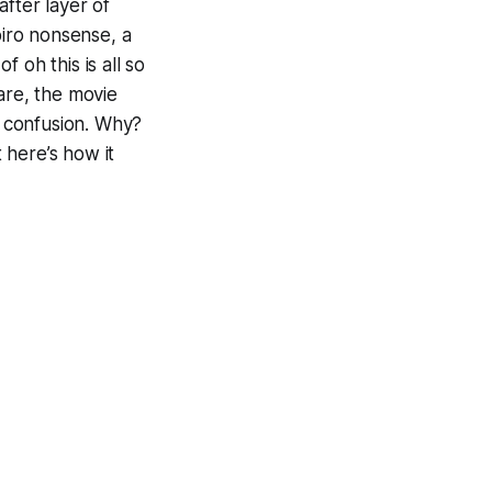
after layer of
piro nonsense, a
 of
oh this is all so
ware, the movie
e
confusion
. Why?
t here’s how it