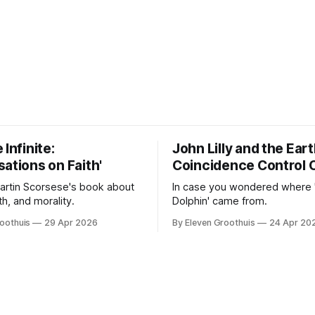
 Infinite:
John Lilly and the Ear
ations on Faith'
Coincidence Control 
Martin Scorsese's book about
In case you wondered where 
ith, and morality.
Dolphin' came from.
oothuis
29 Apr 2026
By Eleven Groothuis
24 Apr 20