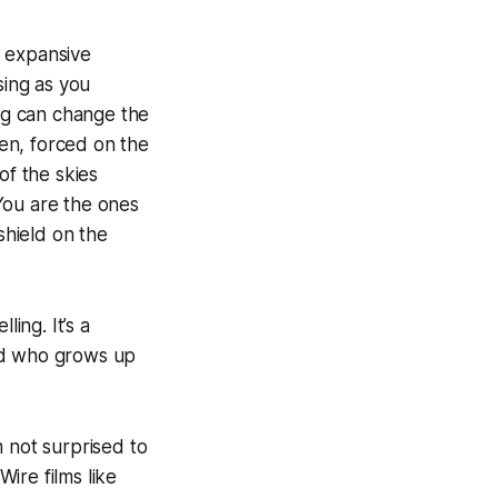
r expansive
sing as you
ng can change the
ren, forced on the
of the skies
You
are the ones
shield on the
ling. It’s a
kid who grows up
m not surprised to
Wire films like