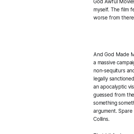
God Awful Movie
myself. The film 
worse from there
And God Made 
a massive campaig
non-sequiturs and
legally sanctione
an apocalyptic vis
guessed from the
something somethi
argument. Spare m
Collins.