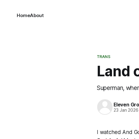
Home
About
TRANS
Land 
Superman, where
Eleven Gr
23 Jan 2026
I watched
And G