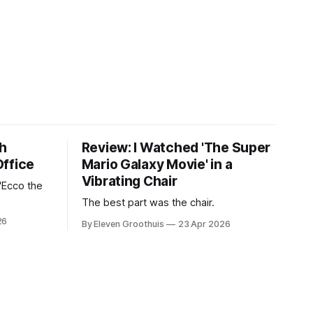
th
Review: I Watched 'The Super
Office
Mario Galaxy Movie' in a
Vibrating Chair
'Ecco the
The best part was the chair.
26
By Eleven Groothuis
23 Apr 2026