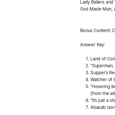
Lady Ballers
and
God Made Man
,
Bonus Content: Ca
Answer Key:
Land of Con
“Superman, 
Supper’s Re
Watcher of 
“Hovering li
(from the a
“It’s just a 
Abacab (son