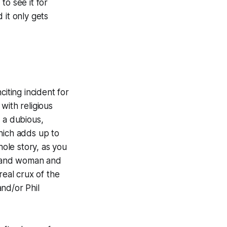
to see it for
 it only gets
iting incident for
with religious
 a dubious,
hich adds up to
hole story, as you
n and woman and
real crux of the
nd/or Phil