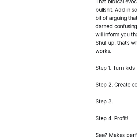
That biblical evoc
bullshit. Add in 
bit of arguing tha
darned confusin
will inform you tha
Shut up, that’s wh
works.
Step 1. Turn kids 
Step 2. Create c
Step 3.
Step 4. Profit!
See? Makes perfe