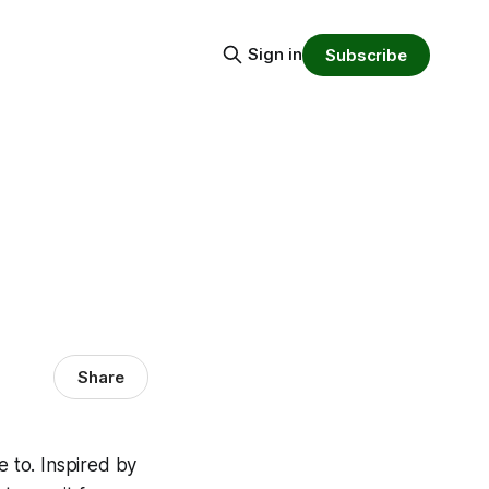
Sign in
Subscribe
Share
e to. Inspired by