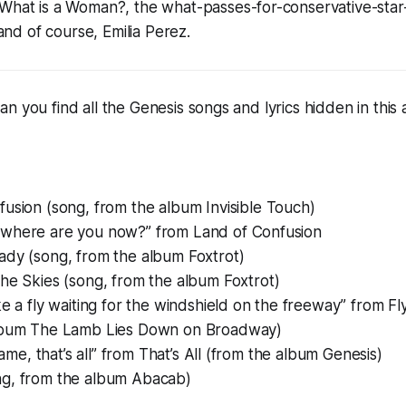
What is a Woman?
, the what-passes-for-conservative-st
 and of course,
Emilia Perez
.
n you find all the Genesis songs and lyrics hidden in this 
fusion (song, from the album
Invisible Touch
)
where are you now?” from Land of Confusion
ady (song, from the album
Foxtrot
)
the Skies (song, from the album
Foxtrot
)
ke a fly waiting for the windshield on the freeway” from Fl
lbum
The Lamb Lies Down on Broadway
)
shame, that’s all” from That’s All (from the album
Genesis
)
g, from the album
Abacab
)