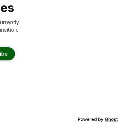
ies
urrently
nsition.
ibe
Powered by
Ghost