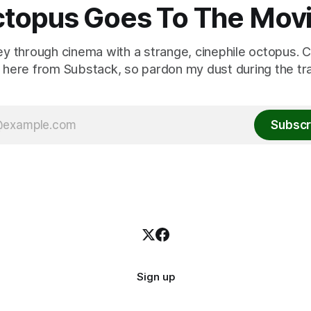
topus Goes To The Mov
ey through cinema with a strange, cinephile octopus. C
here from Substack, so pardon my dust during the tra
Subscr
Sign up