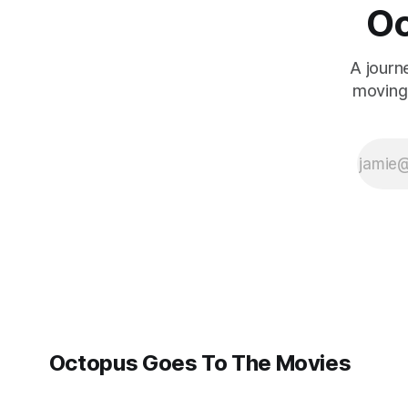
Oc
A journ
moving 
Octopus Goes To The Movies