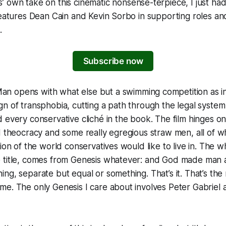
s
’ own take on this cinematic nonsense-terpiece, I just had 
features Dean Cain and Kevin Sorbo in supporting roles and
.
Subscribe now
Man
opens with what else but a swimming competition as inc
n of transphobia, cutting a path through the legal system 
 every conservative cliché in the book. The film hinges on
d theocracy and some really egregious straw men, all of w
ion of the world conservatives would like to live in. The w
 title, comes from Genesis whatever: and God made ma
ng, separate but equal or something. That’s it. That’s the 
e. The only Genesis I care about involves Peter Gabriel a