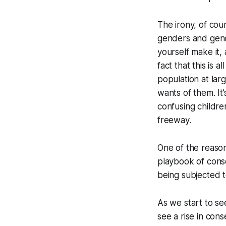
The irony, of cour
genders and gende
yourself make it
fact that this is
population at lar
wants of them. I
confusing childre
freeway.
One of the reasons 
playbook of cons
being subjected to
As we start to se
see a rise in cons