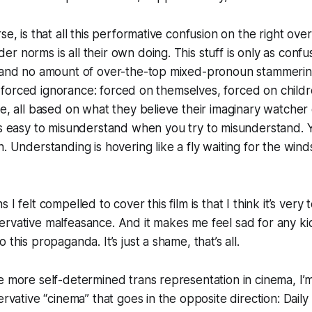
se, is that all this performative confusion on the right ove
r norms is all their own doing. This stuff is only as confu
, and no amount of over-the-top mixed-pronoun stammeri
 all forced ignorance: forced on themselves, forced on child
ge, all based on what they believe their imaginary watcher 
t’s easy to misunderstand when you
try
to misunderstand.
n. Understanding is hovering like a fly waiting for the wind
I felt compelled to cover this film is that I think it’s very tel
ervative malfeasance. And it makes me feel sad for any 
 this propaganda. It’s just a shame, that’s all.
e more self-determined trans representation in cinema, I’
ervative “cinema” that goes in the opposite direction: Daily 