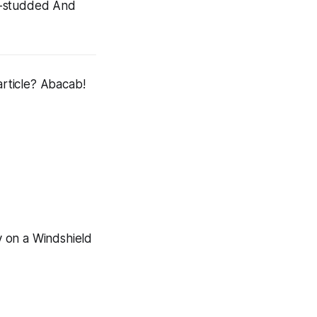
ar-studded
And
article? Abacab!
y on a Windshield