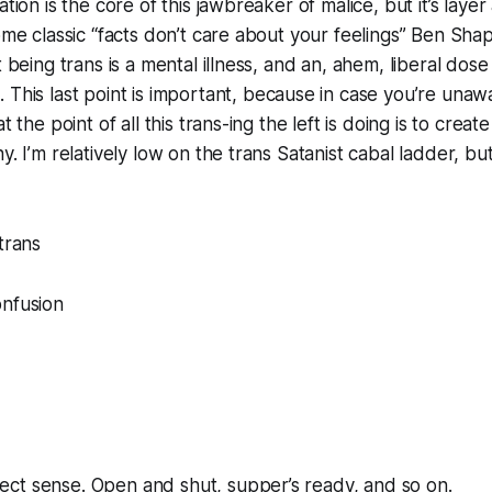
ation is the core of this jawbreaker of malice, but it’s layer 
some classic “facts don’t care about your feelings” Ben Sha
t being trans is a mental illness, and an, ahem, liberal dose
g
. This last point is important, because in case you’re una
t the point of all this trans-ing the left is doing is to creat
y. I’m relatively low on the trans Satanist cabal ladder, bu
trans
onfusion
ct sense. Open and shut, supper’s ready, and so on.