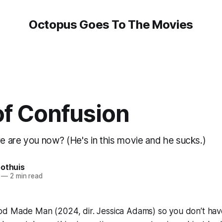
Octopus Goes To The Movies
of Confusion
 are you now? (He's in this movie and he sucks.)
oothuis
—
2 min read
od Made Man
(2024, dir. Jessica Adams) so you don’t hav