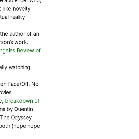
the audience, who,
 like novelty
ual reality
 the author of an
rson’s work.
ngeles Review of
ally watching
 on
Face/Off
. No
vies.
e,
breakdown of
lms by Quentin
s
The Odyssey
Booth
(nope nope