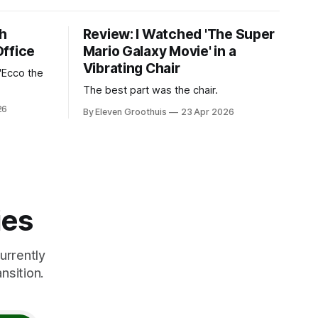
th
Review: I Watched 'The Super
Office
Mario Galaxy Movie' in a
Vibrating Chair
'Ecco the
The best part was the chair.
26
By Eleven Groothuis
23 Apr 2026
ies
urrently
nsition.