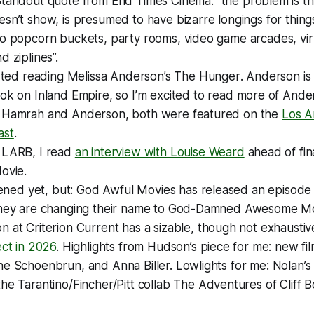
Standout quote from
End Times Cinema
: “the problem is 
sn’t show, is presumed to have bizarre longings for things
o popcorn buckets, party rooms, video game arcades, virt
d ziplines”.
arted reading Melissa Anderson’s
The Hunger
. Anderson is
ook on
Inland Empire
, so I’m excited to read more of Ande
 Hamrah and Anderson, both were featured on the
Los A
ast
.
f
LARB
, I read
an interview with Louise Weard
ahead of fin
Movie
.
tened yet, but:
God Awful Movies
has released an episode
they are changing their name to God-Damned Awesome Mo
on at
Criterion Current
has a sizable, though not exhaustiv
ect in 2026
. Highlights from Hudson’s piece for me: new fi
ne Schoenbrun, and Anna Biller. Lowlights for me: Nolan’
he Tarantino/Fincher/Pitt collab
The Adventures of Cliff 