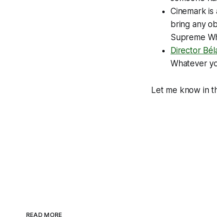
Cinemark is
bring any ob
Supreme
Wh
Director Bél
Whatever you
Let me know in th
READ MORE