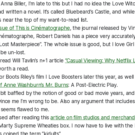
Anna Biller, I’m late to this but I had no idea the
Love Wit
d written a novel. It’s called
Bluebeard’s Castle
, and while
t’s near the top of my want-to-read list.
issue of
This is Cinématographe
, the journal released by 
nématographe, Robert Daniels has a piece very accurately 
Lost Masterpiece”. The whole issue is good, but I love
Girl
be un-lost.
read Will Tavlin’s
n+1
article
“Casual Viewing: Why Netflix 
l worth a read.
or Boots Riley’s film
I Love Boosters
later this year, as well
of Anne Washburn’s
Mr. Burns
: A Post-Electric Play
.
 bit baffled by the notion of good or bad movie years, an
vince me I’m wrong to be. Also any argument that include
e seems flawed to me.
ed after reading this
article on film studios and merchand
Marty Supreme
Wheaties box. I now have to live with the
coined the term “kidults”.