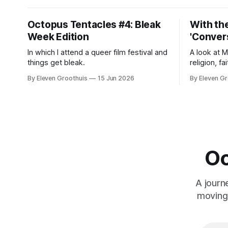
Octopus Tentacles #4: Bleak
With the
Week Edition
'Convers
In which I attend a queer film festival and
A look at 
things get bleak.
religion, fa
By Eleven Groothuis
15 Jun 2026
By Eleven Gr
Oc
A journ
moving 