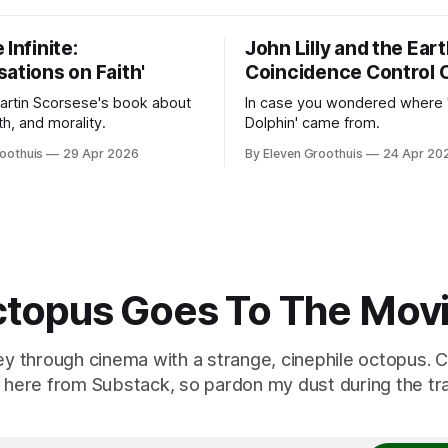
 Infinite:
John Lilly and the Ear
ations on Faith'
Coincidence Control 
Martin Scorsese's book about
In case you wondered where 
ith, and morality.
Dolphin' came from.
oothuis
29 Apr 2026
By Eleven Groothuis
24 Apr 20
topus Goes To The Mov
ey through cinema with a strange, cinephile octopus. C
here from Substack, so pardon my dust during the tra