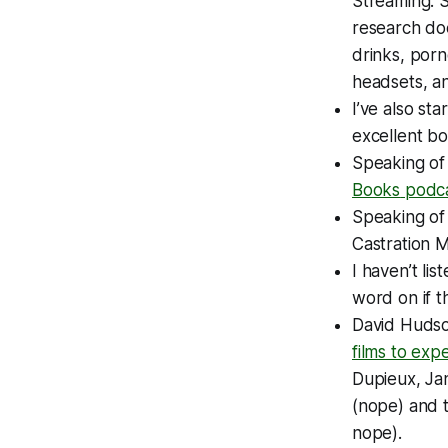
Streaming
. 
research doe
drinks, porn
headsets, an
I’ve also st
excellent b
Speaking of
Books
podc
Speaking o
Castration 
I haven’t lis
word on if 
David Huds
films to exp
Dupieux, Ja
(nope) and t
nope).