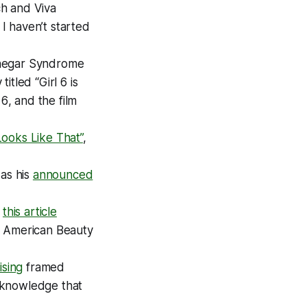
ch
and
Viva
 I haven’t started
Vinegar Syndrome
titled “
Girl 6
is
 6
, and the film
Looks Like That”
,
 as his
announced
d
this article
s
American Beauty
ising
framed
 knowledge that