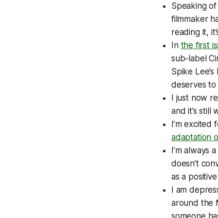
Speaking of 
filmmaker ha
reading it, i
In
the first 
sub-label Ci
Spike Lee’s 
deserves to 
I just now re
and it’s stil
I’m excited f
adaptation 
I’m always a
doesn’t con
as a positiv
I am depress
around the
someone has 