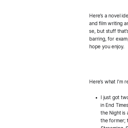
Here’s a novel ide
and film writing
se, but stuff tha
barring, for examp
hope you enjoy.
Here’s what I’m re
I just got t
in End Time
the Night
is 
the former; t