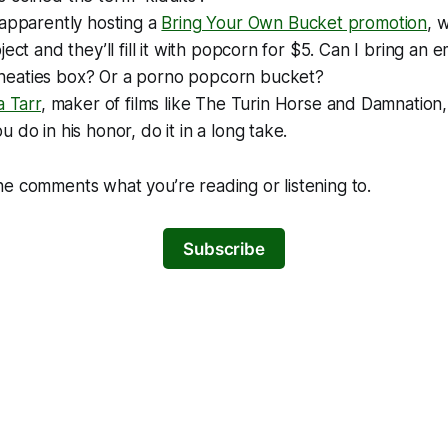
 apparently hosting a
Bring Your Own Bucket promotion
, 
ject and they’ll fill it with popcorn for $5. Can I bring an
eaties box? Or a porno popcorn bucket?
a Tarr
, maker of films like
The Turin Horse
and
Damnation
 do in his honor, do it in a long take.
e comments what you’re reading or listening to.
Subscribe