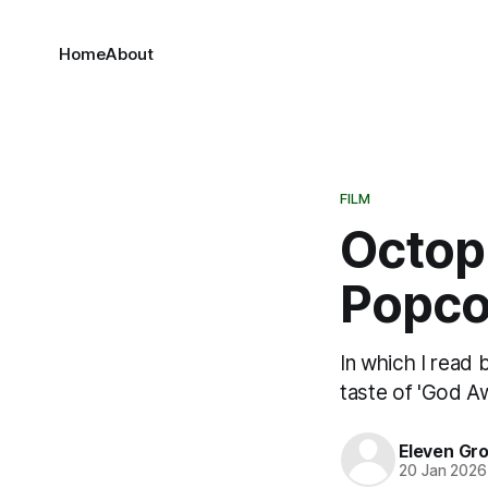
Home
About
FILM
Octopu
Popco
In which I read
taste of 'God Aw
Eleven Gr
20 Jan 2026