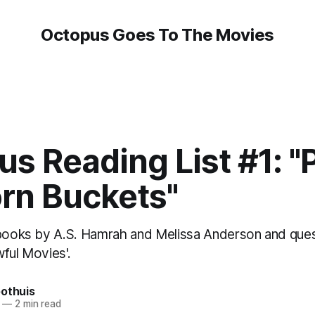
Octopus Goes To The Movies
s Reading List #1: "
rn Buckets"
 books by A.S. Hamrah and Melissa Anderson and que
ful Movies'.
oothuis
—
2 min read