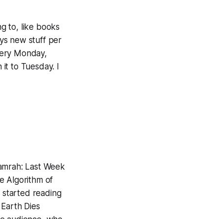
ng to, like books
ys new stuff per
every Monday,
 it to Tuesday. I
Hamrah:
Last Week
le
Algorithm of
st started reading
Earth Dies