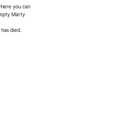
where you can
 empty
Marty
, has died.