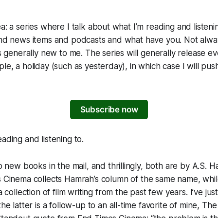
a: a series where I talk about what I’m reading and listeni
 and news items and podcasts and what have you. Not alwa
t’s generally new to me. The series will generally release 
le, a holiday (such as yesterday), in which case I will push
Subscribe now
ading and listening to.
wo new books in the mail, and thrillingly, both are by A.S. 
s Cinema
collects Hamrah’s column of the same name, whi
a collection of film writing from the past few years. I’ve ju
he latter is a follow-up to an all-time favorite of mine,
The 