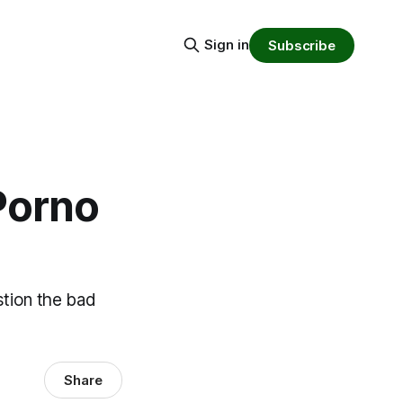
Sign in
Subscribe
Porno
stion the bad
Share