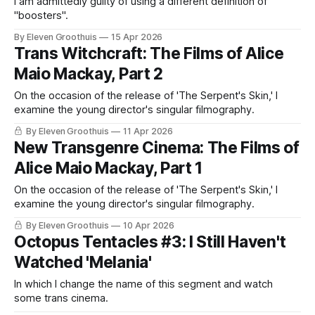
I am admittedly guilty of using a different definition of
"boosters".
By Eleven Groothuis
15 Apr 2026
Trans Witchcraft: The Films of Alice
Maio Mackay, Part 2
On the occasion of the release of 'The Serpent's Skin,' I
examine the young director's singular filmography.
By Eleven Groothuis
11 Apr 2026
New Transgenre Cinema: The Films of
Alice Maio Mackay, Part 1
On the occasion of the release of 'The Serpent's Skin,' I
examine the young director's singular filmography.
By Eleven Groothuis
10 Apr 2026
Octopus Tentacles #3: I Still Haven't
Watched 'Melania'
In which I change the name of this segment and watch
some trans cinema.