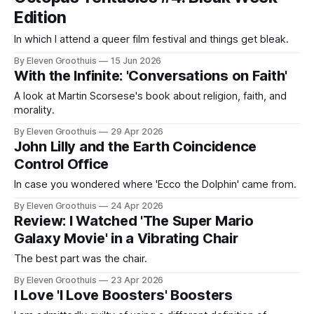
Edition
In which I attend a queer film festival and things get bleak.
By Eleven Groothuis
15 Jun 2026
With the Infinite: 'Conversations on Faith'
A look at Martin Scorsese's book about religion, faith, and
morality.
By Eleven Groothuis
29 Apr 2026
John Lilly and the Earth Coincidence
Control Office
In case you wondered where 'Ecco the Dolphin' came from.
By Eleven Groothuis
24 Apr 2026
Review: I Watched 'The Super Mario
Galaxy Movie' in a Vibrating Chair
The best part was the chair.
By Eleven Groothuis
23 Apr 2026
I Love 'I Love Boosters' Boosters