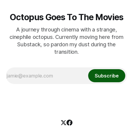
Octopus Goes To The Movies
A journey through cinema with a strange,
cinephile octopus. Currently moving here from
Substack, so pardon my dust during the
transition.
Subscribe