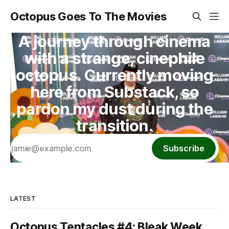
Octopus Goes To The Movies
A journey through cinema
with a strange, cinephile
octopus. Currently moving
here from Substack, so
pardon my dust during the
transition.
Subscribe
LATEST
Octopus Tentacles #4: Bleak Week