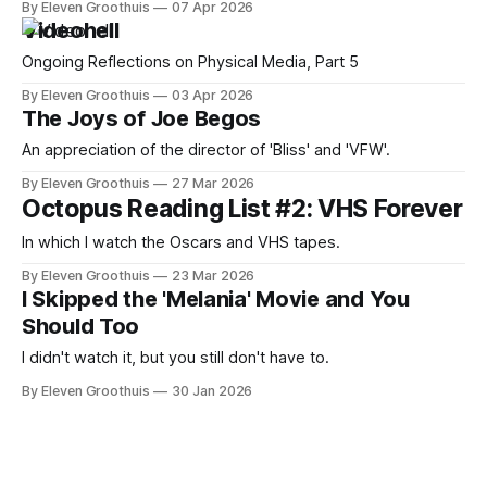
By Eleven Groothuis
07 Apr 2026
Videohell
Ongoing Reflections on Physical Media, Part 5
By Eleven Groothuis
03 Apr 2026
The Joys of Joe Begos
An appreciation of the director of 'Bliss' and 'VFW'.
By Eleven Groothuis
27 Mar 2026
Octopus Reading List #2: VHS Forever
In which I watch the Oscars and VHS tapes.
By Eleven Groothuis
23 Mar 2026
I Skipped the 'Melania' Movie and You
Should Too
I didn't watch it, but you still don't have to.
By Eleven Groothuis
30 Jan 2026