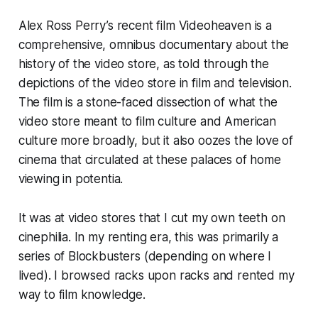
Alex Ross Perry’s recent film
Videoheaven
is a
comprehensive, omnibus documentary about the
history of the video store, as told through the
depictions of the video store in film and television.
The film is a stone-faced dissection of what the
video store meant to film culture and American
culture more broadly, but it also oozes the love of
cinema that circulated at these palaces of home
viewing
in potentia
.
It was at video stores that I cut my own teeth on
cinephilia. In my renting era, this was primarily a
series of Blockbusters (depending on where I
lived). I browsed racks upon racks and rented my
way to film knowledge.