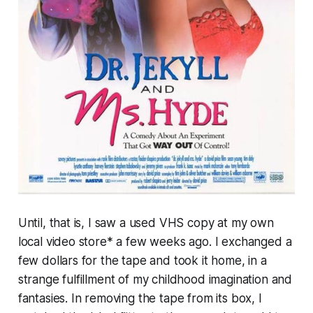
Until, that is, I saw a used VHS copy at my own
local video store* a few weeks ago. I exchanged a
few dollars for the tape and took it home, in a
strange fulfillment of my childhood imagination and
fantasies. In removing the tape from its box, I