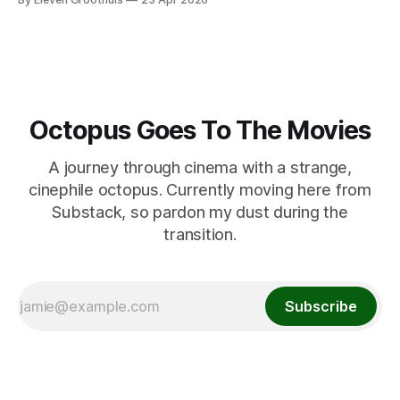
Octopus Goes To The Movies
A journey through cinema with a strange,
cinephile octopus. Currently moving here from
Substack, so pardon my dust during the
transition.
Subscribe