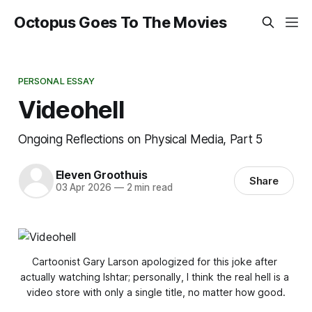
Octopus Goes To The Movies
PERSONAL ESSAY
Videohell
Ongoing Reflections on Physical Media, Part 5
Eleven Groothuis
Share
03 Apr 2026
—
2 min read
Cartoonist Gary Larson apologized for this joke after 
actually watching 
Ishtar
; personally, I think the real hell is a 
video store with only a single title, no matter how good.