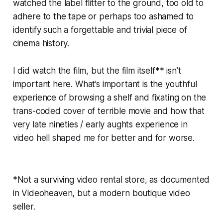
watched the label flitter to the ground, too old to
adhere to the tape or perhaps too ashamed to
identify such a forgettable and trivial piece of
cinema history.
I did watch the film, but the film itself** isn’t
important here. What’s important is the youthful
experience of browsing a shelf and fixating on the
trans-coded cover of terrible movie and how that
very late nineties / early aughts experience in
video hell shaped me for better and for worse.
*Not a surviving video rental store, as documented
in
Videoheaven
, but a modern boutique video
seller.