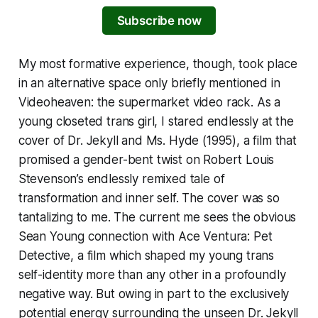
Subscribe now
My most formative experience, though, took place
in an alternative space only briefly mentioned in
Videoheaven
: the supermarket video rack. As a
young closeted trans girl, I stared endlessly at the
cover of
Dr. Jekyll and Ms. Hyde
(1995), a film that
promised a gender-bent twist on Robert Louis
Stevenson’s endlessly remixed tale of
transformation and inner self. The cover was so
tantalizing to me. The current me sees the obvious
Sean Young connection with
Ace Ventura: Pet
Detective
, a film which shaped my young trans
self-identity more than any other in a profoundly
negative way. But owing in part to the exclusively
potential energy surrounding the unseen
Dr. Jekyll