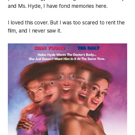
and Ms. Hyde
, I have fond memories here.
I loved this cover. But I was too scared to rent the
film, and I never saw it.