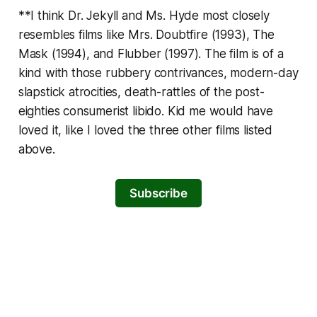
**I think
Dr. Jekyll and Ms. Hyde
most closely
resembles films like
Mrs. Doubtfire
(1993),
The
Mask
(1994), and
Flubber
(1997). The film is of a
kind with those rubbery contrivances, modern-day
slapstick atrocities, death-rattles of the post-
eighties consumerist libido. Kid me would have
loved it, like I loved the three other films listed
above.
Subscribe