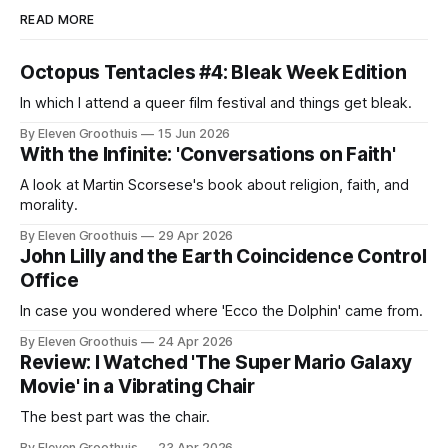
READ MORE
Octopus Tentacles #4: Bleak Week Edition
In which I attend a queer film festival and things get bleak.
By Eleven Groothuis
15 Jun 2026
With the Infinite: 'Conversations on Faith'
A look at Martin Scorsese's book about religion, faith, and
morality.
By Eleven Groothuis
29 Apr 2026
John Lilly and the Earth Coincidence Control
Office
In case you wondered where 'Ecco the Dolphin' came from.
By Eleven Groothuis
24 Apr 2026
Review: I Watched 'The Super Mario Galaxy
Movie' in a Vibrating Chair
The best part was the chair.
By Eleven Groothuis
23 Apr 2026