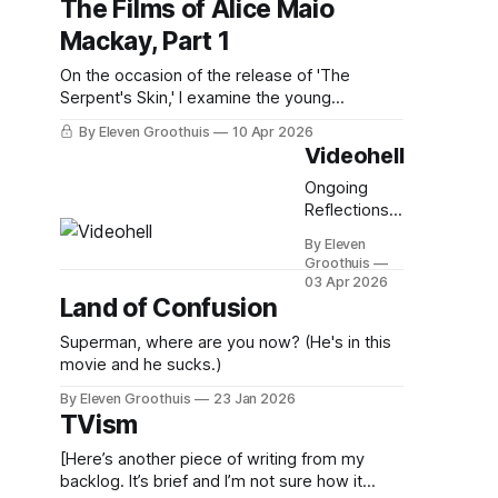
The Films of Alice Maio
Mackay, Part 1
On the occasion of the release of 'The
Serpent's Skin,' I examine the young
director's singular filmography.
By Eleven Groothuis
10 Apr 2026
Videohell
Ongoing
Reflections
on Physical
By Eleven
Media, Part 5
Groothuis
03 Apr 2026
Land of Confusion
Superman, where are you now? (He's in this
movie and he sucks.)
By Eleven Groothuis
23 Jan 2026
TVism
[Here’s another piece of writing from my
backlog. It’s brief and I’m not sure how it