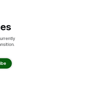
ies
urrently
nsition.
ibe