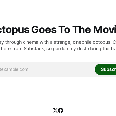
topus Goes To The Mov
ey through cinema with a strange, cinephile octopus. C
here from Substack, so pardon my dust during the tra
Subscr