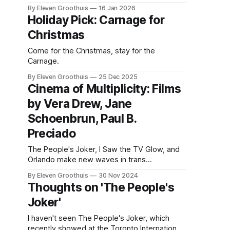
holds up, but I also pledged to publish
By Eleven Groothuis
16 Jan 2026
something today and nothing new is ready.
Holiday Pick: Carnage for
So here w TV: it's considered an archaic term
Christmas
for an evolving form. Recently
Come for the Christmas, stay for the
Carnage.
By Eleven Groothuis
25 Dec 2025
Cinema of Multiplicity: Films
by Vera Drew, Jane
Schoenbrun, Paul B.
Preciado
The People's Joker, I Saw the TV Glow, and
Orlando make new waves in trans
storytelling.
By Eleven Groothuis
30 Nov 2024
Thoughts on 'The People's
Joker'
I haven't seen The People's Joker, which
recently showed at the Toronto International