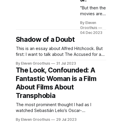
"But then the
movies are
an extension
By Eleven
of life and
Groothuis
should be
04 Dec 2023
treated as
Shadow of a Doubt
such, or so
This is an essay about Alfred Hitchcock. But
goes the
first: I want to talk about The Accused for a
thoughts of
moment. The 1988 film stars Jodie Foster as
many writers
By Eleven Groothuis
31 Jul 2023
a rape victim who takes legal measures
who have
The Look, Confounded: A
against her rapists as well as the bystanders
and are
Fantastic Woman is a Film
who egged them on. The film obscures the
dealing with
rape
the subject.
About Films About
In censoring
Transphobia
movies, it is
felt that
The most prominent thought I had as I
there is little
watched Sebastián Lelio’s Oscar-
difference
nominated A Fantastic Woman (Una Mujer
than if the
By Eleven Groothuis
29 Jul 2023
Fantástica, 2017) was how literate the film is
censoring
in transgender cinema compared to other
was being