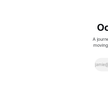
transgender films I watch. As Marina (Daniela
levied
Vega) is thrust through a gauntlet of
transphobia following the
Oc
A journ
moving 