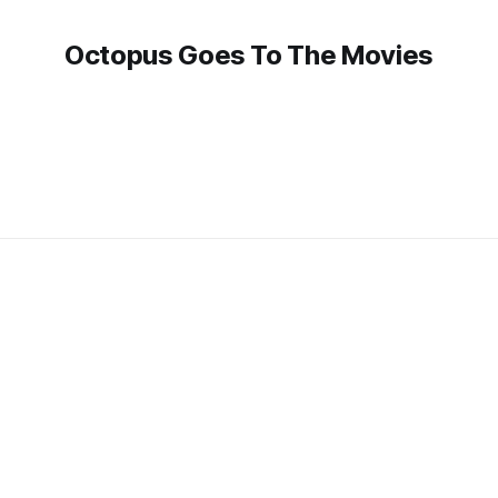
Octopus Goes To The Movies