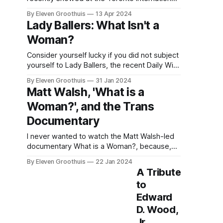
Film Festival, and for now, it might have to
By Eleven Groothuis
13 Apr 2024
stay that way. The film has reportedly been
Lady Ballers: What Isn't a
pulled from TIFF following "rights issues", and
Woman?
as such, the future of The People&
Consider yourself lucky if you did not subject
yourself to Lady Ballers, the recent Daily Wire
film that, like seemingly all conservatives
By Eleven Groothuis
31 Jan 2024
these days, has an axe to grind against
Matt Walsh, 'What is a
transgender athletes. I watched it so you
Woman?', and the Trans
don’t have to, as the saying goes. I’ve written
before about
Documentary
I never wanted to watch the Matt Walsh-led
documentary What is a Woman?, because,
well, Matt Walsh is a hatemonger and a
By Eleven Groothuis
22 Jan 2024
stochastic terrorist against transgender
A Tribute
people. The Daily Wire host walks viewers
to
through the insidiously sophisticated What is
Edward
a Woman? not in the effort of gaining any
understanding
D. Wood,
Jr.