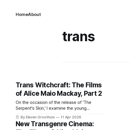
Home
About
trans
Trans Witchcraft: The Films
of Alice Maio Mackay, Part 2
On the occasion of the release of 'The
Serpent's Skin,' I examine the young
director's singular filmography.
By Eleven Groothuis
11 Apr 2026
New Transgenre Cinema: