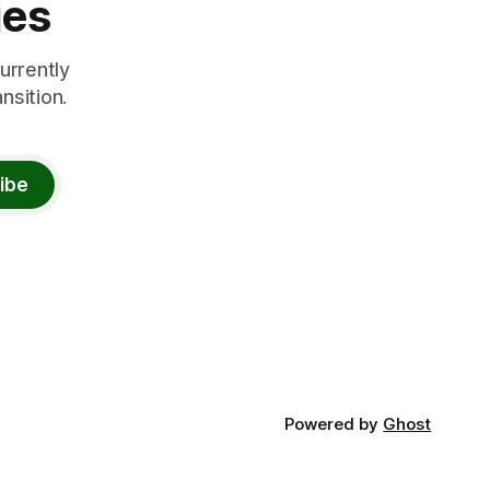
ies
urrently
nsition.
ibe
Powered by
Ghost