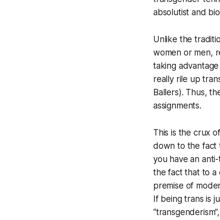
absolutist and bio
Unlike the tradi
women or men, re
taking advantage 
really rile up t
Ballers
). Thus, th
assignments.
This is the crux 
down to the fact 
you have an anti-
the fact that to a
premise of modern 
If being trans is 
“transgenderism”,