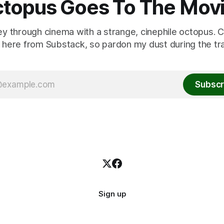
topus Goes To The Mov
ey through cinema with a strange, cinephile octopus. C
here from Substack, so pardon my dust during the tra
Subscr
Sign up