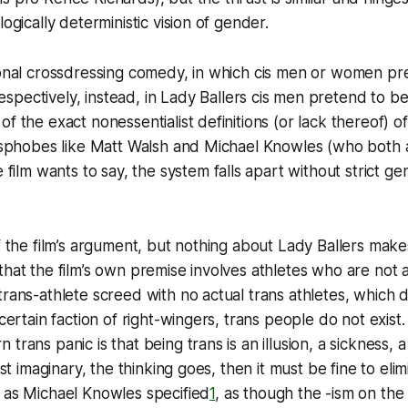
logically deterministic vision of gender.
tional crossdressing comedy, in which cis men or women p
spectively, instead, in
Lady Ballers
cis men pretend to b
of the exact nonessentialist definitions (or lack thereof) o
ransphobes like Matt Walsh and Michael Knowles (who both
e film wants to say, the system falls apart without strict g
of the film’s argument, but nothing about
Lady Ballers
makes
that the film’s own premise involves athletes who are not a
trans-athlete screed with no actual trans athletes, which 
 certain faction of right-wingers,
trans people do not exist
trans panic is that being trans is an illusion, a sickness, a
just imaginary, the thinking goes, then it must be fine to eli
 as Michael Knowles specified
1
, as though the -ism on the