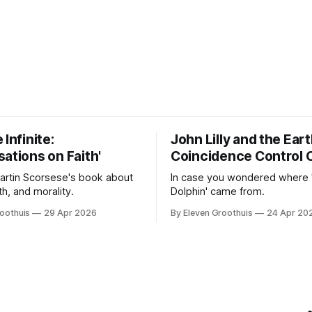
 Infinite:
John Lilly and the Ear
ations on Faith'
Coincidence Control 
Martin Scorsese's book about
In case you wondered where 
ith, and morality.
Dolphin' came from.
oothuis
29 Apr 2026
By Eleven Groothuis
24 Apr 20