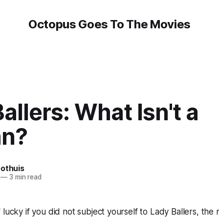
Octopus Goes To The Movies
allers: What Isn't a
n?
oothuis
—
3 min read
 lucky if you did not subject yourself to
Lady Ballers
, the 