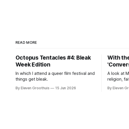
READ MORE
Octopus Tentacles #4: Bleak
With the
Week Edition
'Convers
In which I attend a queer film festival and
A look at 
things get bleak.
religion, fa
By Eleven Groothuis
15 Jun 2026
By Eleven Gr