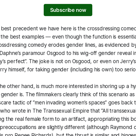
Subscribe now
he best precedent we have here is the crossdressing com
he best examples — even though the function is essential
crossdressing comedy erodes gender lines, as evidenced b
y/Daphne’s paramour Osgood to his wig-off gender reveal 
y’s perfect”. The joke is not on Osgood, or even on Jerry’s
rry himself, for taking gender (including his own) too serio
the other hand, is much more interested in shoring up a h
 gender is. The filmmakers clearly think of this scenario as t
 scare tactic of “men invading women’s spaces” goes back to
 who wrote in
The Transsexual Empire
that “All transsexu
g the real female form to an artifact, appropriating this b
 preoccupations are slightly different (although Raymond
s pro Renee Richards), but the thrust is similar and hinges