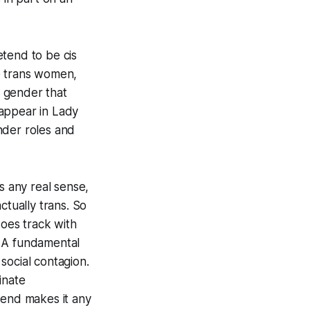
retend to be
cis
e
trans
women,
f gender that
 appear in
Lady
ender roles and
 any real sense,
ctually trans. So
does track with
. A fundamental
 social contagion.
minate
 end makes it any