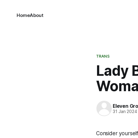
Home
About
TRANS
Lady B
Woma
Eleven Gr
31 Jan 2024
Consider yourself