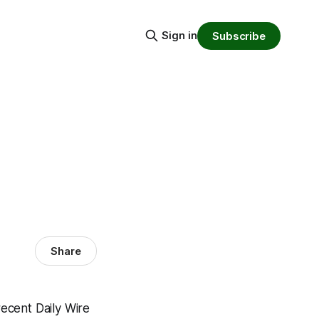
Sign in
Subscribe
Share
recent Daily Wire