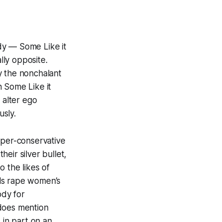
edy —
Some Like it
ly opposite.
y the nonchalant
in
Some Like it
 alter ego
usly.
yper-conservative
heir silver bullet,
 the likes of
als rape women’s
ody for
 does mention
 in part on an