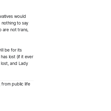
vatives would
h nothing to say
 are not trans,
ll be for its
s lost (if it ever
 lost, and
Lady
d
from public life