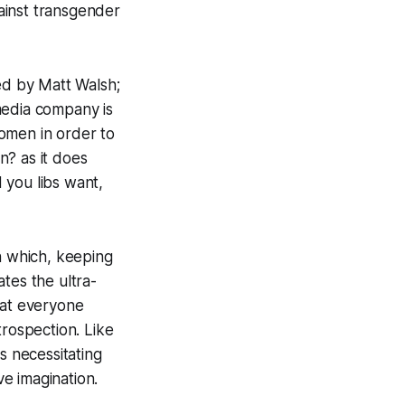
gainst transgender
led by Matt Walsh;
media company is
omen in order to
an?
as it does
d you libs want,
n which, keeping
tes the ultra-
that everyone
trospection. Like
s necessitating
ve imagination.