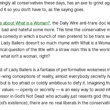
emingly all conservatives these days, has an axe to grind a
d it so you don’t have to, as the saying goes.
re about
What is a Woman?
, the Daily Wire anti-trans doc 
d bad and hateful some more. This time the conservative 
t a comedy in which a bunch of men pretend to be trans w
.
Lady Ballers
doesn’t so much rhyme with
What is a Wom
cal question of the title with a straw man: this is the worl
en what isn’t a woman, right?
ld of
Lady Ballers
is a fantasia of performative wokeness i
-wing conceptions of reality, almost everybody secretly ha
 but is too afraid or coldly ambitious to defy it. Imagining 
r values — openly or secretly — is an easy way to avoid in
essor in
God’s Not Dead
who actually just resents god (thu
d’s existence), there are no real liberals in the conservati