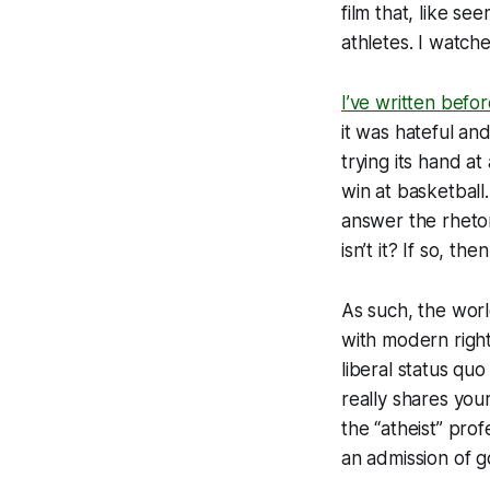
film that, like se
athletes. I watche
I’ve written befo
it was hateful an
trying its hand a
win at basketball
answer the rhetori
isn’t it? If so, th
As such, the wor
with modern right
liberal status quo
really shares you
the “atheist” prof
an admission of go