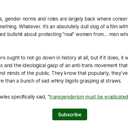
s, gender norms and roles are largely back where conser
thing. Whatever. It’s an absolutely dull slog of a film wit
ted bullshit about protecting “real” women from… men who
ers
ought to not go down in history at all, but if it does, it wi
s and the ideological gasp of an anti-trans movement that ha
nd minds of the public. They know that popularly, they’ve
ore than a bunch of sad whiny bigots grasping at straws.
les specifically said, “
transgenderism must be eradicate
Subscribe