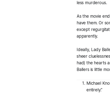
less murderous.
As the movie end
have them. Or some
except regurgita
apparently.
Ideally,
Lady Ball
sheer cluelessnes
had) the hearts a
Ballers
is little m
Michael Know
entirely.”