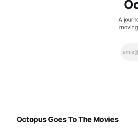
Oc
A journ
moving 
Octopus Goes To The Movies