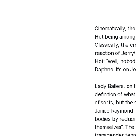
Cinematically, t
Hot
being among t
Classically, the 
reaction of Jerr
Hot
: “well, nobod
Daphne; it’s on Je
Lady Ballers
, on 
definition of what
of sorts, but the
Janice Raymond,
bodies by reducin
themselves”. The
transgender tenni