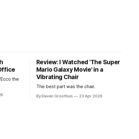
th
Review: I Watched 'The Super
Office
Mario Galaxy Movie' in a
Vibrating Chair
'Ecco the
The best part was the chair.
26
By Eleven Groothuis
23 Apr 2026