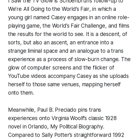
I Saw the TV Glow
is Schoenbrun’s follow-up to
We’re All Going to the World’s Fair
, in which a
young girl named Casey engages in an online role-
playing game, the World’s Fair Challenge, and films
the results for the world to see. It is a descent, of
sorts, but also an ascent, an entrance into a
strange liminal space and an analogue to a trans
experience as a process of slow-burn change. The
glow of computer screens and the flicker of
YouTube videos accompany Casey as she uploads
herself to those same venues, mapping herself
onto them.
Meanwhile, Paul B. Preciado pins trans
experiences onto Virginia Woolf’s classic 1928
novel in
Orlando, My Political Biography
.
Compared to Sally Potter’s straightforward 1992