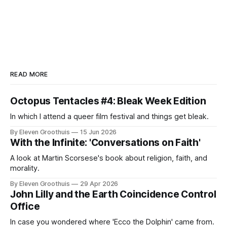
READ MORE
Octopus Tentacles #4: Bleak Week Edition
In which I attend a queer film festival and things get bleak.
By Eleven Groothuis
15 Jun 2026
With the Infinite: 'Conversations on Faith'
A look at Martin Scorsese's book about religion, faith, and
morality.
By Eleven Groothuis
29 Apr 2026
John Lilly and the Earth Coincidence Control
Office
In case you wondered where 'Ecco the Dolphin' came from.