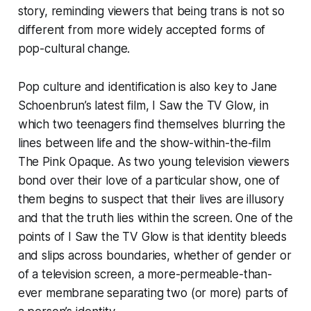
story, reminding viewers that being trans is not so
different from more widely accepted forms of
pop-cultural change.
Pop culture and identification is also key to Jane
Schoenbrun’s latest film,
I Saw the TV Glow
, in
which two teenagers find themselves blurring the
lines between life and the show-within-the-film
The Pink Opaque
. As two young television viewers
bond over their love of a particular show, one of
them begins to suspect that their lives are illusory
and that the truth lies within the screen. One of the
points of
I Saw the TV Glow
is that identity bleeds
and slips across boundaries, whether of gender or
of a television screen, a more-permeable-than-
ever membrane separating two (or more) parts of