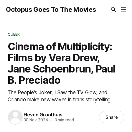
Octopus Goes To The Movies
QUEER
Cinema of Multiplicity:
Films by Vera Drew,
Jane Schoenbrun, Paul
B. Preciado
The People's Joker, I Saw the TV Glow, and
Orlando make new waves in trans storytelling.
Eleven Groothuis
Share
30 Nov 2024
—
3 min read