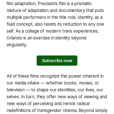
film adaptation, Preciado’s film is a prismatic
mixture of adaptation and documentary that puts
multiple performers in the title role. Identity, as a
fluid concept, also resists its reduction to any one
self. As a collage of modern trans experiences,
Orlando
is an exercise in identity beyond
singularity.
Subscribe now
All of these films recognize the power inherent in
our media intake — whether books, movies, or
television — to shape our identities, our lives, our
selves. In turn, they offer new ways of viewing and
new ways of perceiving and hence radical
redefinitions of transgender cinema. Beyond simply