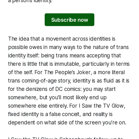
a person’s identity.
Subscribe now
The idea that a movement across identities is
possible owes in many ways to the nature of trans
identity itself: being trans means accepting that
there is little that is immutable, particularly in terms
of the self. For
The People’s Joker
, a more literal
trans coming-of-age story, identity is as fluid as it is
for the denizens of DC comics: you may start
somewhere, but you’ll most likely end up
somewhere else entirely. For
I Saw the
TV Glow
,
fixed identity is a false conceit, and reality is
dependent on what side of the screen you’re on.