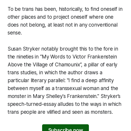
To be trans has been, historically, to find oneself in
other places and to project oneself where one
does not belong, at least not in any conventional
sense.
Susan Stryker notably brought this to the fore in
the nineties in “My Words to Victor Frankenstein
Above the Village of Chamounix”, a pillar of early
trans studies, in which the author draws a
particular literary parallel: "I find a deep affinity
between myself as a transsexual woman and the
monster in Mary Shelley's Frankenstein." Stryker’s
speech-turned-essay alludes to the ways in which
trans people are vilified and seen as monsters.
Subscribe now