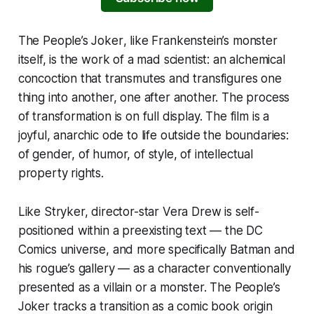
The People’s Joker
, like Frankenstein’s monster
itself, is the work of a mad scientist: an alchemical
concoction that transmutes and transfigures one
thing into another, one after another. The process
of transformation is on full display. The film is a
joyful, anarchic ode to life outside the boundaries:
of gender, of humor, of style, of intellectual
property rights.
Like Stryker, director-star Vera Drew is self-
positioned within a preexisting text — the DC
Comics universe, and more specifically Batman and
his rogue’s gallery — as a character conventionally
presented as a villain or a monster.
The People’s
Joker
tracks a transition as a comic book origin