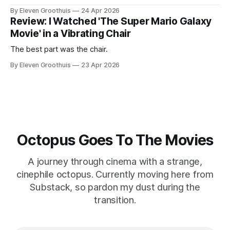
By Eleven Groothuis
24 Apr 2026
Review: I Watched 'The Super Mario Galaxy
Movie' in a Vibrating Chair
The best part was the chair.
By Eleven Groothuis
23 Apr 2026
Octopus Goes To The Movies
A journey through cinema with a strange,
cinephile octopus. Currently moving here from
Substack, so pardon my dust during the
transition.