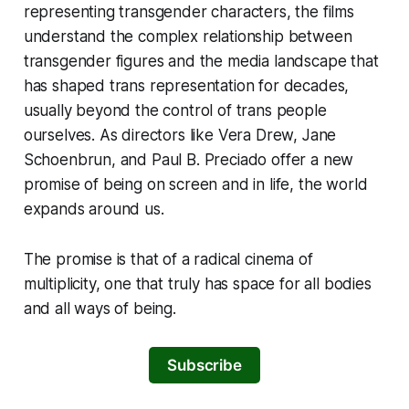
representing transgender characters, the films
understand the complex relationship between
transgender figures and the media landscape that
has shaped trans representation for decades,
usually beyond the control of trans people
ourselves. As directors like Vera Drew, Jane
Schoenbrun, and Paul B. Preciado offer a new
promise of being on screen and in life, the world
expands around us.
The promise is that of a radical cinema of
multiplicity, one that truly has space for all bodies
and all ways of being.
Subscribe