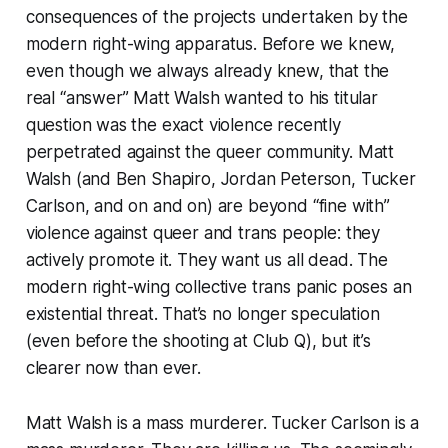
consequences of the projects undertaken by the
modern right-wing apparatus. Before we knew,
even though we always already knew, that the
real “answer” Matt Walsh wanted to his titular
question was the exact violence recently
perpetrated against the queer community. Matt
Walsh (and Ben Shapiro, Jordan Peterson, Tucker
Carlson, and on and on) are beyond “fine with”
violence against queer and trans people: they
actively promote it. They want us all dead. The
modern right-wing collective trans panic poses an
existential threat. That’s no longer speculation
(even before the shooting at Club Q), but it’s
clearer now than ever.
Matt Walsh is a mass murderer. Tucker Carlson is a