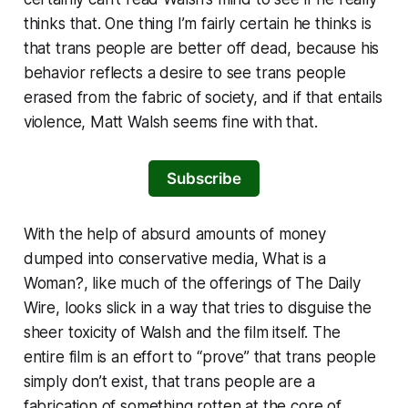
thinks that. One thing I’m fairly certain he thinks is
that trans people are better off dead, because his
behavior reflects a desire to see trans people
erased from the fabric of society, and if that entails
violence, Matt Walsh seems fine with that.
Subscribe
With the help of absurd amounts of money
dumped into conservative media,
What is a
Woman?
, like much of the offerings of The Daily
Wire, looks slick in a way that tries to disguise the
sheer toxicity of Walsh and the film itself. The
entire film is an effort to “prove” that trans people
simply don’t exist, that trans people are a
fabrication of something rotten at the core of