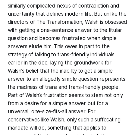
similarly complicated nexus of contradiction and
uncertainty that defines modern life. But unlike the
directors of
The Transformation
, Walsh is obsessed
with getting a one-sentence answer to the titular
question and becomes frustrated when simple
answers elude him. This owes in part to the
strategy of talking to trans-friendly individuals
earlier in the doc, laying the groundwork for
Walsh’s belief that the inability to get a simple
answer to an allegedly simple question represents
the madness of trans and trans-friendly people.
Part of Walsh’s frustration seems to stem not only
from a desire for a simple answer but for a
universal, one-size-fits-all answer. For
conservatives like Walsh, only such a suffocating
mandate will do, something that applies to