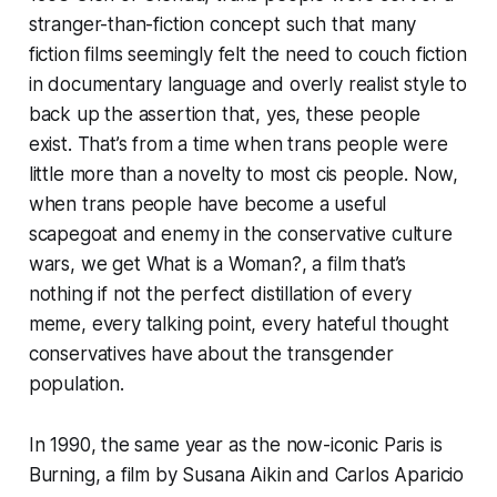
stranger-than-fiction concept such that many
fiction films seemingly felt the need to couch fiction
in documentary language and overly realist style to
back up the assertion that, yes, these people
exist. That’s from a time when trans people were
little more than a novelty to most cis people. Now,
when trans people have become a useful
scapegoat and enemy in the conservative culture
wars, we get
What is a Woman?
, a film that’s
nothing if not the perfect distillation of every
meme, every talking point, every hateful thought
conservatives have about the transgender
population.
In 1990, the same year as the now-iconic
Paris is
Burning
, a film by Susana Aikin and Carlos Aparicio