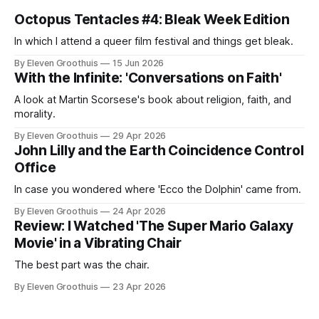
Octopus Tentacles #4: Bleak Week Edition
In which I attend a queer film festival and things get bleak.
By Eleven Groothuis
15 Jun 2026
With the Infinite: 'Conversations on Faith'
A look at Martin Scorsese's book about religion, faith, and
morality.
By Eleven Groothuis
29 Apr 2026
John Lilly and the Earth Coincidence Control
Office
In case you wondered where 'Ecco the Dolphin' came from.
By Eleven Groothuis
24 Apr 2026
Review: I Watched 'The Super Mario Galaxy
Movie' in a Vibrating Chair
The best part was the chair.
By Eleven Groothuis
23 Apr 2026