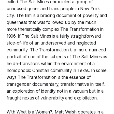
called
The Salt Mines
chronicled a group of
unhoused queer and trans people in New York
City. The film is a bracing document of poverty and
queerness that was followed up by the much
more thematically complex
The Transformation
in
1996. If
The Salt Mines
is a fairly straightforward
slice-of-life of an underserved and neglected
community,
The Transformation
is a more nuanced
portrait of one of the subjects of
The Salt Mines
as
he de-transitions within the environment of a
homophobic Christian community in Texas. In some
ways
The Transformation
is the essence of
transgender documentary, transformative in itself,
an exploration of identity not in a vacuum but in a
fraught nexus of vulnerability and exploitation.
With
What is a Woman?
, Matt Walsh operates in a