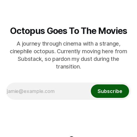
Octopus Goes To The Movies
A journey through cinema with a strange,
cinephile octopus. Currently moving here from
Substack, so pardon my dust during the
transition.
Subscribe