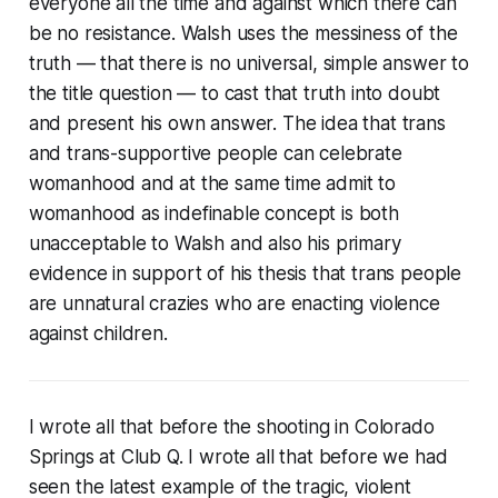
everyone all the time and against which there can
be no resistance. Walsh uses the messiness of the
truth — that there is no universal, simple answer to
the title question — to cast that truth into doubt
and present his own answer. The idea that trans
and trans-supportive people can celebrate
womanhood and at the same time admit to
womanhood as indefinable concept is both
unacceptable to Walsh and also his primary
evidence in support of his thesis that trans people
are unnatural crazies who are enacting violence
against children.
I wrote all that before the shooting in Colorado
Springs at Club Q. I wrote all that before we had
seen the latest example of the tragic, violent