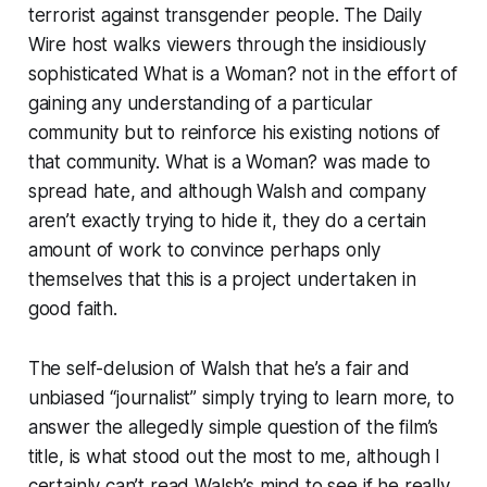
terrorist against transgender people. The Daily
Wire host walks viewers through the insidiously
sophisticated
What is a Woman?
not in the effort of
gaining any understanding of a particular
community but to reinforce his existing notions of
that community.
What is a Woman?
was made to
spread hate, and although Walsh and company
aren’t exactly trying to hide it, they do a certain
amount of work to convince perhaps only
themselves that this is a project undertaken in
good faith.
The self-delusion of Walsh that he’s a fair and
unbiased “journalist” simply trying to learn more, to
answer the allegedly simple question of the film’s
title, is what stood out the most to me, although I
certainly can’t read Walsh’s mind to see if he really