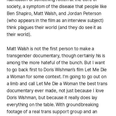
society, a symptom of the disease that people like
Ben Shapiro, Matt Walsh, and Jordan Peterson
(who appears in the film as an interview subject)
think plagues their world (and they do see it as
their
world).
Matt Walsh is not the first person to make a
transgender documentary, though certainly his is
among the more hateful of the bunch. But I want
to go back first to Doris Wishman’s film
Let Me Die
a Woman
for some context. I’m going to go out on
a limb and call
Let Me Die a Woman
the best trans
documentary ever made, not just because I love
Doris Wishman, but because it really does lay
everything on the table. With groundbreaking
footage of a real trans support group and an