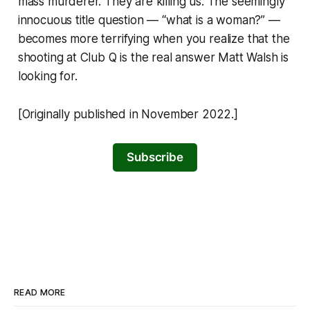
mass murderer. They are killing us. The seemingly
innocuous title question — “what is a woman?” —
becomes more terrifying when you realize that the
shooting at Club Q is the real answer Matt Walsh is
looking for.
[Originally published in November 2022.]
Subscribe
READ MORE