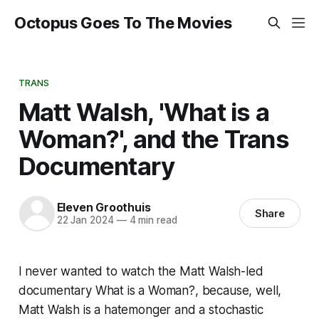
Octopus Goes To The Movies
TRANS
Matt Walsh, 'What is a
Woman?', and the Trans
Documentary
Eleven Groothuis
Share
22 Jan 2024
—
4 min read
I never wanted to watch the Matt Walsh-led
documentary
What is a Woman?
, because, well,
Matt Walsh is a hatemonger and a stochastic