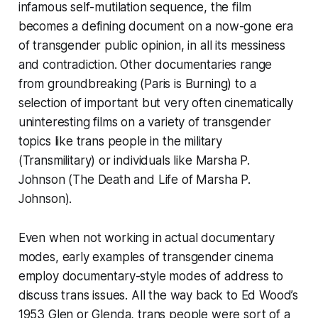
infamous self-mutilation sequence, the film
becomes a defining document on a now-gone era
of transgender public opinion, in all its messiness
and contradiction. Other documentaries range
from groundbreaking (
Paris is Burning
) to a
selection of important but very often cinematically
uninteresting films on a variety of transgender
topics like trans people in the military
(
Transmilitary
) or individuals like Marsha P.
Johnson (
The Death and Life of Marsha P.
Johnson
).
Even when not working in actual documentary
modes, early examples of transgender cinema
employ documentary-style modes of address to
discuss trans issues. All the way back to Ed Wood’s
1953
Glen or Glenda
, trans people were sort of a