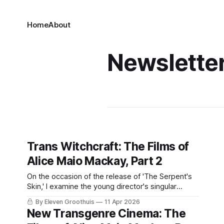
Home
About
Newslette
Trans Witchcraft: The Films of
Alice Maio Mackay, Part 2
On the occasion of the release of 'The Serpent's
Skin,' I examine the young director's singular
filmography.
By Eleven Groothuis
11 Apr 2026
New Transgenre Cinema: The