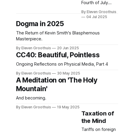
Fourth of July
film? Try William
By Eleven Groothuis
Klein's insane
04 Jul 2025
superhero satire.
Dogma in 2025
The Return of Kevin Smith's Blasphemous
Masterpiece.
By Eleven Groothuis
20 Jun 2025
CC40: Beautiful, Pointless
Ongoing Reflections on Physical Media, Part 4
By Eleven Groothuis
30 May 2025
A Meditation on 'The Holy
Mountain'
And becoming.
By Eleven Groothuis
19 May 2025
Taxation of
the Mind
Tariffs on foreign