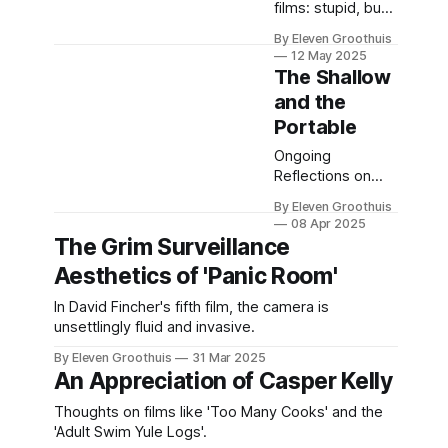
films: stupid, but
meaningfully evil.
By Eleven Groothuis
12 May 2025
The Shallow
and the
Portable
Ongoing
Reflections on
Physical Media,
By Eleven Groothuis
Part 3
08 Apr 2025
The Grim Surveillance
Aesthetics of 'Panic Room'
In David Fincher's fifth film, the camera is
unsettlingly fluid and invasive.
By Eleven Groothuis
31 Mar 2025
An Appreciation of Casper Kelly
Thoughts on films like 'Too Many Cooks' and the
'Adult Swim Yule Logs'.