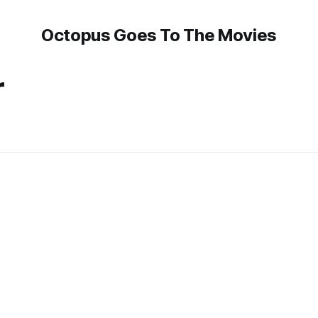
Octopus Goes To The Movies
r