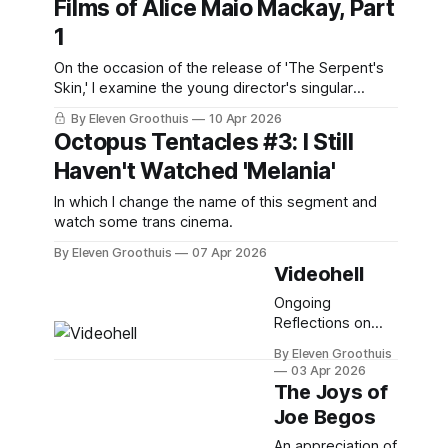
Films of Alice Maio Mackay, Part
1
On the occasion of the release of 'The Serpent's
Skin,' I examine the young director's singular
filmography.
By Eleven Groothuis
10 Apr 2026
Octopus Tentacles #3: I Still
Haven't Watched 'Melania'
In which I change the name of this segment and
watch some trans cinema.
By Eleven Groothuis
07 Apr 2026
Videohell
Ongoing
Reflections on
Physical Media,
By Eleven Groothuis
Part 5
03 Apr 2026
The Joys of
Joe Begos
An appreciation of