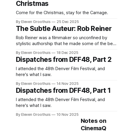
Christmas
Come for the Christmas, stay for the Carnage.
By Eleven Groothuis
25 Dec 2025
The Subtle Auteur: Rob Reiner
Rob Reiner was a filmmaker so unconfined by
stylistic authorship that he made some of the best
films of all time.
By Eleven Groothuis
18 Dec 2025
Dispatches from DFF48, Part 2
I attended the 48th Denver Film Festival, and
here's what I saw.
By Eleven Groothuis
14 Nov 2025
Dispatches from DFF48, Part 1
I attended the 48th Denver Film Festival, and
here's what I saw.
By Eleven Groothuis
10 Nov 2025
Notes on
CinemaQ