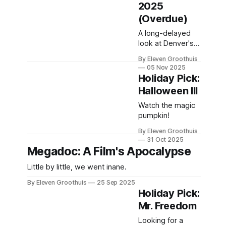
2025
(Overdue)
A long-delayed
look at Denver's
premiere
By Eleven Groothuis
celebration of
05 Nov 2025
queer film.
Holiday Pick:
Halloween III
Watch the magic
pumpkin!
By Eleven Groothuis
31 Oct 2025
Megadoc: A Film's Apocalypse
Little by little, we went inane.
By Eleven Groothuis
25 Sep 2025
Holiday Pick:
Mr. Freedom
Looking for a