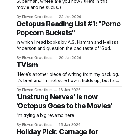
Superman, where are you now? (He's in this
movie and he sucks.)
By Eleven Groothuis
23 Jan 2026
Octopus Reading List #1: "Porno
Popcorn Buckets"
In which I read books by A.S. Hamrah and Melissa
Anderson and question the bad taste of 'God
Awful Movies'.
By Eleven Groothuis
20 Jan 2026
TVism
[Here’s another piece of writing from my backlog.
It’s brief and I’m not sure how it holds up, but I also
pledged to publish something today and nothing
By Eleven Groothuis
16 Jan 2026
new is ready. So here w TV: it's considered an
'Unstrung Nerves' is now
archaic term for an evolving form. Recently
'Octopus Goes to the Movies'
I'm trying a big revamp here.
By Eleven Groothuis
15 Jan 2026
Holiday Pick: Carnage for