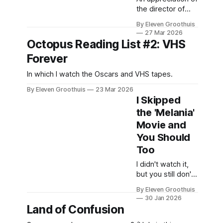
the director of
'Bliss' and 'VFW'.
By Eleven Groothuis
27 Mar 2026
Octopus Reading List #2: VHS
Forever
In which I watch the Oscars and VHS tapes.
By Eleven Groothuis
23 Mar 2026
I Skipped
the 'Melania'
Movie and
You Should
Too
I didn't watch it,
but you still don't
have to.
By Eleven Groothuis
30 Jan 2026
Land of Confusion