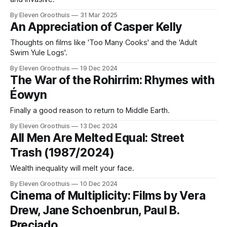
By Eleven Groothuis
31 Mar 2025
An Appreciation of Casper Kelly
Thoughts on films like 'Too Many Cooks' and the 'Adult
Swim Yule Logs'.
By Eleven Groothuis
19 Dec 2024
The War of the Rohirrim: Rhymes with
Éowyn
Finally a good reason to return to Middle Earth.
By Eleven Groothuis
13 Dec 2024
All Men Are Melted Equal: Street
Trash (1987/2024)
Wealth inequality will melt your face.
By Eleven Groothuis
10 Dec 2024
Cinema of Multiplicity: Films by Vera
Drew, Jane Schoenbrun, Paul B.
Preciado