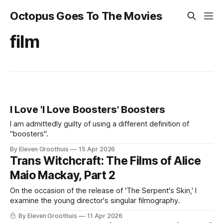
Octopus Goes To The Movies
film
I Love 'I Love Boosters' Boosters
I am admittedly guilty of using a different definition of
"boosters".
By Eleven Groothuis
15 Apr 2026
Trans Witchcraft: The Films of Alice
Maio Mackay, Part 2
On the occasion of the release of 'The Serpent's Skin,' I
examine the young director's singular filmography.
By Eleven Groothuis
11 Apr 2026