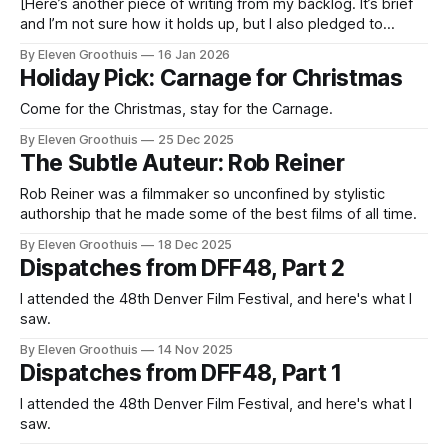
[Here’s another piece of writing from my backlog. It’s brief
and I’m not sure how it holds up, but I also pledged to
publish something today and nothing new is ready. So here
By Eleven Groothuis
16 Jan 2026
w TV: it's considered an archaic term for an evolving form.
Holiday Pick: Carnage for Christmas
Recently
Come for the Christmas, stay for the Carnage.
By Eleven Groothuis
25 Dec 2025
The Subtle Auteur: Rob Reiner
Rob Reiner was a filmmaker so unconfined by stylistic
authorship that he made some of the best films of all time.
By Eleven Groothuis
18 Dec 2025
Dispatches from DFF48, Part 2
I attended the 48th Denver Film Festival, and here's what I
saw.
By Eleven Groothuis
14 Nov 2025
Dispatches from DFF48, Part 1
I attended the 48th Denver Film Festival, and here's what I
saw.