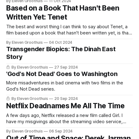
By Eleven Groothuis
11 Oct 2024
today (except in watered-down forms like Arrival or Blade
Based on a Book That Hasn't Been
Runner 2049): certainly Kubrick’s opus would be virtually
Written Yet: Tenet
The best and worst thing I can think to say about Tenet, a
film based upon a book that hasn't been written yet, is that
it is very, very Christopher Nolan. It's arguably peak Nolan at
By Eleven Groothuis
04 Oct 2024
a time when that seems least needed. "Big movies
Transgender Biopics: The Dinah East
Story
By Eleven Groothuis
27 Sep 2024
'God's Not Dead' Goes to Washington
More misadventures in bad cinema with two films in the
God's Not Dead series.
By Eleven Groothuis
20 Sep 2024
Netflix Deadnames Me All The Time
A few days ago, Netflix released a new film called Girl. I
have my misgivings about the streaming video service,
including the fact that Netflix deadnames me all the time,
By Eleven Groothuis
06 Sep 2024
but that's not what this is about. This is about Girl. Belgium's
Out of Time and Space: Derek Jarman