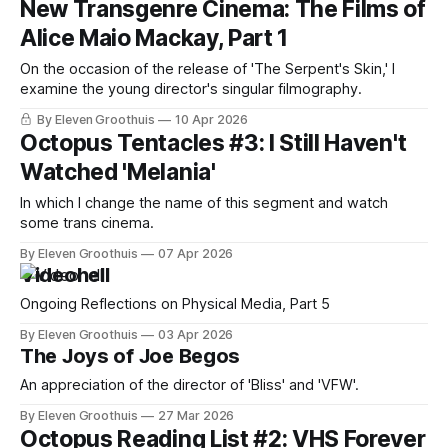
New Transgenre Cinema: The Films of
Alice Maio Mackay, Part 1
On the occasion of the release of 'The Serpent's Skin,' I
examine the young director's singular filmography.
By Eleven Groothuis
10 Apr 2026
Octopus Tentacles #3: I Still Haven't
Watched 'Melania'
In which I change the name of this segment and watch
some trans cinema.
By Eleven Groothuis
07 Apr 2026
Videohell
Ongoing Reflections on Physical Media, Part 5
By Eleven Groothuis
03 Apr 2026
The Joys of Joe Begos
An appreciation of the director of 'Bliss' and 'VFW'.
By Eleven Groothuis
27 Mar 2026
Octopus Reading List #2: VHS Forever