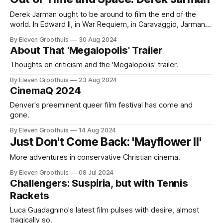
submission to the Oscars
Derek Jarman ought to be around to film the end of the
world. In Edward II, in War Requiem, in Caravaggio, Jarman
filmed very queer apocalypses, sensual destructions that
By Eleven Groothuis
30 Aug 2024
rent the world as we understand it asunder. For Jarman,
About That 'Megalopolis' Trailer
everything was a process of constant transformation and
rebirth. Edward II
Thoughts on criticism and the 'Megalopolis' trailer.
By Eleven Groothuis
23 Aug 2024
CinemaQ 2024
Denver's preeminent queer film festival has come and
gone.
By Eleven Groothuis
14 Aug 2024
Just Don't Come Back: 'Mayflower II'
More adventures in conservative Christian cinema.
By Eleven Groothuis
08 Jul 2024
Challengers: Suspiria, but with Tennis
Rackets
Luca Guadagnino's latest film pulses with desire, almost
tragically so.