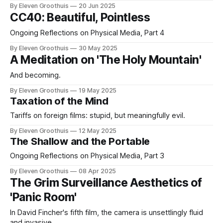
By Eleven Groothuis
20 Jun 2025
CC40: Beautiful, Pointless
Ongoing Reflections on Physical Media, Part 4
By Eleven Groothuis
30 May 2025
A Meditation on 'The Holy Mountain'
And becoming.
By Eleven Groothuis
19 May 2025
Taxation of the Mind
Tariffs on foreign films: stupid, but meaningfully evil.
By Eleven Groothuis
12 May 2025
The Shallow and the Portable
Ongoing Reflections on Physical Media, Part 3
By Eleven Groothuis
08 Apr 2025
The Grim Surveillance Aesthetics of
'Panic Room'
In David Fincher's fifth film, the camera is unsettlingly fluid
and invasive.