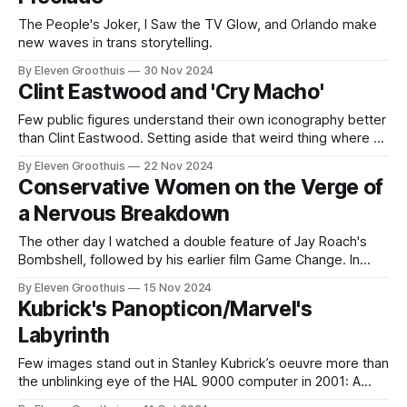
The People's Joker, I Saw the TV Glow, and Orlando make
new waves in trans storytelling.
By Eleven Groothuis
30 Nov 2024
Clint Eastwood and 'Cry Macho'
Few public figures understand their own iconography better
than Clint Eastwood. Setting aside that weird thing where he
talked to a chair, Eastwood's film work over the last 30
By Eleven Groothuis
22 Nov 2024
years has masterfully played on his own celebrity in a way
Conservative Women on the Verge of
that few actors or directors have been able
a Nervous Breakdown
The other day I watched a double feature of Jay Roach's
Bombshell, followed by his earlier film Game Change. In
contrast to my recent article on political fiction, I'm more
By Eleven Groothuis
15 Nov 2024
interested here in the role that real-life political figures play
Kubrick's Panopticon/Marvel's
in these fictionalized dramas. What
Labyrinth
Few images stand out in Stanley Kubrick’s oeuvre more than
the unblinking eye of the HAL 9000 computer in 2001: A
Space Odyssey, a film that would be practically unthinkable