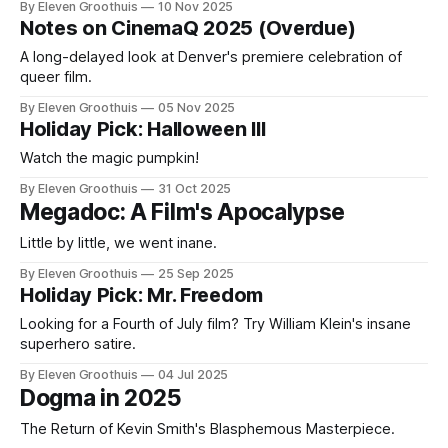
By Eleven Groothuis
10 Nov 2025
Notes on CinemaQ 2025 (Overdue)
A long-delayed look at Denver's premiere celebration of
queer film.
By Eleven Groothuis
05 Nov 2025
Holiday Pick: Halloween III
Watch the magic pumpkin!
By Eleven Groothuis
31 Oct 2025
Megadoc: A Film's Apocalypse
Little by little, we went inane.
By Eleven Groothuis
25 Sep 2025
Holiday Pick: Mr. Freedom
Looking for a Fourth of July film? Try William Klein's insane
superhero satire.
By Eleven Groothuis
04 Jul 2025
Dogma in 2025
The Return of Kevin Smith's Blasphemous Masterpiece.