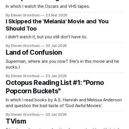
In which I watch the Oscars and VHS tapes.
By Eleven Groothuis
23 Mar 2026
I Skipped the 'Melania' Movie and You
Should Too
I didn't watch it, but you still don't have to.
By Eleven Groothuis
30 Jan 2026
Land of Confusion
Superman, where are you now? (He's in this movie and he
sucks.)
By Eleven Groothuis
23 Jan 2026
Octopus Reading List #1: "Porno
Popcorn Buckets"
In which I read books by A.S. Hamrah and Melissa Anderson
and question the bad taste of 'God Awful Movies'.
By Eleven Groothuis
20 Jan 2026
TVism