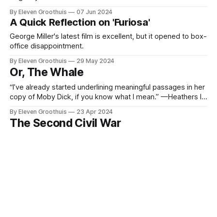
By Eleven Groothuis
07 Jun 2024
A Quick Reflection on 'Furiosa'
George Miller's latest film is excellent, but it opened to box-
office disappointment.
By Eleven Groothuis
29 May 2024
Or, The Whale
“I’ve already started underlining meaningful passages in her
copy of Moby Dick, if you know what I mean.” —Heathers In
The Whale, by director Darren Aronofsky and writer Samuel
By Eleven Groothuis
23 Apr 2024
D. Hunter, Brendan Fraser stars as an English teacher,
The Second Civil War
Charlie, trying to reconnect with his estranged daughter.
The film takes
Pay attention, class. What was the cause of the Second
American Civil War? Subscribe now It’s clear that Alex
Garland’s Civil War goes out of its way to avoid giving the
By Eleven Groothuis
22 Apr 2024
audience details about what caused the eponymous
Thoughts on 'The People's Joker'
conflict raging throughout the U.S. We’re given tantalizing
I haven't seen The People's Joker, which recently showed
at the Toronto International Film Festival, and for now, it
might have to stay that way. The film has reportedly been
By Eleven Groothuis
13 Apr 2024