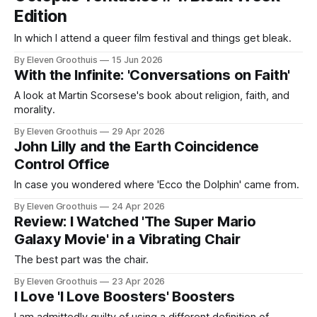
Edition
In which I attend a queer film festival and things get bleak.
By Eleven Groothuis
15 Jun 2026
With the Infinite: 'Conversations on Faith'
A look at Martin Scorsese's book about religion, faith, and
morality.
By Eleven Groothuis
29 Apr 2026
John Lilly and the Earth Coincidence
Control Office
In case you wondered where 'Ecco the Dolphin' came from.
By Eleven Groothuis
24 Apr 2026
Review: I Watched 'The Super Mario
Galaxy Movie' in a Vibrating Chair
The best part was the chair.
By Eleven Groothuis
23 Apr 2026
I Love 'I Love Boosters' Boosters
I am admittedly guilty of using a different definition of