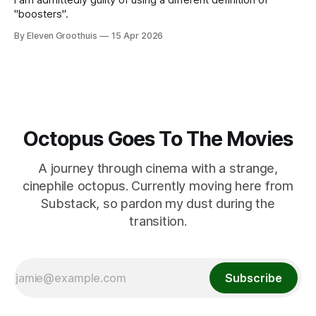
"boosters".
By Eleven Groothuis
15 Apr 2026
Octopus Goes To The Movies
A journey through cinema with a strange,
cinephile octopus. Currently moving here from
Substack, so pardon my dust during the
transition.
Subscribe