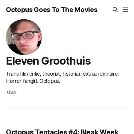
Octopus Goes To The Movies
Eleven Groothuis
Trans film critic, theorist, historian extraordinnaire.
Horror fangirl. Octopus.
USA
Octopus Tentacles #4: Bleak Week