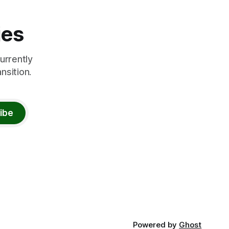
ies
urrently
nsition.
ibe
Powered by
Ghost