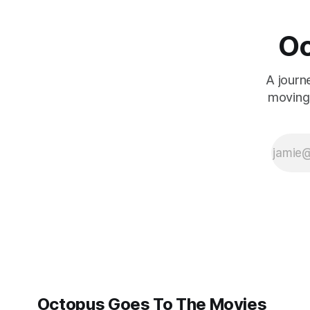
things. The real
story is the
cosmos. But now
Oc
that everything
old is new again
-- or should that
A journ
be everything
moving 
you think is new
Octopus Goes To The Movies