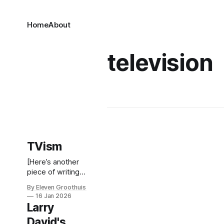
Home
About
television
TVism
[Here’s another
piece of writing
from my
By Eleven Groothuis
backlog. It’s brief
16 Jan 2026
and I’m not sure
Larry
how it holds up,
David's
but I also