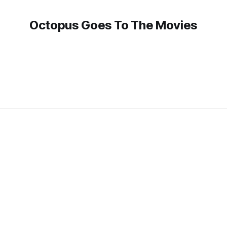
Octopus Goes To The Movies