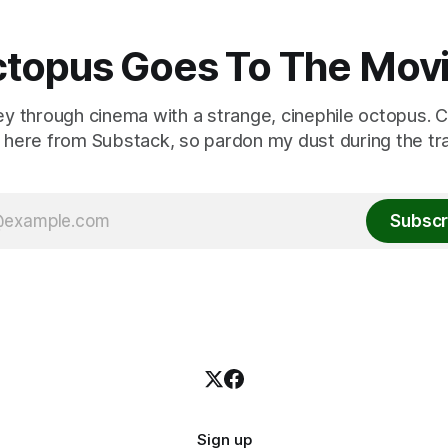
topus Goes To The Mov
ey through cinema with a strange, cinephile octopus. C
here from Substack, so pardon my dust during the tra
Subscr
Sign up