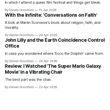
In which I attend a queer film festival and things get bleak.
By Eleven Groothuis
15 Jun 2026
With the Infinite: 'Conversations on Faith'
A look at Martin Scorsese's book about religion, faith, and
morality.
By Eleven Groothuis
29 Apr 2026
John Lilly and the Earth Coincidence Control
Office
In case you wondered where 'Ecco the Dolphin' came from.
By Eleven Groothuis
24 Apr 2026
Review: I Watched 'The Super Mario Galaxy
Movie' in a Vibrating Chair
The best part was the chair.
By Eleven Groothuis
23 Apr 2026