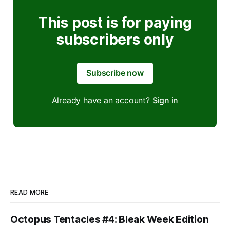
This post is for paying
subscribers only
Subscribe now
Already have an account?
Sign in
READ MORE
Octopus Tentacles #4: Bleak Week Edition