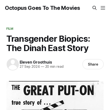
Octopus Goes To The Movies
FILM
Transgender Biopics:
The Dinah East Story
Eleven Groothuis
Share
27 Sep 2024
—
20 min read