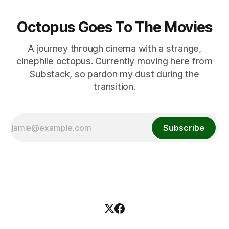
Octopus Goes To The Movies
A journey through cinema with a strange,
cinephile octopus. Currently moving here from
Substack, so pardon my dust during the
transition.
Subscribe