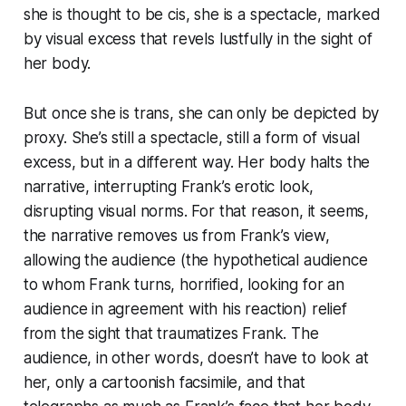
she is thought to be cis, she is a spectacle, marked
by visual excess that revels lustfully in the sight of
her body.
But once she is trans, she can only be depicted by
proxy. She’s still a spectacle, still a form of visual
excess, but in a different way. Her body halts the
narrative, interrupting Frank’s erotic look,
disrupting visual norms. For that reason, it seems,
the narrative removes us from Frank’s view,
allowing the audience (the hypothetical audience
to whom Frank turns, horrified, looking for an
audience in agreement with his reaction) relief
from the sight that traumatizes Frank. The
audience, in other words, doesn’t have to look at
her, only a cartoonish facsimile, and that