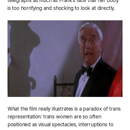
telegraphs as much as Frank’s face that her body
is too horrifying and shocking to look at directly.
What the film really illustrates is a paradox of trans
representation: trans women are so often
positioned as visual spectacles, interruptions to