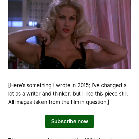
[Here's something I wrote in 2015; I've changed a
lot as a writer and thinker, but I like this piece still.
All images taken from the film in question.]
Subscribe now