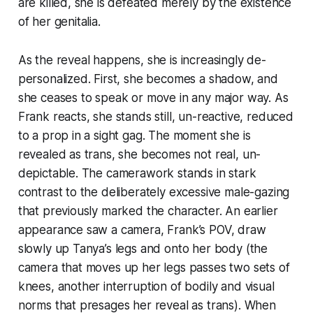
are killed, she is defeated merely by the existence
of her genitalia.
As the reveal happens, she is increasingly de-
personalized. First, she becomes a shadow, and
she ceases to speak or move in any major way. As
Frank reacts, she stands still, un-reactive, reduced
to a prop in a sight gag. The moment she is
revealed as trans, she becomes not real, un-
depictable. The camerawork stands in stark
contrast to the deliberately excessive male-gazing
that previously marked the character. An earlier
appearance saw a camera, Frank’s POV, draw
slowly up Tanya’s legs and onto her body (the
camera that moves up her legs passes two sets of
knees, another interruption of bodily and visual
norms that presages her reveal as trans). When