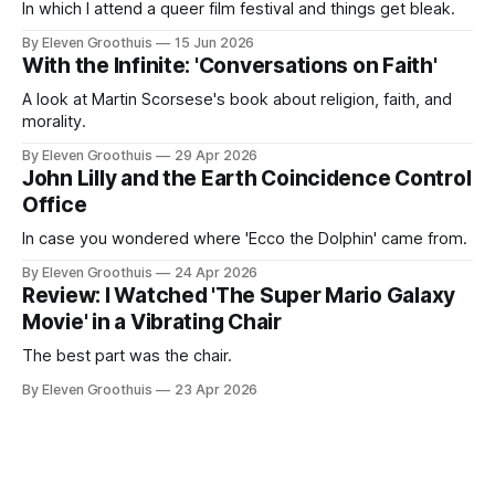
In which I attend a queer film festival and things get bleak.
By Eleven Groothuis
15 Jun 2026
With the Infinite: 'Conversations on Faith'
A look at Martin Scorsese's book about religion, faith, and
morality.
By Eleven Groothuis
29 Apr 2026
John Lilly and the Earth Coincidence Control
Office
In case you wondered where 'Ecco the Dolphin' came from.
By Eleven Groothuis
24 Apr 2026
Review: I Watched 'The Super Mario Galaxy
Movie' in a Vibrating Chair
The best part was the chair.
By Eleven Groothuis
23 Apr 2026