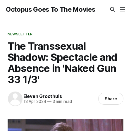
Octopus Goes To The Movies
NEWSLETTER
The Transsexual
Shadow: Spectacle and
Absence in 'Naked Gun
33 1/3'
Eleven Groothuis
Share
13 Apr 2024
—
3 min read