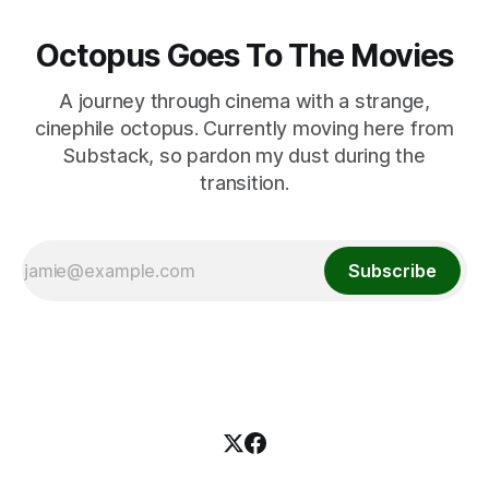
Octopus Goes To The Movies
A journey through cinema with a strange,
cinephile octopus. Currently moving here from
Substack, so pardon my dust during the
transition.
Subscribe