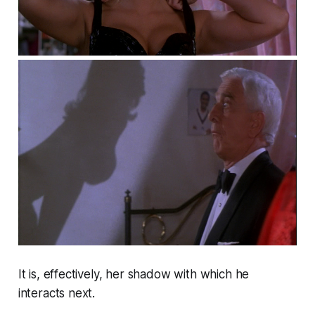
It is, effectively, her shadow with which he
interacts next.