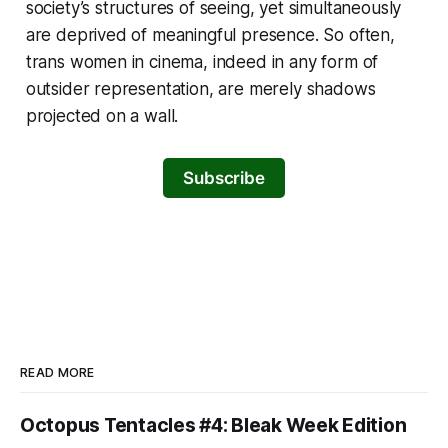
society’s structures of seeing, yet simultaneously
are deprived of meaningful presence. So often,
trans women in cinema, indeed in any form of
outsider representation, are merely shadows
projected on a wall.
Subscribe
READ MORE
Octopus Tentacles #4: Bleak Week Edition