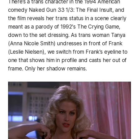
There’s a trans character in the 1994 American
comedy
Naked Gun 33 1/3: The Final Insult
, and
the film reveals her trans status in a scene clearly
meant as a parody of 1992′s
The Crying Game
,
down to the set dressing. As trans woman Tanya
(Anna Nicole Smith) undresses in front of Frank
(Leslie Nielsen), we switch from Frank’s eyeline to
one that shows him in profile and casts her out of
frame. Only her shadow remains.