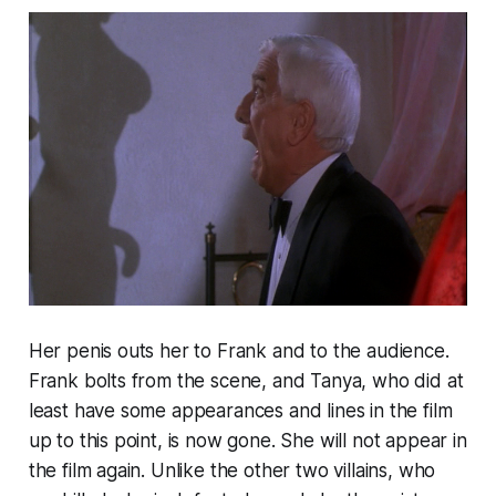
Her penis outs her to Frank and to the audience.
Frank bolts from the scene, and Tanya, who did at
least have some appearances and lines in the film
up to this point, is now gone. She will not appear in
the film again. Unlike the other two villains, who