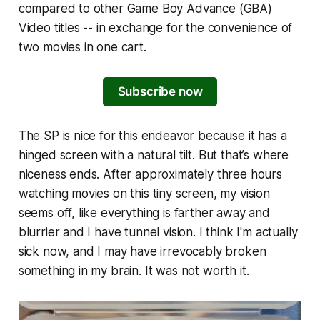
compared to other Game Boy Advance (GBA)
Video titles -- in exchange for the convenience of
two movies in one cart.
Subscribe now
The SP is nice for this endeavor because it has a
hinged screen with a natural tilt. But that’s where
niceness ends. After approximately three hours
watching movies on this tiny screen, my vision
seems off, like everything is farther away and
blurrier and I have tunnel vision. I think I'm actually
sick now, and I may have irrevocably broken
something in my brain. It was not worth it.