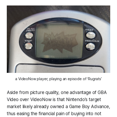
a VideoNow player, playing an episode of ‘Rugrats’
Aside from picture quality, one advantage of GBA
Video over VideoNow is that Nintendo's target
market likely already owned a Game Boy Advance,
thus easing the financial pain of buying into not