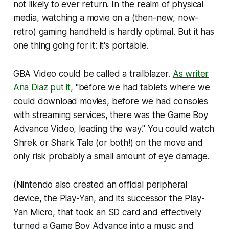
not likely to ever return. In the realm of physical
media, watching a movie on a (then-new, now-
retro) gaming handheld is hardly optimal. But it has
one thing going for it: it's portable.
GBA Video could be called a trailblazer.
As writer
Ana Diaz put it,
"before we had tablets where we
could download movies, before we had consoles
with streaming services, there was the Game Boy
Advance Video, leading the way." You could watch
Shrek
or
Shark Tale
(or both!) on the move and
only risk probably a small amount of eye damage.
(Nintendo also created an official peripheral
device, the Play-Yan, and its successor the Play-
Yan Micro, that took an SD card and effectively
turned a Game Boy Advance into a music and