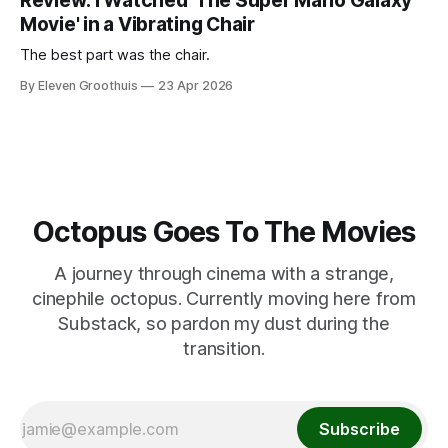
Review: I Watched 'The Super Mario Galaxy
Movie' in a Vibrating Chair
The best part was the chair.
By Eleven Groothuis
23 Apr 2026
Octopus Goes To The Movies
A journey through cinema with a strange,
cinephile octopus. Currently moving here from
Substack, so pardon my dust during the
transition.
Subscribe