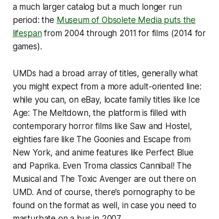
a much larger catalog but a much longer run
period: the
Museum of Obsolete Media puts the
lifespan
from 2004 through 2011 for films (2014 for
games).
UMDs had a broad array of titles, generally what
you might expect from a more adult-oriented line:
while you can, on eBay, locate family titles like
Ice
Age: The Meltdown
, the platform is filled with
contemporary horror films like
Saw
and
Hostel
,
eighties fare like
The Goonies
and
Escape from
New York
, and anime features like
Perfect Blue
and
Paprika
. Even Troma classics
Cannibal! The
Musical
and
The Toxic Avenger
are out there on
UMD. And of course, there’s pornography to be
found on the format as well, in case you need to
masturbate on a bus in 2007.