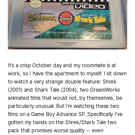
It's a crisp October day and my roommate is at
work, so I have the apartment to myself. I sit down
to watch a very strange double feature:
Shrek
(2001) and
Shark Tale
(2004), two DreamWorks
animated films that would not, by themselves, be
particularly unusual. But I'm watching these two
films on a Game Boy Advance SP. Specifically I've
gotten my hands on the Shrek/Shark Tale two
pack that promises worse quality -- even