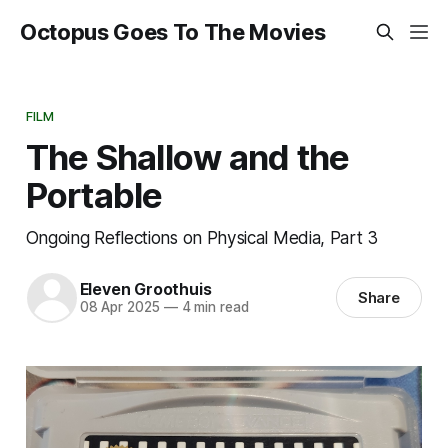
Octopus Goes To The Movies
FILM
The Shallow and the
Portable
Ongoing Reflections on Physical Media, Part 3
Eleven Groothuis
Share
08 Apr 2025
—
4 min read