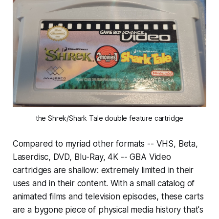
the Shrek/Shark Tale double feature cartridge
Compared to myriad other formats -- VHS, Beta,
Laserdisc, DVD, Blu-Ray, 4K -- GBA Video
cartridges are shallow: extremely limited in their
uses and in their content. With a small catalog of
animated films and television episodes, these carts
are a bygone piece of physical media history that's