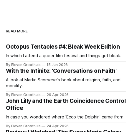
READ MORE
Octopus Tentacles #4: Bleak Week Edition
In which I attend a queer film festival and things get bleak.
By Eleven Groothuis
15 Jun 2026
With the Infinite: 'Conversations on Faith'
A look at Martin Scorsese's book about religion, faith, and
morality.
By Eleven Groothuis
29 Apr 2026
John Lilly and the Earth Coincidence Control
Office
In case you wondered where 'Ecco the Dolphin' came from.
By Eleven Groothuis
24 Apr 2026