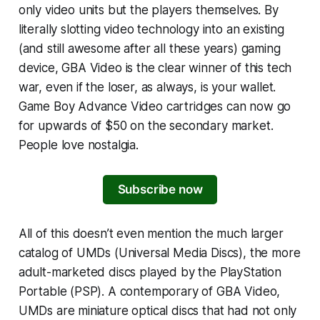
only video units but the players themselves. By
literally slotting video technology into an existing
(and still awesome after all these years) gaming
device, GBA Video is the clear winner of this tech
war, even if the loser, as always, is your wallet.
Game Boy Advance Video cartridges can now go
for upwards of $50 on the secondary market.
People love nostalgia.
Subscribe now
All of this doesn’t even mention the much larger
catalog of UMDs (Universal Media Discs), the more
adult-marketed discs played by the PlayStation
Portable (PSP). A contemporary of GBA Video,
UMDs are miniature optical discs that had not only