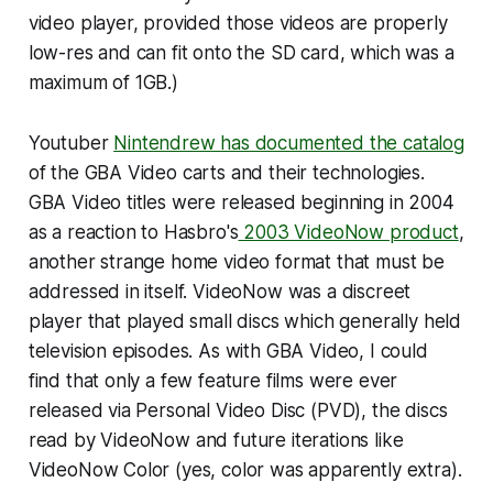
video player, provided those videos are properly
low-res and can fit onto the SD card, which was a
maximum of 1GB.)
Youtuber
Nintendrew has documented the catalog
of the GBA Video carts and their technologies.
GBA Video titles were released beginning in 2004
as a reaction to Hasbro's
2003 VideoNow product
,
another strange home video format that must be
addressed in itself. VideoNow was a discreet
player that played small discs which generally held
television episodes. As with GBA Video, I could
find that only a few feature films were ever
released via Personal Video Disc (PVD), the discs
read by VideoNow and future iterations like
VideoNow Color (yes, color was apparently extra).