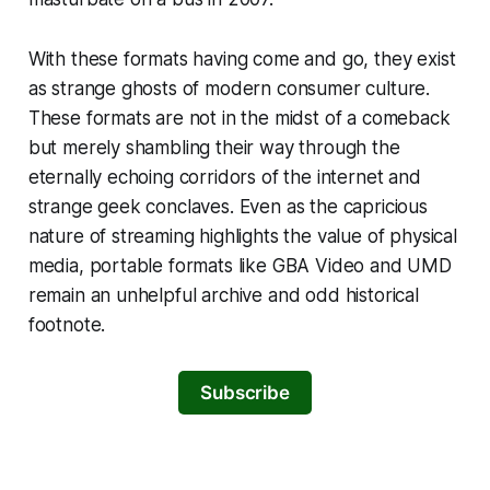
With these formats having come and go, they exist
as strange ghosts of modern consumer culture.
These formats are not in the midst of a comeback
but merely shambling their way through the
eternally echoing corridors of the internet and
strange geek conclaves. Even as the capricious
nature of streaming highlights the value of physical
media, portable formats like GBA Video and UMD
remain an unhelpful archive and odd historical
footnote.
Subscribe