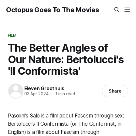
Octopus Goes To The Movies
FILM
The Better Angles of
Our Nature: Bertolucci's
'Il Conformista'
Eleven Groothuis
Share
03 Apr 2024
—
1 min read
Pasolini's
Salò
is a film about Fascism through sex;
Bertolucci's
Il Conformista
(or
The Conformist
, in
English) is a film about Fascism through