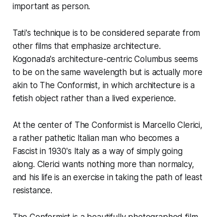
important as person.
Tati's technique is to be considered separate from
other films that emphasize architecture.
Kogonada's architecture-centric
Columbus
seems
to be on the same wavelength but is actually more
akin to
The Conformist
, in which architecture is a
fetish object rather than a lived experience.
At the center of
The Conformist
is Marcello Clerici,
a rather pathetic Italian man who becomes a
Fascist in 1930's Italy as a way of simply going
along. Clerici wants nothing more than normalcy,
and his life is an exercise in taking the path of least
resistance.