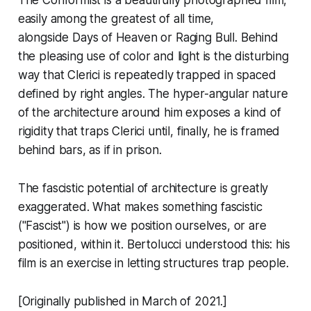
The Conformist
is a beautifully photographed film,
easily among the greatest of all time,
alongside
Days of Heaven
or
Raging Bull
. Behind
the pleasing use of color and light is the disturbing
way that Clerici is repeatedly trapped in spaced
defined by right angles. The hyper-angular nature
of the architecture around him exposes a kind of
rigidity that traps Clerici until, finally, he is framed
behind bars, as if in prison.
The fascistic potential of architecture is greatly
exaggerated. What makes something fascistic
("Fascist") is how we position ourselves, or are
positioned, within it. Bertolucci understood this: his
film is an exercise in letting structures trap people.
[Originally published in March of 2021.]