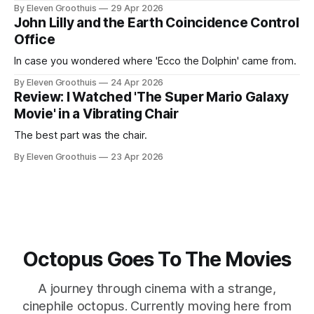
By Eleven Groothuis
29 Apr 2026
John Lilly and the Earth Coincidence Control
Office
In case you wondered where 'Ecco the Dolphin' came from.
By Eleven Groothuis
24 Apr 2026
Review: I Watched 'The Super Mario Galaxy
Movie' in a Vibrating Chair
The best part was the chair.
By Eleven Groothuis
23 Apr 2026
Octopus Goes To The Movies
A journey through cinema with a strange,
cinephile octopus. Currently moving here from