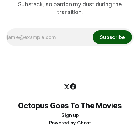
Substack, so pardon my dust during the
transition.
Subscribe
Octopus Goes To The Movies
Sign up
Powered by
Ghost