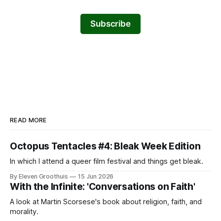
Subscribe
READ MORE
Octopus Tentacles #4: Bleak Week Edition
In which I attend a queer film festival and things get bleak.
By Eleven Groothuis
15 Jun 2026
With the Infinite: 'Conversations on Faith'
A look at Martin Scorsese's book about religion, faith, and
morality.