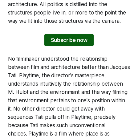
architecture. All politics is distilled into the
structures people live in, or more to the point the
way we fit into those structures via the camera.
Subscribe now
No filmmaker understood the relationship
between film and architecture better than Jacques
Tati.
Playtime
, the director's masterpiece,
understands intuitively the relationship between
M. Hulot and the environment and the way filming
that environment pertains to one's position within
it. No other director could get away with
sequences Tati pulls off in
Playtime
, precisely
because Tati makes such unconventional
choices.
Playtime
is a film where place is as