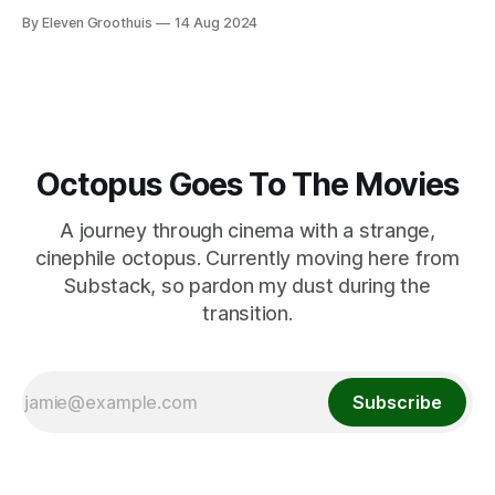
By Eleven Groothuis
14 Aug 2024
Octopus Goes To The Movies
A journey through cinema with a strange,
cinephile octopus. Currently moving here from
Substack, so pardon my dust during the
transition.
Subscribe