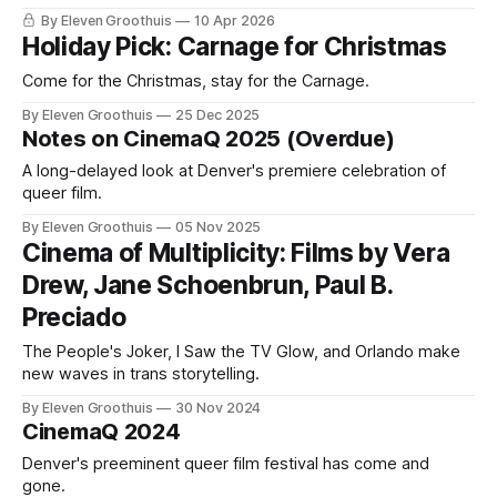
By Eleven Groothuis
10 Apr 2026
Holiday Pick: Carnage for Christmas
Come for the Christmas, stay for the Carnage.
By Eleven Groothuis
25 Dec 2025
Notes on CinemaQ 2025 (Overdue)
A long-delayed look at Denver's premiere celebration of
queer film.
By Eleven Groothuis
05 Nov 2025
Cinema of Multiplicity: Films by Vera
Drew, Jane Schoenbrun, Paul B.
Preciado
The People's Joker, I Saw the TV Glow, and Orlando make
new waves in trans storytelling.
By Eleven Groothuis
30 Nov 2024
CinemaQ 2024
Denver's preeminent queer film festival has come and
gone.