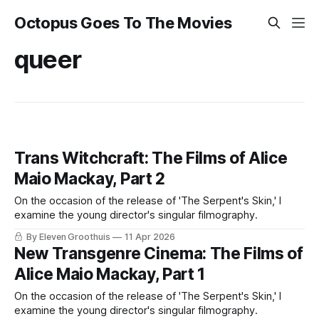
Octopus Goes To The Movies
queer
Trans Witchcraft: The Films of Alice
Maio Mackay, Part 2
On the occasion of the release of 'The Serpent's Skin,' I
examine the young director's singular filmography.
By Eleven Groothuis
11 Apr 2026
New Transgenre Cinema: The Films of
Alice Maio Mackay, Part 1
On the occasion of the release of 'The Serpent's Skin,' I
examine the young director's singular filmography.