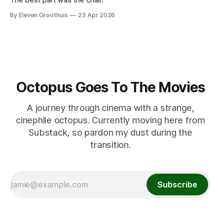
By Eleven Groothuis
23 Apr 2026
Octopus Goes To The Movies
A journey through cinema with a strange,
cinephile octopus. Currently moving here from
Substack, so pardon my dust during the
transition.
Subscribe