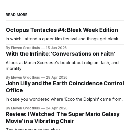
READ MORE
Octopus Tentacles #4: Bleak Week Edition
In which I attend a queer film festival and things get bleak.
By Eleven Groothuis
15 Jun 2026
With the Infinite: 'Conversations on Faith'
A look at Martin Scorsese's book about religion, faith, and
morality.
By Eleven Groothuis
29 Apr 2026
John Lilly and the Earth Coincidence Control
Office
In case you wondered where 'Ecco the Dolphin' came from.
By Eleven Groothuis
24 Apr 2026
Review: I Watched 'The Super Mario Galaxy
Movie' in a Vibrating Chair
The best part was the chair.