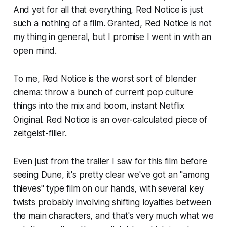
And yet for all that everything,
Red Notice
is just
such a nothing of a film. Granted,
Red Notice
is not
my thing in general, but I promise I went in with an
open mind.
To me,
Red Notice
is the worst sort of blender
cinema: throw a bunch of current pop culture
things into the mix and boom, instant Netflix
Original.
Red Notice
is an over-calculated piece of
zeitgeist-filler.
Even just from the trailer I saw for this film before
seeing
Dune
, it's pretty clear we've got an "among
thieves" type film on our hands, with several key
twists probably involving shifting loyalties between
the main characters, and that's very much what we