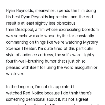
Ryan Reynolds, meanwhile, spends the film doing
his best Ryan Reynolds impression, and the end
result is at least slightly less obnoxious
than
Deadpool
, a film whose excruciating boredom
was somehow made worse by its star constantly
commenting on things like we're watching
Mystery
Science Theater
. I'm quite tired of this particular
style of audience address, the self-aware, lightly-
fourth-wall-brushing humor that's just oh so
pleased with itself for using the word macguffin or
whatever.
In the long run, I'm not disappointed I
watched
Red Notice
because I do think there's
something definitional about it. It's not a great