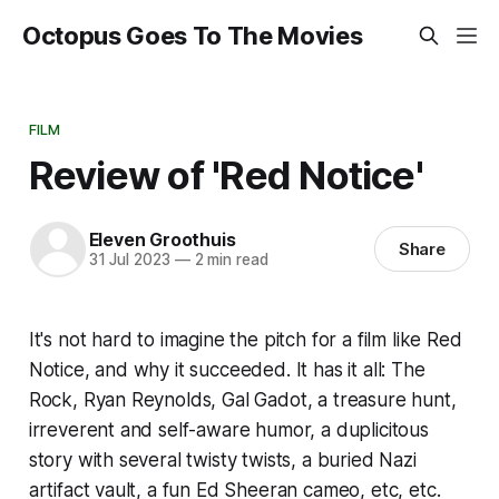
Octopus Goes To The Movies
FILM
Review of 'Red Notice'
Eleven Groothuis
Share
31 Jul 2023
—
2 min read
It's not hard to imagine the pitch for a film like
Red
Notice
, and why it succeeded. It has it all: The
Rock, Ryan Reynolds, Gal Gadot, a treasure hunt,
irreverent and self-aware humor, a duplicitous
story with several twisty twists, a buried Nazi
artifact vault, a fun Ed Sheeran cameo, etc, etc.