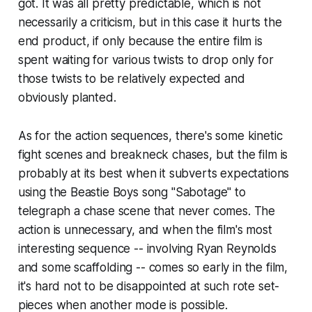
got. It was all pretty predictable, which is not
necessarily a criticism, but in this case it hurts the
end product, if only because the entire film is
spent waiting for various twists to drop only for
those twists to be relatively expected and
obviously planted.
As for the action sequences, there's some kinetic
fight scenes and breakneck chases, but the film is
probably at its best when it subverts expectations
using the Beastie Boys song "Sabotage" to
telegraph a chase scene that never comes. The
action is unnecessary, and when the film's most
interesting sequence -- involving Ryan Reynolds
and some scaffolding -- comes so early in the film,
it's hard not to be disappointed at such rote set-
pieces when another mode is possible.