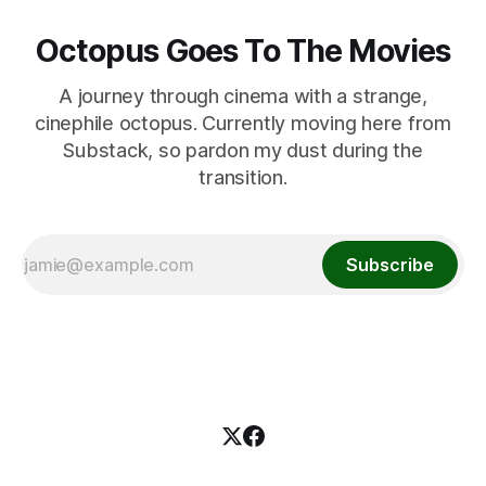
Octopus Goes To The Movies
A journey through cinema with a strange,
cinephile octopus. Currently moving here from
Substack, so pardon my dust during the
transition.
Subscribe