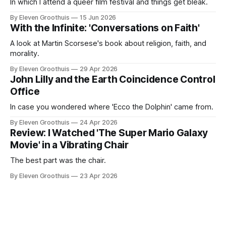
In which I attend a queer film festival and things get bleak.
By Eleven Groothuis
15 Jun 2026
With the Infinite: 'Conversations on Faith'
A look at Martin Scorsese's book about religion, faith, and
morality.
By Eleven Groothuis
29 Apr 2026
John Lilly and the Earth Coincidence Control
Office
In case you wondered where 'Ecco the Dolphin' came from.
By Eleven Groothuis
24 Apr 2026
Review: I Watched 'The Super Mario Galaxy
Movie' in a Vibrating Chair
The best part was the chair.
By Eleven Groothuis
23 Apr 2026