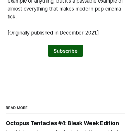
example of anything, but it's a passable example of
almost everything that makes modern pop cinema
tick.
[Originally published in December 2021.]
Subscribe
READ MORE
Octopus Tentacles #4: Bleak Week Edition