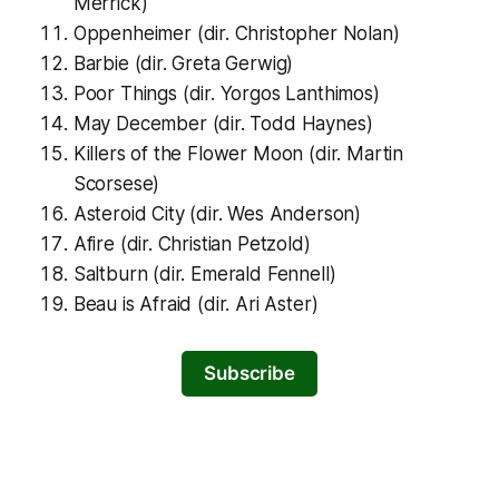
Merrick)
Oppenheimer
(dir. Christopher Nolan)
Barbie
(dir. Greta Gerwig)
Poor Things
(dir. Yorgos Lanthimos)
May December
(dir. Todd Haynes)
Killers of the Flower Moon
(dir. Martin
Scorsese)
Asteroid City
(dir. Wes Anderson)
Afire
(dir. Christian Petzold)
Saltburn
(dir. Emerald Fennell)
Beau is Afraid
(dir. Ari Aster)
Subscribe