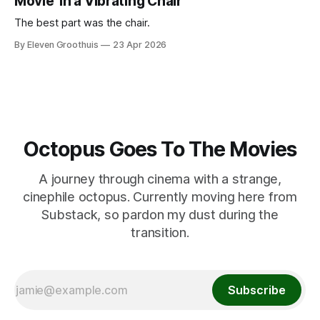
Movie' in a Vibrating Chair
The best part was the chair.
By Eleven Groothuis
23 Apr 2026
Octopus Goes To The Movies
A journey through cinema with a strange,
cinephile octopus. Currently moving here from
Substack, so pardon my dust during the
transition.
Subscribe