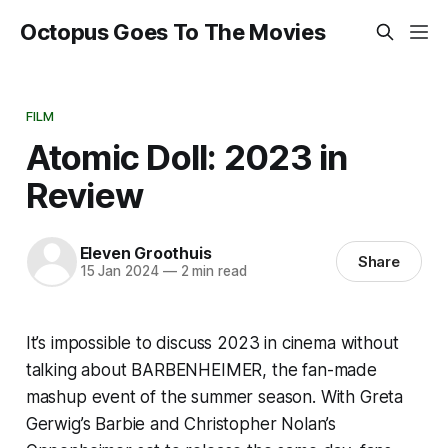
Octopus Goes To The Movies
FILM
Atomic Doll: 2023 in
Review
Eleven Groothuis
Share
15 Jan 2024
—
2 min read
It’s impossible to discuss 2023 in cinema without
talking about BARBENHEIMER, the fan-made
mashup event of the summer season. With Greta
Gerwig’s
Barbie
and Christopher Nolan’s