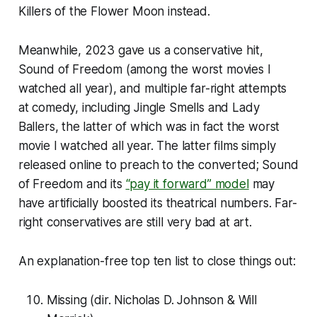
Killers of the Flower Moon
instead.
Meanwhile, 2023 gave us a conservative hit,
Sound of Freedom
(among the worst movies I
watched all year), and multiple far-right attempts
at comedy, including
Jingle Smells
and
Lady
Ballers
, the latter of which was in fact the worst
movie I watched all year. The latter films simply
released online to preach to the converted;
Sound
of Freedom
and its
“pay it forward” model
may
have artificially boosted its theatrical numbers. Far-
right conservatives are still very bad at art.
An explanation-free top ten list to close things out:
Missing
(dir. Nicholas D. Johnson & Will