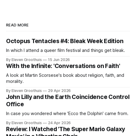
READ MORE
Octopus Tentacles #4: Bleak Week Edition
In which I attend a queer film festival and things get bleak.
By Eleven Groothuis
15 Jun 2026
With the Infinite: 'Conversations on Faith'
A look at Martin Scorsese's book about religion, faith, and
morality.
By Eleven Groothuis
29 Apr 2026
John Lilly and the Earth Coincidence Control
Office
In case you wondered where 'Ecco the Dolphin' came from.
By Eleven Groothuis
24 Apr 2026
Review: I Watched 'The Super Mario Galaxy