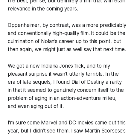
the best, per se, but definitely a film that will retain
relevance in the coming years.
Oppenheimer
, by contrast, was a more predictably
and conventionally high-quality film. It could be the
culmination of Nolan’s career up to this point, but
then again, we might just as well say that next time.
We got a new
Indiana Jones
flick, and to my
pleasant surprise it wasn’t utterly terrible. In the
era of late sequels, I found
Dial of Destiny
a rarity
in that it seemed to genuinely concern itself to the
problem of aging in an action-adventure milieu,
and even aging out of it.
I’m sure some Marvel and DC movies came out this
year, but I didn’t see them. I saw Martin Scorsese’s