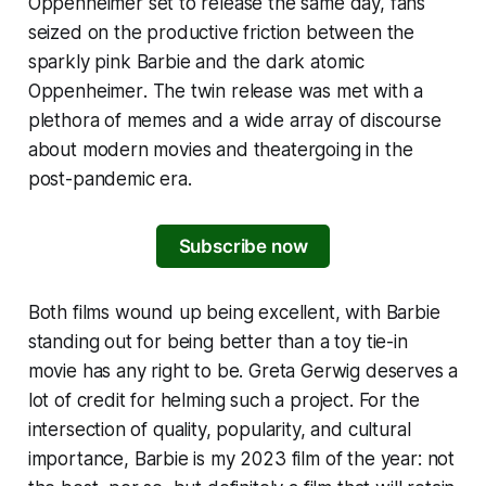
Oppenheimer
set to release the same day, fans
seized on the productive friction between the
sparkly pink
Barbie
and the dark atomic
Oppenheimer
. The twin release was met with a
plethora of memes and a wide array of discourse
about modern movies and theatergoing in the
post-pandemic era.
Subscribe now
Both films wound up being excellent, with
Barbie
standing out for being better than a toy tie-in
movie has any right to be. Greta Gerwig deserves a
lot of credit for helming such a project. For the
intersection of quality, popularity, and cultural
importance,
Barbie
is my 2023 film of the year: not