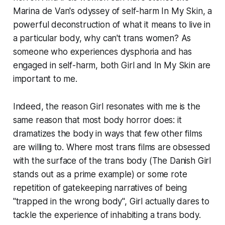
Marina de Van's odyssey of self-harm
In My Skin
, a
powerful deconstruction of what it means to live in
a particular body, why can't trans women? As
someone who experiences dysphoria and has
engaged in self-harm, both
Girl
and
In My Skin
are
important to me.
Indeed, the reason
Girl
resonates with me is the
same reason that most body horror does: it
dramatizes the body in ways that few other films
are willing to. Where most trans films are obsessed
with the
surface
of the trans body (
The Danish Girl
stands out as a prime example) or some rote
repetition of gatekeeping narratives of being
"trapped in the wrong body",
Girl
actually dares to
tackle the experience of inhabiting a trans body.