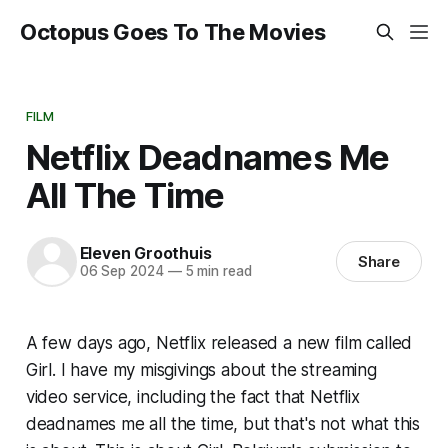
Octopus Goes To The Movies
FILM
Netflix Deadnames Me
All The Time
Eleven Groothuis
Share
06 Sep 2024
—
5 min read
A few days ago, Netflix released a new film called
Girl
. I have my misgivings about the streaming
video service, including the fact that Netflix
deadnames me all the time, but that's not what this