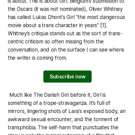
is about. This is about
Girl
. Belgium's submission to
the Oscars (it was not nominated), Oliver Whitney
has called Lukas Dhont's
Girl
"the most dangerous
movie about a trans character in years" [1].
Whitney's critique stands out as the sort of trans-
centric criticism so often missing from the
conversation, and on the surface I can see where
the writer is coming from.
Subscribe now
Much like
The Danish Girl
before it,
Girl
is
something of a trope-stravaganza. It's full of
mirrors, lingering shots of Lara's exposed body, an
awkward sexual encounter, and the torment of
transphobia. The self-harm that punctuates the