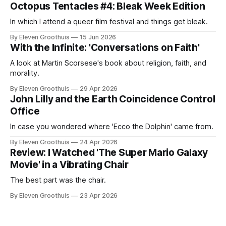
Octopus Tentacles #4: Bleak Week Edition
In which I attend a queer film festival and things get bleak.
By Eleven Groothuis
15 Jun 2026
With the Infinite: 'Conversations on Faith'
A look at Martin Scorsese's book about religion, faith, and
morality.
By Eleven Groothuis
29 Apr 2026
John Lilly and the Earth Coincidence Control
Office
In case you wondered where 'Ecco the Dolphin' came from.
By Eleven Groothuis
24 Apr 2026
Review: I Watched 'The Super Mario Galaxy
Movie' in a Vibrating Chair
The best part was the chair.
By Eleven Groothuis
23 Apr 2026