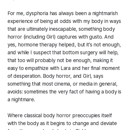
For me, dysphoria has always been a nightmarish
experience of being at odds with my body in ways
that are ultimately inescapable, something body
horror (including
Girl
) captures with gusto. And
yes, hormone therapy helped, but it's not enough,
and while I suspect that bottom surgery will help,
that too will probably not be enough, making it
easy to empathize with Lara and her final moment
of desperation. Body horror, and
Girl
, says
something that most cinema, or media in general,
avoids: sometimes the very fact of having a body is
a nightmare.
Where classical body horror preoccupies itself
with the body as it begins to change and deviate