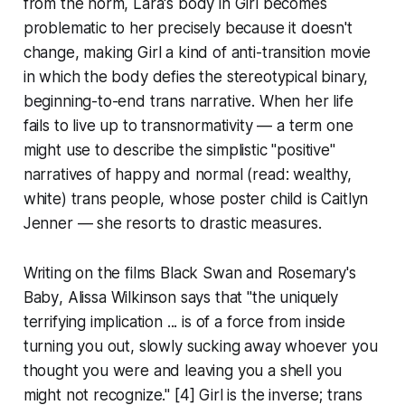
from the norm, Lara's body in
Girl
becomes
problematic to her precisely because it doesn't
change, making
Girl
a kind of anti-transition movie
in which the body defies the stereotypical binary,
beginning-to-end trans narrative. When her life
fails to live up to transnormativity — a term one
might use to describe the simplistic "positive"
narratives of happy and normal (read: wealthy,
white) trans people, whose poster child is Caitlyn
Jenner — she resorts to drastic measures.
Writing on the films
Black Swan
and
Rosemary's
Baby
, Alissa Wilkinson says that "the uniquely
terrifying implication ... is of a force from inside
turning you out, slowly sucking away whoever you
thought you were and leaving you a shell you
might not recognize." [4]
Girl
is the inverse; trans