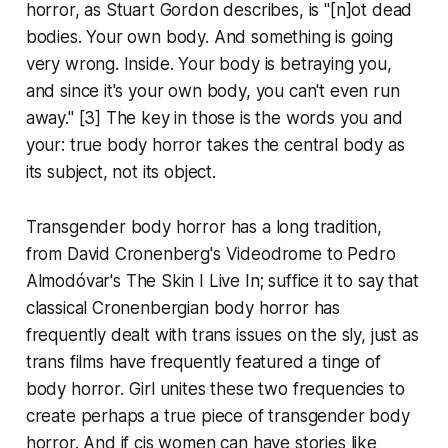
horror, as Stuart Gordon describes, is "[n]ot dead
bodies. Your own body. And something is going
very wrong. Inside. Your body is betraying you,
and since it's your own body, you can't even run
away." [3] The key in those is the words
you
and
your
: true body horror takes the central body as
its subject, not its object.
Transgender body horror has a long tradition,
from David Cronenberg's
Videodrome
to Pedro
Almodóvar's
The Skin I Live In
; suffice it to say that
classical Cronenbergian body horror has
frequently dealt with trans issues on the sly, just as
trans films have frequently featured a tinge of
body horror.
Girl
unites these two frequencies to
create perhaps a true piece of transgender body
horror. And if cis women can have stories like