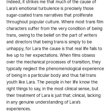
Indeed, it strikes me that much of the cause of
Lara's emotional turbulence is precisely those
sugar-coated trans narratives that proliferate
throughout popular culture. Where most trans film
characters suffer from the very condition of being
trans, owing to the belief on the part of writers
and directors that being trans is simply to be
unhappy, for Lara the cause is that real life fails to
live up to her expectations. When films obsess
over the mechanical processes of transition, they
typically neglect the phenomenological experience
of being in a particular body and thus fail trans
youth like Lara. The people in her life know the
right things to say, in the most clinical sense, but
their treatment of Lara is just that: clinical, lacking
in any genuine understanding of Lara's
experiences.