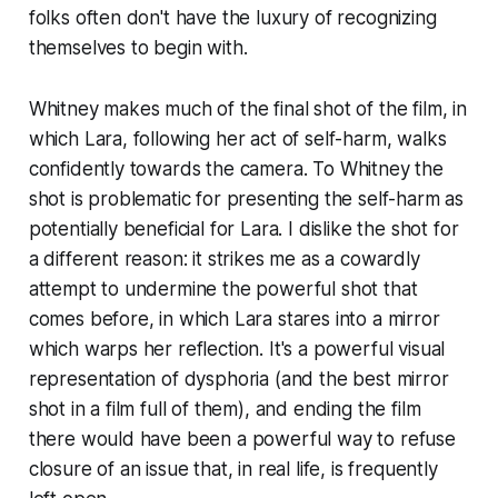
folks often don't have the luxury of recognizing
themselves to begin with.
Whitney makes much of the final shot of the film, in
which Lara, following her act of self-harm, walks
confidently towards the camera. To Whitney the
shot is problematic for presenting the self-harm as
potentially beneficial for Lara. I dislike the shot for
a different reason: it strikes me as a cowardly
attempt to undermine the powerful shot that
comes before, in which Lara stares into a mirror
which warps her reflection. It's a powerful visual
representation of dysphoria (and the best mirror
shot in a film full of them), and ending the film
there would have been a powerful way to refuse
closure of an issue that, in real life, is frequently