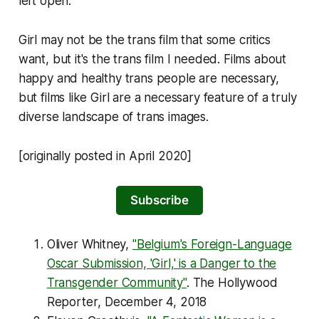
left open.
Girl
may not be the trans film that some critics
want, but it's the trans film I needed. Films about
happy and healthy trans people are necessary,
but films like
Girl
are a necessary feature of a truly
diverse landscape of trans images.
[originally posted in April 2020]
Subscribe
Oliver Whitney,
"Belgium's Foreign-Language
Oscar Submission, 'Girl,' is a Danger to the
Transgender Community"
.
The Hollywood
Reporter
, December 4, 2018