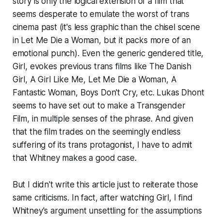
story is only the logical extension of a film that
seems desperate to emulate the worst of trans
cinema past (it's less graphic than the chisel scene
in
Let Me Die a Woman
, but it packs more of an
emotional punch). Even the generic gendered title,
Girl
, evokes previous trans films like
The Danish
Girl
,
A Girl Like Me
,
Let Me Die a Woman
,
A
Fantastic Woman
,
Boys Don't Cry
, etc. Lukas Dhont
seems to have set out to make a Transgender
Film, in multiple senses of the phrase. And given
that the film trades on the seemingly endless
suffering of its trans protagonist, I have to admit
that Whitney makes a good case.
But I didn't write this article just to reiterate those
same criticisms. In fact, after watching
Girl
, I find
Whitney's argument unsettling for the assumptions