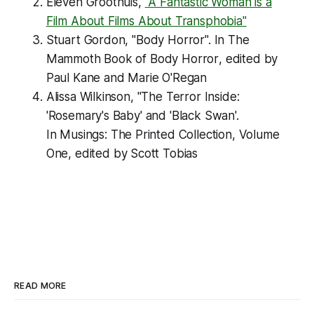
Eleven Groothuis,
"A Fantastic Woman is a
Film About Films About Transphobia"
Stuart Gordon, "Body Horror". In
The
Mammoth Book of Body Horror
, edited by
Paul Kane and Marie O'Regan
Alissa Wilkinson, "The Terror Inside:
'Rosemary's Baby' and 'Black Swan'.
In
Musings: The Printed Collection, Volume
One
, edited by Scott Tobias
READ MORE