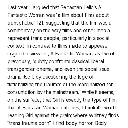
Last year, I argued that Sebastián Lelio's
A
Fantastic Woman
was "a film about films about
transphobia" [2], suggesting that the film was a
commentary on the way films and other media
represent trans people, particularly in a social
context. In contrast to films made to appease
cisgender viewers,
A Fantastic Woman
, as I wrote
previously, "subtly confronts classical liberal
transgender cinema, and even the social issue
drama itself, by questioning the logic of
fictionalizing the traumas of the marginalized for
consumption by the mainstream." While it seems,
on the surface, that
Girl
is exactly the type of film
that
A Fantastic Woman
critiques, I think it's worth
reading
Girl
against the grain; where Whitney finds
"trans trauma porn", I find body horror. Body