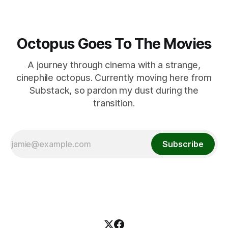
Octopus Goes To The Movies
A journey through cinema with a strange,
cinephile octopus. Currently moving here from
Substack, so pardon my dust during the
transition.
Subscribe