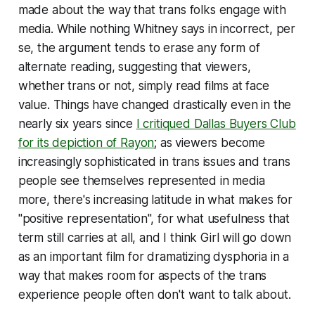
made about the way that trans folks engage with
media. While nothing Whitney says in incorrect, per
se, the argument tends to erase any form of
alternate reading, suggesting that viewers,
whether trans or not, simply read films at face
value. Things have changed drastically even in the
nearly six years since
I critiqued
Dallas Buyers Club
for its depiction of Rayon
; as viewers become
increasingly sophisticated in trans issues and trans
people see themselves represented in media
more, there's increasing latitude in what makes for
"positive representation", for what usefulness that
term still carries at all, and I think
Girl
will go down
as an important film for dramatizing dysphoria in a
way that makes room for aspects of the trans
experience people often don't want to talk about.