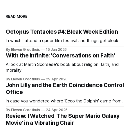
READ MORE
Octopus Tentacles #4: Bleak Week Edition
In which I attend a queer film festival and things get bleak.
By Eleven Groothuis
15 Jun 2026
With the Infinite: 'Conversations on Faith'
A look at Martin Scorsese's book about religion, faith, and
morality.
By Eleven Groothuis
29 Apr 2026
John Lilly and the Earth Coincidence Control
Office
In case you wondered where 'Ecco the Dolphin' came from.
By Eleven Groothuis
24 Apr 2026
Review: I Watched 'The Super Mario Galaxy
Movie' in a Vibrating Chair