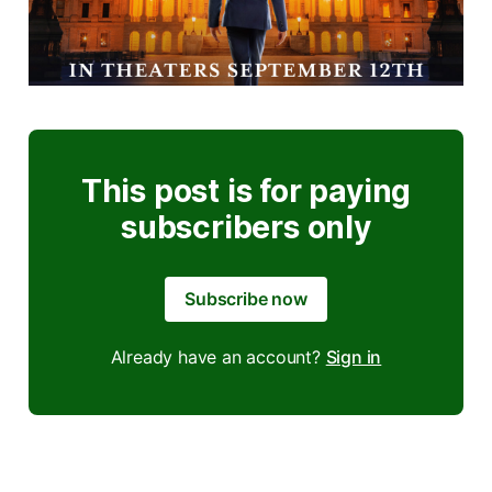
This post is for paying
subscribers only
Subscribe now
Already have an account?
Sign in