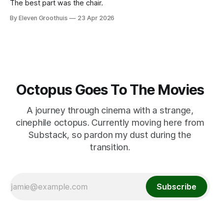
The best part was the chair.
By Eleven Groothuis
23 Apr 2026
Octopus Goes To The Movies
A journey through cinema with a strange,
cinephile octopus. Currently moving here from
Substack, so pardon my dust during the
transition.
Subscribe