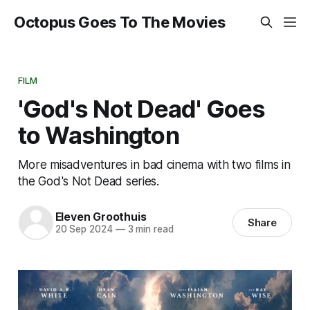
Octopus Goes To The Movies
FILM
'God's Not Dead' Goes
to Washington
More misadventures in bad cinema with two films in
the God's Not Dead series.
Eleven Groothuis
Share
20 Sep 2024
—
3 min read