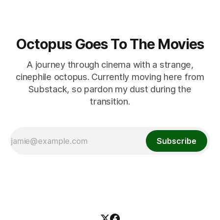
Octopus Goes To The Movies
A journey through cinema with a strange,
cinephile octopus. Currently moving here from
Substack, so pardon my dust during the
transition.
Subscribe