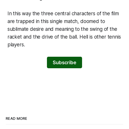
In this way the three central characters of the film
are trapped in this single match, doomed to
sublimate desire and meaning to the swing of the
racket and the drive of the ball. Hell is other tennis
players.
Subscribe
READ MORE