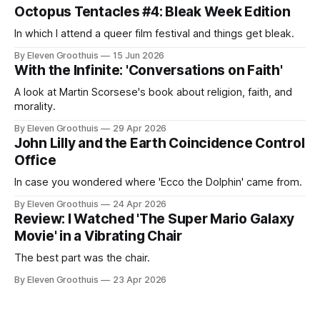
Octopus Tentacles #4: Bleak Week Edition
In which I attend a queer film festival and things get bleak.
By Eleven Groothuis
15 Jun 2026
With the Infinite: 'Conversations on Faith'
A look at Martin Scorsese's book about religion, faith, and
morality.
By Eleven Groothuis
29 Apr 2026
John Lilly and the Earth Coincidence Control
Office
In case you wondered where 'Ecco the Dolphin' came from.
By Eleven Groothuis
24 Apr 2026
Review: I Watched 'The Super Mario Galaxy
Movie' in a Vibrating Chair
The best part was the chair.
By Eleven Groothuis
23 Apr 2026