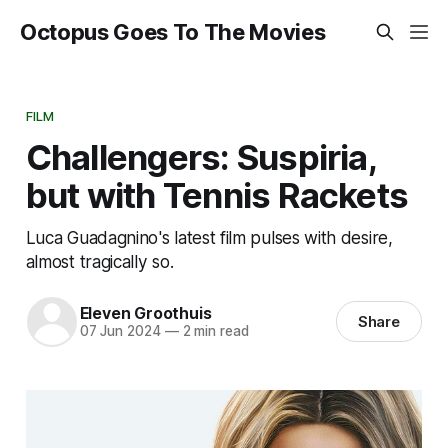
Octopus Goes To The Movies
FILM
Challengers: Suspiria,
but with Tennis Rackets
Luca Guadagnino's latest film pulses with desire,
almost tragically so.
Eleven Groothuis
Share
07 Jun 2024
—
2 min read