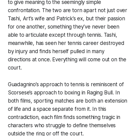
to give meaning to the seemingly simple
confrontation. The two are torn apart not just over
Tashi, Art’s wife and Patrick’s ex, but their passion
for one another, something they’ve never been
able to articulate except through tennis. Tashi,
meanwhile, has seen her tennis career destroyed
by injury and finds herself pulled in many
directions at once. Everything will come out on the
court.
Guadagnino’s approach to tennis is reminiscent of
Scorsese’s approach to boxing in
Raging Bull
. In
both films, sporting matches are both an extension
of life and a space separate from it. In this
contradiction, each film finds something tragic in
characters who struggle to define themselves
outside the ring or off the court.