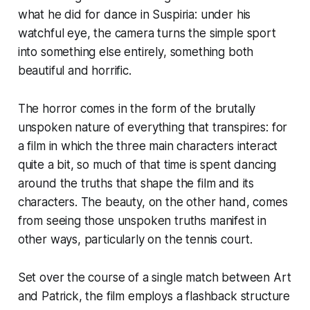
what he did for dance in
Suspiria
: under his
watchful eye, the camera turns the simple sport
into something else entirely, something both
beautiful and horrific.
The horror comes in the form of the brutally
unspoken nature of everything that transpires: for
a film in which the three main characters interact
quite a bit, so much of that time is spent dancing
around the truths that shape the film and its
characters. The beauty, on the other hand, comes
from seeing those unspoken truths manifest in
other ways, particularly on the tennis court.
Set over the course of a single match between Art
and Patrick, the film employs a flashback structure