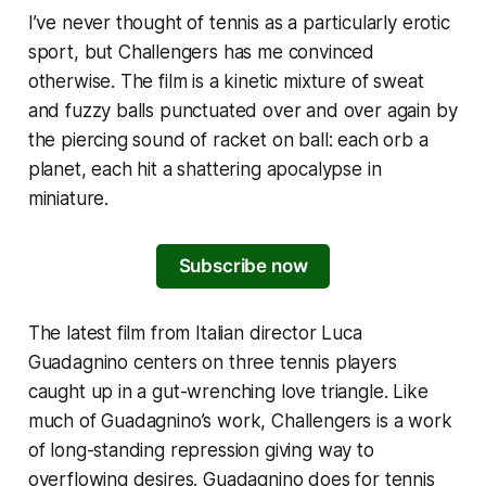
I’ve never thought of tennis as a particularly erotic
sport, but
Challengers
has me convinced
otherwise. The film is a kinetic mixture of sweat
and fuzzy balls punctuated over and over again by
the piercing sound of racket on ball: each orb a
planet, each hit a shattering apocalypse in
miniature.
Subscribe now
The latest film from Italian director Luca
Guadagnino centers on three tennis players
caught up in a gut-wrenching love triangle. Like
much of Guadagnino’s work,
Challengers
is a work
of long-standing repression giving way to
overflowing desires. Guadagnino does for tennis