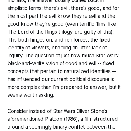
morality, the answer usually comes back in
simplistic terms: there's evil, there's good, and for
the most part the evil know they're evil and the
good know they're good (even terrific films, like
The Lord of the Rings
trilogy, are guilty of this).
This both hinges on, and reinforces, the fixed
identity of viewers, enabling an utter lack of
inquiry. The question of just how much
Star Wars
'
black-and-white vision of good and evil -- fixed
concepts that pertain to naturalized identities --
has influenced our current political discourse is
more complex than I'm prepared to answer, but it
seems worth asking.
Consider instead of
Star Wars
Oliver Stone's
aforementioned
Platoon
(1986), a film structured
around a seemingly binary conflict between the