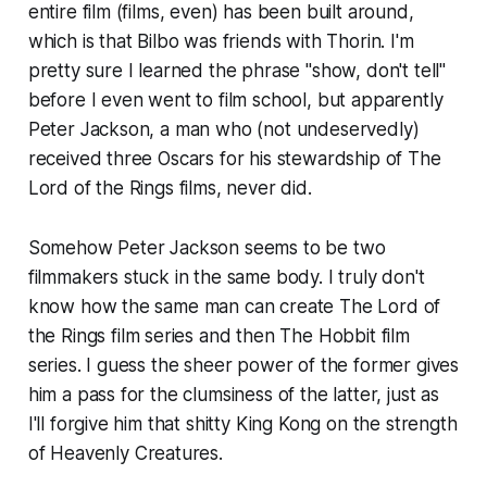
entire film (films, even) has been built around,
which is that Bilbo was friends with Thorin. I'm
pretty sure I learned the phrase "show, don't tell"
before I even went to film school, but apparently
Peter Jackson, a man who (not undeservedly)
received three Oscars for his stewardship of
The
Lord of the Rings
films, never did.
Somehow Peter Jackson seems to be two
filmmakers stuck in the same body. I truly don't
know how the same man can create
The Lord of
the Rings
film series and then
The Hobbit
film
series. I guess the sheer power of the former gives
him a pass for the clumsiness of the latter, just as
I'll forgive him that shitty
King Kong
on the strength
of
Heavenly Creatures
.