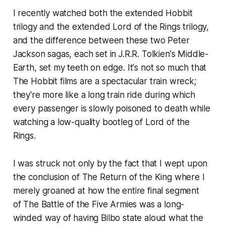
I recently watched both the extended
Hobbit
trilogy and the extended
Lord of the Rings
trilogy,
and the difference between these two Peter
Jackson sagas, each set in J.R.R. Tolkien's Middle-
Earth, set my teeth on edge. It's not so much that
The Hobbit
films are a spectacular train wreck;
they're more like a long train ride during which
every passenger is slowly poisoned to death while
watching a low-quality bootleg of
Lord of the
Rings
.
I was struck not only by the fact that I wept upon
the conclusion of
The Return of the King
where I
merely groaned at how the entire final segment
of
The Battle of the Five Armies
was a long-
winded way of having Bilbo state aloud what the