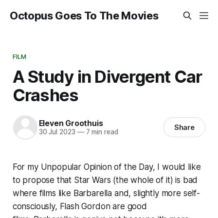
Octopus Goes To The Movies
FILM
A Study in Divergent Car
Crashes
Eleven Groothuis
Share
30 Jul 2023
—
7 min read
For my Unpopular Opinion of the Day, I would like
to propose that
Star Wars
(the whole of it) is bad
where films like
Barbarella
and, slightly more self-
consciously,
Flash Gordon
are good