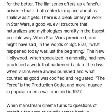
for the better. The film series offers up a fanciful
universe that is both entertaining and about as
shallow as it gets. There is a bleak binary at work
in
Star Wars
, a good vs. evil structure that
naturalizes and mythologizes morality in the basest
possible way. When
Star Wars
premiered, one
might have said, in the words of Sgt. Elias, "what
happened today was just the beginning." The New
Hollywood, which specialized in amorality, had now
produced a work that harkened back to the days
when villains were always punished and what
counted as good was codified and regulated. "The
Force" is the Production Code, and moral nuance
in popular cinema was doomed in 1977.
When mainstream cinema turns to questions of