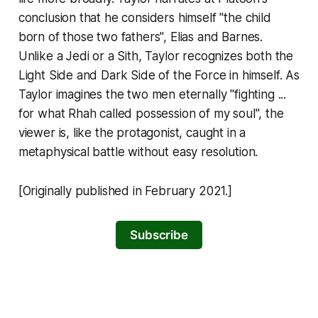
conclusion that he considers himself "the child
born of those two fathers", Elias and Barnes.
Unlike a Jedi or a Sith, Taylor recognizes both the
Light Side and Dark Side of the Force in himself. As
Taylor imagines the two men eternally "fighting ...
for what Rhah called possession of my soul", the
viewer is, like the protagonist, caught in a
metaphysical battle without easy resolution.
[Originally published in February 2021.]
Subscribe