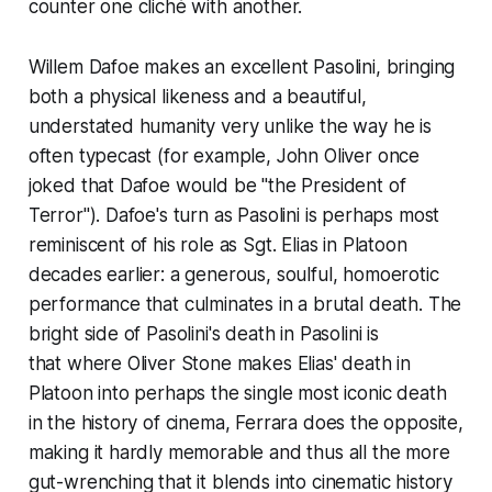
counter one cliché with another.
Willem Dafoe makes an excellent Pasolini, bringing
both a physical likeness and a beautiful,
understated humanity very unlike the way he is
often typecast (for example, John Oliver once
joked that Dafoe would be "the President of
Terror"). Dafoe's turn as Pasolini is perhaps most
reminiscent of his role as Sgt. Elias in
Platoon
decades earlier: a generous, soulful, homoerotic
performance that culminates in a brutal death. The
bright side of Pasolini's death in
Pasolini
is
that where Oliver Stone makes Elias' death in
Platoon
into perhaps the single most iconic death
in the history of cinema, Ferrara does the opposite,
making it hardly memorable and thus all the more
gut-wrenching that it blends into cinematic history