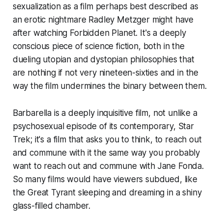
sexualization as a film perhaps best described as
an erotic nightmare Radley Metzger might have
after watching
Forbidden Planet
. It's a deeply
conscious piece of science fiction, both in the
dueling utopian and dystopian philosophies that
are nothing if not very nineteen-sixties and in the
way the film undermines the binary between them.
Barbarella
is a deeply inquisitive film, not unlike a
psychosexual episode of its contemporary,
Star
Trek
; it's a film that asks you to think, to reach out
and commune with it the same way you probably
want to reach out and commune with Jane Fonda.
So many films would have viewers subdued, like
the Great Tyrant sleeping and dreaming in a shiny
glass-filled chamber.