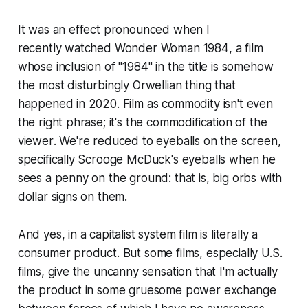
It was an effect pronounced when I
recently watched
Wonder Woman 1984
, a film
whose inclusion of "1984" in the title is somehow
the most disturbingly Orwellian thing that
happened in 2020.
Film as commodity
isn't even
the right phrase; it's the commodification
of the
viewer
. We're reduced to eyeballs on the screen,
specifically Scrooge McDuck's eyeballs when he
sees a penny on the ground: that is, big orbs with
dollar signs on them.
And yes, in a capitalist system film is literally a
consumer product. But some films, especially U.S.
films, give the uncanny sensation that I'm actually
the product in some gruesome power exchange