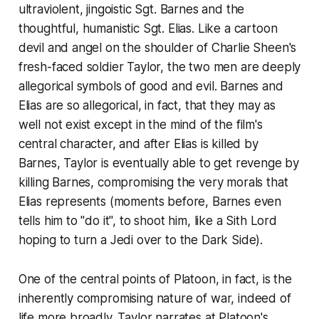
ultraviolent, jingoistic Sgt. Barnes and the
thoughtful, humanistic Sgt. Elias. Like a cartoon
devil and angel on the shoulder of Charlie Sheen's
fresh-faced soldier Taylor, the two men are deeply
allegorical symbols of good and evil. Barnes and
Elias are so allegorical, in fact, that they may as
well not exist except in the mind of the film's
central character, and after Elias is killed by
Barnes, Taylor is eventually able to get revenge by
killing Barnes, compromising the very morals that
Elias represents (moments before, Barnes even
tells him to "do it", to shoot him, like a Sith Lord
hoping to turn a Jedi over to the Dark Side).
One of the central points of
Platoon
, in fact, is the
inherently compromising nature of war, indeed of
life more broadly. Taylor narrates at
Platoon
's