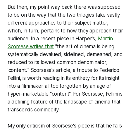
But then, my point way back there was supposed
to be on the way that the two trilogies take vastly
different approaches to their subject matter,
which, in turn, pertains to how they approach their
audience. In a recent piece in
Harper's
,
Martin
Scorsese writes that
"the art of cinema is being
systematically devalued, sidelined, demeaned, and
reduced to its lowest common denominator,
'content.'" Scorsese's article, a tribute to Federico
Fellini, is worth reading in its entirety for its insight
into a filmmaker all too forgotten by an age of
hyper-marketable "content". For Scorsese, Fellini is
a defining feature of the landscape of cinema that
transcends commodity.
My only criticism of Scorsese's piece is that he fails