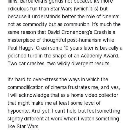
films.
Barbarella
is genius not because it's more
ridiculous fun than
Star Wars
(which it is) but
because it understands better the role of cinema:
not as commodity but as communion. It's much the
same reason that David Cronenberg's
Crash
is a
masterpiece of thoughtful post-humanism while
Paul Haggis'
Crash
some 10 years later is basically a
polished turd in the shape of an Academy Award.
Two car crashes, two wildly divergent results.
It's hard to over-stress the ways in which the
commodification of cinema frustrates me, and yes,
I will acknowledge that as a home video collector
that might make me at least some level of
hypocrite. And yet, I can't help but feel something
slightly different at work when I watch something
like
Star Wars
.