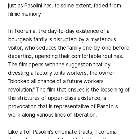
just as Pasolini has, to some extent, faded from
filmic memory.
In
Teorema
, the day-to-day existence of a
bourgeois family is disrupted by a mysterious
visitor, who seduces the family one-by-one before
departing, upending their comfortable routines.
The film opens with the suggestion that by
divesting a factory to its workers, the owner
"blocked all chance of a future workers'
revolution." The film that ensues is the loosening of
the strictures of upper-class existence, a
provocation that is representative of Pasolini's
work along various lines of liberation.
Like all of Pasolini's cinematic tracts,
Teorema