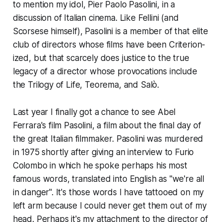
to mention my idol, Pier Paolo Pasolini, in a
discussion of Italian cinema. Like Fellini (and
Scorsese himself), Pasolini is a member of that elite
club of directors whose films have been Criterion-
ized, but that scarcely does justice to the true
legacy of a director whose provocations include
the Trilogy of Life,
Teorema
, and
Salò
.
Last year I finally got a chance to see Abel
Ferrara's film
Pasolini
, a film about the final day of
the great Italian filmmaker. Pasolini was murdered
in 1975 shortly after giving an interview to Furio
Colombo in which he spoke perhaps his most
famous words, translated into English as "we're all
in danger". It's those words I have tattooed on my
left arm because I could never get them out of my
head. Perhaps it's my attachment to the director of