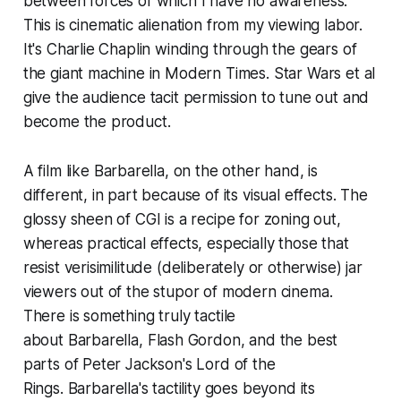
between forces of which I have no awareness.
This is cinematic alienation from my viewing labor.
It's Charlie Chaplin winding through the gears of
the giant machine in
Modern Times
.
Star Wars
et al
give the audience tacit permission to tune out and
become the product.
A film like
Barbarella
, on the other hand, is
different, in part because of its visual effects. The
glossy sheen of CGI is a recipe for zoning out,
whereas practical effects, especially those that
resist verisimilitude (deliberately or otherwise) jar
viewers out of the stupor of modern cinema.
There is something truly tactile
about
Barbarella
,
Flash Gordon
, and the best
parts of Peter Jackson's
Lord of the
Rings
.
Barbarella
's tactility goes beyond its