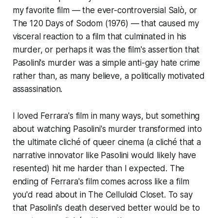
my favorite film — the ever-controversial
Salò, or
The 120 Days of Sodom
(1976) — that caused my
visceral reaction to a film that culminated in his
murder, or perhaps it was the film's assertion that
Pasolini's murder was a simple anti-gay hate crime
rather than, as many believe, a politically motivated
assassination.
I loved Ferrara's film in many ways, but something
about watching Pasolini's murder transformed into
the ultimate cliché of queer cinema (a cliché that a
narrative innovator like Pasolini would likely have
resented) hit me harder than I expected. The
ending of Ferrara's film comes across like a film
you'd read about in
The Celluloid Closet.
To say
that Pasolini's death deserved better would be to