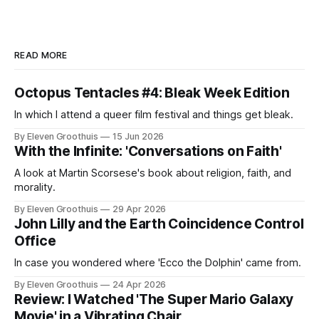
READ MORE
Octopus Tentacles #4: Bleak Week Edition
In which I attend a queer film festival and things get bleak.
By Eleven Groothuis
15 Jun 2026
With the Infinite: 'Conversations on Faith'
A look at Martin Scorsese's book about religion, faith, and
morality.
By Eleven Groothuis
29 Apr 2026
John Lilly and the Earth Coincidence Control
Office
In case you wondered where 'Ecco the Dolphin' came from.
By Eleven Groothuis
24 Apr 2026
Review: I Watched 'The Super Mario Galaxy
Movie' in a Vibrating Chair