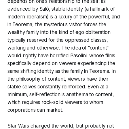
depends on one's relationship to the self: as
evidenced by
Salò
, stable identity (a hallmark of
modern liberalism) is a luxury of the powerful, and
in
Teorema
, the mysterious visitor forces the
wealthy family into the kind of ego obliteration
typically reserved for the oppressed classes,
working and otherwise. The idea of "content"
would rightly have horrified Pasolini, whose films
specifically depend on viewers experiencing the
same shifting identity as the family in
Teorema
. In
the philosophy of
content
, viewers have their
stable selves constantly reinforced. Even at a
minimum, self-reflection is anathema to content,
which requires rock-solid viewers to whom
corporations can market.
Star Wars
changed the world, but probably not