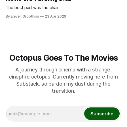
The best part was the chair.
By Eleven Groothuis
23 Apr 2026
Octopus Goes To The Movies
A journey through cinema with a strange,
cinephile octopus. Currently moving here from
Substack, so pardon my dust during the
transition.
Subscribe