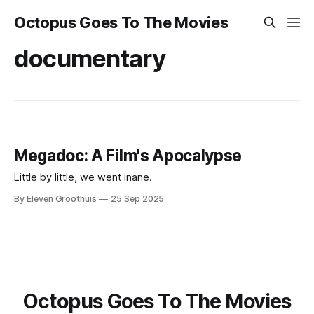
Octopus Goes To The Movies
documentary
Megadoc: A Film's Apocalypse
Little by little, we went inane.
By Eleven Groothuis
25 Sep 2025
Octopus Goes To The Movies