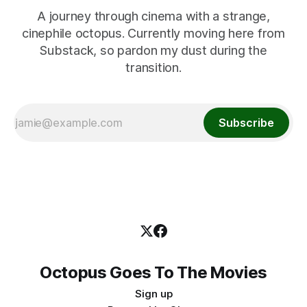
A journey through cinema with a strange,
cinephile octopus. Currently moving here from
Substack, so pardon my dust during the
transition.
Subscribe
Octopus Goes To The Movies
Sign up