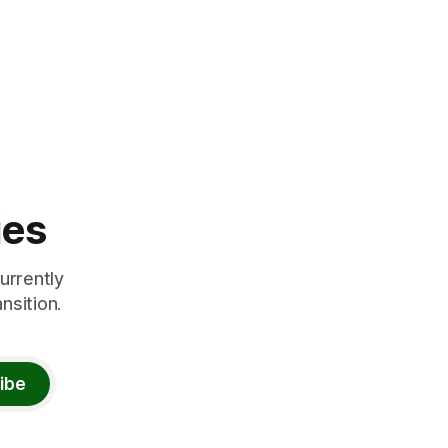
ies
urrently
nsition.
ibe