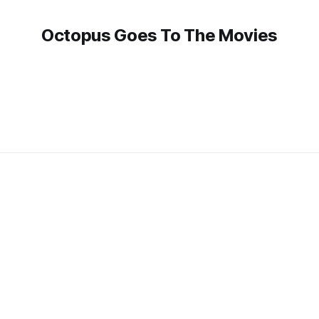
Octopus Goes To The Movies