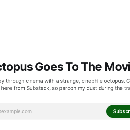
topus Goes To The Mov
ey through cinema with a strange, cinephile octopus. C
here from Substack, so pardon my dust during the tra
Subscr