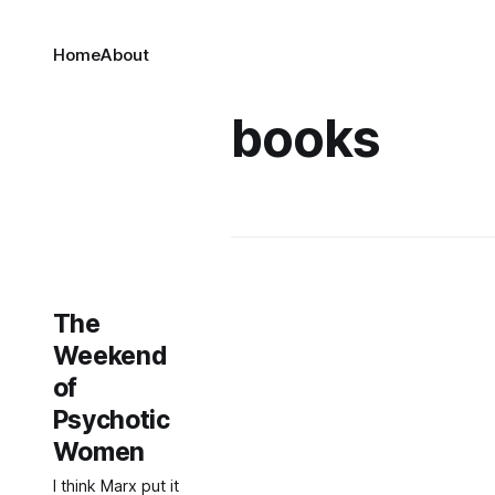
Home
About
books
The
Weekend
of
Psychotic
Women
I think Marx put it