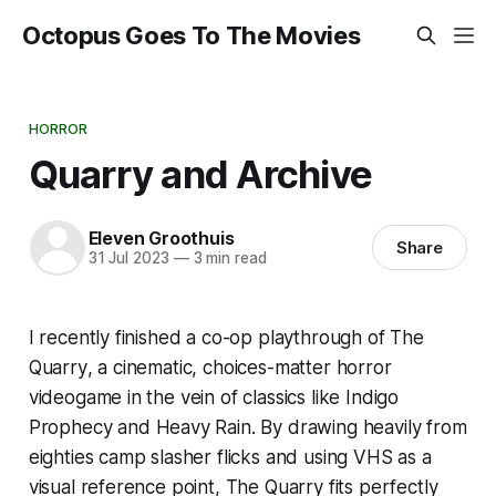
Octopus Goes To The Movies
HORROR
Quarry and Archive
Eleven Groothuis
Share
31 Jul 2023
—
3 min read
I recently finished a co-op playthrough of
The
Quarry
, a cinematic, choices-matter horror
videogame in the vein of classics like
Indigo
Prophecy
and
Heavy Rain
. By drawing heavily from
eighties camp slasher flicks and using VHS as a
visual reference point,
The Quarry
fits perfectly