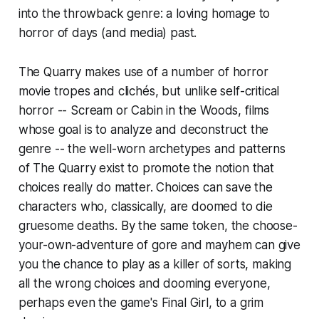
into the throwback genre: a loving homage to
horror of days (and media) past.
The Quarry
makes use of a number of horror
movie tropes and clichés, but unlike self-critical
horror --
Scream
or
Cabin in the Woods
, films
whose goal is to analyze and deconstruct the
genre -- the well-worn archetypes and patterns
of
The Quarry
exist to promote the notion that
choices really do matter. Choices can save the
characters who, classically, are doomed to die
gruesome deaths. By the same token, the choose-
your-own-adventure of gore and mayhem can give
you the chance to play as a killer of sorts, making
all the wrong choices and dooming everyone,
perhaps even the game's Final Girl, to a grim