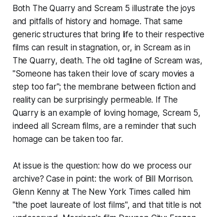
Both
The Quarry
and
Scream 5
illustrate the joys
and pitfalls of history and homage. That same
generic structures that bring life to their respective
films can result in stagnation, or, in
Scream
as in
The Quarry
, death. The old tagline of
Scream
was,
"Someone has taken their love of scary movies a
step too far"; the membrane between fiction and
reality can be surprisingly permeable. If
The
Quarry
is an example of loving homage,
Scream 5
,
indeed all
Scream
films, are a reminder that such
homage can be taken too far.
At issue is the question: how do we process our
archive? Case in point: the work of Bill Morrison.
Glenn Kenny at The New York Times called him
"the poet laureate of lost films", and that title is not