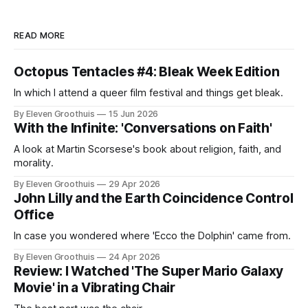
READ MORE
Octopus Tentacles #4: Bleak Week Edition
In which I attend a queer film festival and things get bleak.
By Eleven Groothuis
15 Jun 2026
With the Infinite: 'Conversations on Faith'
A look at Martin Scorsese's book about religion, faith, and
morality.
By Eleven Groothuis
29 Apr 2026
John Lilly and the Earth Coincidence Control
Office
In case you wondered where 'Ecco the Dolphin' came from.
By Eleven Groothuis
24 Apr 2026
Review: I Watched 'The Super Mario Galaxy
Movie' in a Vibrating Chair