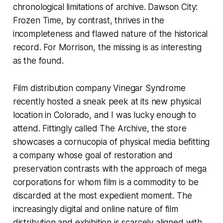
chronological limitations of archive.
Dawson City:
Frozen Time
, by contrast, thrives in the
incompleteness and flawed nature of the historical
record. For Morrison, the missing is as interesting
as the found.
Film distribution company Vinegar Syndrome
recently hosted a sneak peek at its new physical
location in Colorado, and I was lucky enough to
attend. Fittingly called The Archive, the store
showcases a cornucopia of physical media befitting
a company whose goal of restoration and
preservation contrasts with the approach of mega
corporations for whom film is a commodity to be
discarded at the most expedient moment. The
increasingly digital and online nature of film
distribution and exhibition is scarcely aligned with