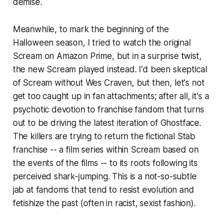
demise.
Meanwhile, to mark the beginning of the
Halloween season, I tried to watch the original
Scream
on Amazon Prime, but in a surprise twist,
the new
Scream
played instead. I'd been skeptical
of
Scream
without Wes Craven, but then, let's not
get too caught up in fan attachments; after all, it's a
psychotic devotion to franchise fandom that turns
out to be driving the latest iteration of Ghostface.
The killers are trying to return the fictional
Stab
franchise -- a film series within
Scream
based on
the events of the films -- to its roots following its
perceived shark-jumping. This is a not-so-subtle
jab at fandoms that tend to resist evolution and
fetishize the past (often in racist, sexist fashion).