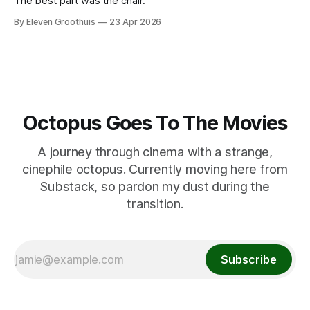
The best part was the chair.
By Eleven Groothuis
23 Apr 2026
Octopus Goes To The Movies
A journey through cinema with a strange,
cinephile octopus. Currently moving here from
Substack, so pardon my dust during the
transition.
Subscribe