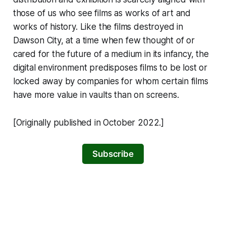
those of us who see films as works of art and
works of history. Like the films destroyed in
Dawson City, at a time when few thought of or
cared for the future of a medium in its infancy, the
digital environment predisposes films to be lost or
locked away by companies for whom certain films
have more value in vaults than on screens.
[Originally published in October 2022.]
Subscribe