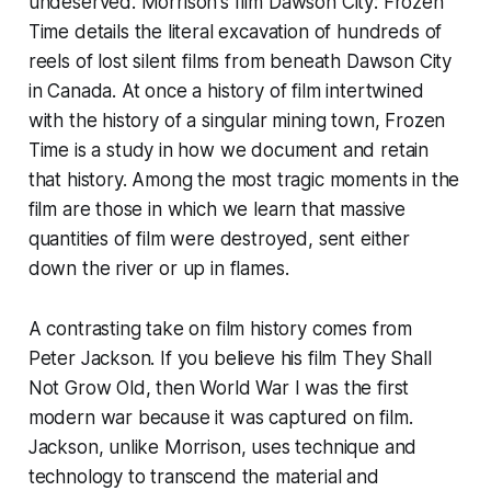
undeserved. Morrison's film
Dawson City: Frozen
Time
details the literal excavation of hundreds of
reels of lost silent films from beneath Dawson City
in Canada. At once a history of film intertwined
with the history of a singular mining town,
Frozen
Time
is a study in how we document and retain
that history. Among the most tragic moments in the
film are those in which we learn that massive
quantities of film were destroyed, sent either
down the river or up in flames.
A contrasting take on film history comes from
Peter Jackson. If you believe his film
They Shall
Not Grow Old
, then World War I was the first
modern war because it was captured on film.
Jackson, unlike Morrison, uses technique and
technology to transcend the material and