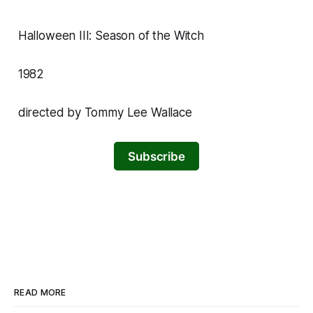
Halloween III: Season of the Witch
1982
directed by Tommy Lee Wallace
Subscribe
READ MORE