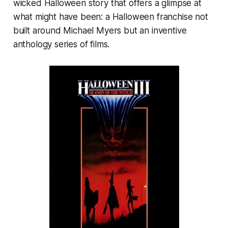
wicked Halloween story that offers a glimpse at
what might have been: a Halloween franchise not
built around Michael Myers but an inventive
anthology series of films.