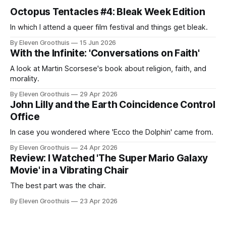
Octopus Tentacles #4: Bleak Week Edition
In which I attend a queer film festival and things get bleak.
By Eleven Groothuis
15 Jun 2026
With the Infinite: 'Conversations on Faith'
A look at Martin Scorsese's book about religion, faith, and
morality.
By Eleven Groothuis
29 Apr 2026
John Lilly and the Earth Coincidence Control
Office
In case you wondered where 'Ecco the Dolphin' came from.
By Eleven Groothuis
24 Apr 2026
Review: I Watched 'The Super Mario Galaxy
Movie' in a Vibrating Chair
The best part was the chair.
By Eleven Groothuis
23 Apr 2026