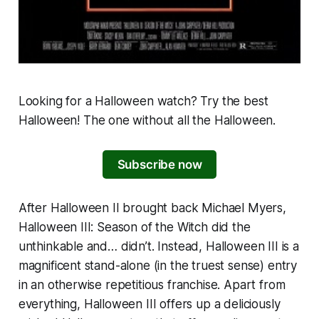
Looking for a Halloween watch? Try the best
Halloween
! The one without all the
Halloween
.
Subscribe now
After
Halloween II
brought back Michael Myers,
Halloween III: Season of the Witch
did the
unthinkable and… didn’t. Instead,
Halloween III
is a
magnificent stand-alone (in the truest sense) entry
in an otherwise repetitious franchise. Apart from
everything,
Halloween III
offers up a deliciously