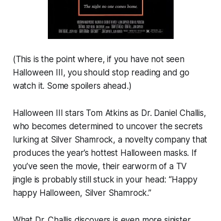
(This is the point where, if you have not seen
Halloween III
, you should stop reading and go
watch it. Some spoilers ahead.)
Halloween III
stars Tom Atkins as Dr. Daniel Challis,
who becomes determined to uncover the secrets
lurking at Silver Shamrock, a novelty company that
produces the year’s hottest Halloween masks. If
you’ve seen the movie, their earworm of a TV
jingle is probably still stuck in your head: “Happy
happy Halloween, Silver Shamrock.”
What Dr. Challis discovers is even more sinister