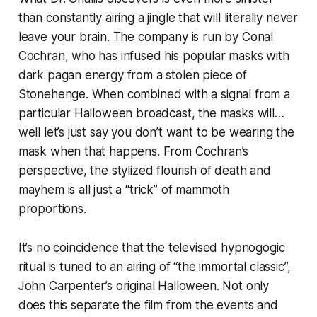
than constantly airing a jingle that will literally never
leave your brain. The company is run by Conal
Cochran, who has infused his popular masks with
dark pagan energy from a stolen piece of
Stonehenge. When combined with a signal from a
particular Halloween broadcast, the masks will…
well let’s just say you don’t want to be wearing the
mask when that happens. From Cochran’s
perspective, the stylized flourish of death and
mayhem is all just a “trick” of mammoth
proportions.
It’s no coincidence that the televised hypnogogic
ritual is tuned to an airing of “the immortal classic”,
John Carpenter’s original
Halloween
. Not only
does this separate the film from the events and