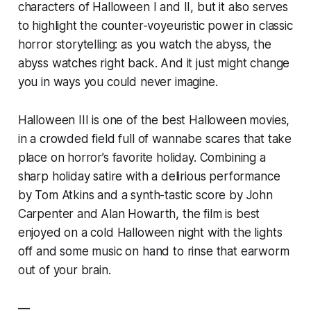
characters of
Halloween I
and
II
, but it also serves
to highlight the counter-voyeuristic power in classic
horror storytelling: as you watch the abyss, the
abyss watches right back. And it just might change
you in ways you could never imagine.
Halloween III
is one of the best Halloween movies,
in a crowded field full of wannabe scares that take
place on horror’s favorite holiday. Combining a
sharp holiday satire with a delirious performance
by Tom Atkins and a synth-tastic score by John
Carpenter and Alan Howarth, the film is best
enjoyed on a cold Halloween night with the lights
off and some music on hand to rinse that earworm
out of your brain.
—