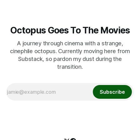
Octopus Goes To The Movies
A journey through cinema with a strange,
cinephile octopus. Currently moving here from
Substack, so pardon my dust during the
transition.
Subscribe