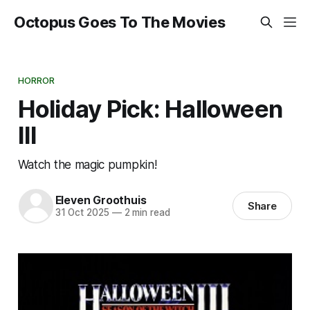
Octopus Goes To The Movies
HORROR
Holiday Pick: Halloween
III
Watch the magic pumpkin!
Eleven Groothuis
Share
31 Oct 2025
—
2 min read